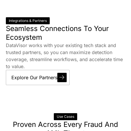
Integrations & Partners
Seamless Connections To Your
Ecosystem
DataVisor works with your existing tech stack and
trusted partners, so you can maximize detection
coverage, streamline workflows, and accelerate time
to value.
Explore Our Partners