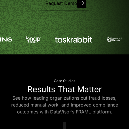
Request Demo
Case Studies
Results That Matter
See how leading organizations cut fraud losses,
reduced manual work, and improved compliance
outcomes with DataVisor’s FRAML platform.