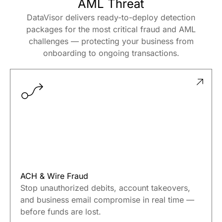
Use Cases
Proven Across Every Fraud And
AML Threat
DataVisor delivers ready-to-deploy detection
packages for the most critical fraud and AML
challenges — protecting your business from
onboarding to ongoing transactions.
ACH & Wire Fraud