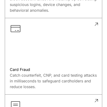
ATO Prevention
Block account takeovers instantly by correlating
suspicious logins, device changes, and
behavioral anomalies.
Card Fraud
Catch counterfeit, CNP, and card testing attacks
in milliseconds to safeguard cardholders and