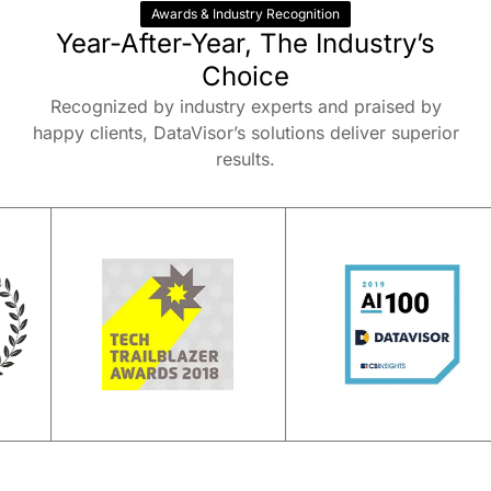
Awards & Industry Recognition
Year-After-Year, The Industry’s
Choice
Recognized by industry experts and praised by
happy clients, DataVisor’s solutions deliver superior
results.