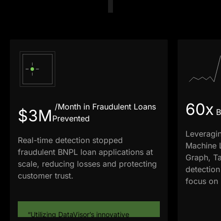
60x
/Month in Fraudulent Loans
$3M
B
Prevented
Leveragi
Real-time detection stopped
Machine 
fraudulent BNPL loan applications at
Graph, Ta
scale, reducing losses and protecting
detection
customer trust.
focus on s
“Utilizing DataVisor’s innovative