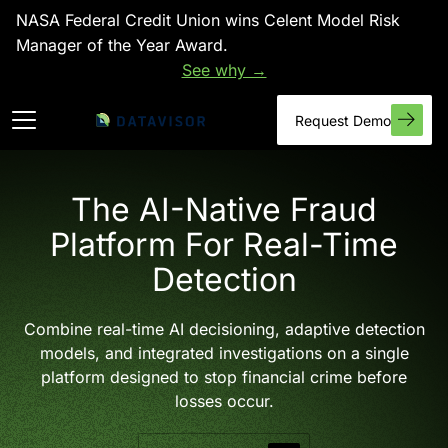
NASA Federal Credit Union wins Celent Model Risk
Manager of the Year Award.
See why →
Request Demo
The AI-Native Fraud
Platform For Real-Time
Detection
Combine real-time AI decisioning, adaptive detection
models, and integrated investigations on a single
platform designed to stop financial crime before
losses occur.