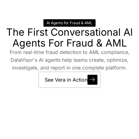
Al Agents for Fraud & AML
The First Conversational Al
Agents For Fraud & AML
From real-time fraud detection to AML compliance,
DataVisor's Al agents help teams create, optimize,
investigate, and report in one complete platform.
See Vera in Action