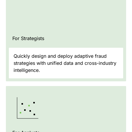
For Strategists
Quickly design and deploy adaptive fraud
strategies with unified data and cross-industry
intelligence.