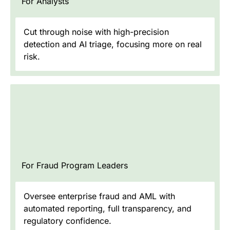
For Analysts
Cut through noise with high-precision
detection and AI triage, focusing more on real
risk.
For Fraud Program Leaders