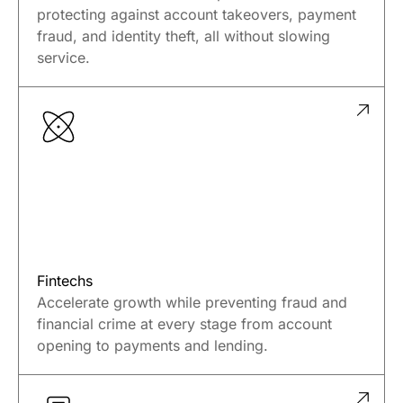
Credit Unions
Deliver trusted member experiences while
protecting against account takeovers, payment
fraud, and identity theft, all without slowing
service.
Fintechs
Accelerate growth while preventing fraud and