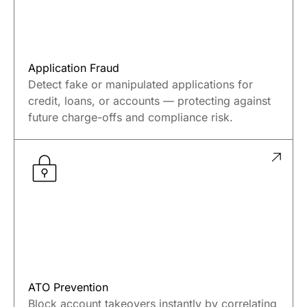
Application Fraud
Detect fake or manipulated applications for
credit, loans, or accounts — protecting against
future charge-offs and compliance risk.