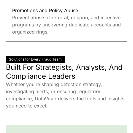
Promotions and Policy Abuse
Prevent abuse of referral, coupon, and incentive
programs by uncovering duplicate accounts and
organized rings.
Solutions for Every Fraud Team
Built For Strategists, Analysts, And
Compliance Leaders
Whether you’re shaping detection strategy,
investigating alerts, or ensuring regulatory
compliance, DataVisor delivers the tools and insights
you need to excel.