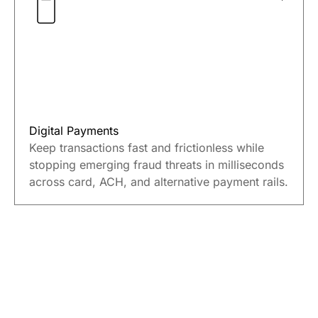
financial crime at every stage from account
opening to payments and lending.
Digital Payments
Keep transactions fast and frictionless while
stopping emerging fraud threats in milliseconds
across card, ACH, and alternative payment rails.