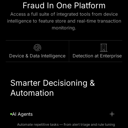
Platform Capabilities
Everything You Need For
Fraud In One Platform
Access a full suite of integrated tools from device
intelligence to feature store and real-time transaction
monitoring.
Device & Data Intelligence
Detection at Enterprise S
Smarter Decisioning &
Automation