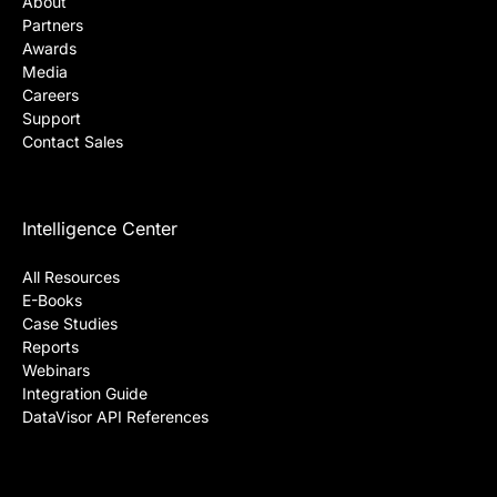
About Us
About
Partners
Awards
Media
Careers
Support
Contact Sales
Intelligence Center
All Resources
E-Books
Case Studies
Reports
Webinars
Integration Guide