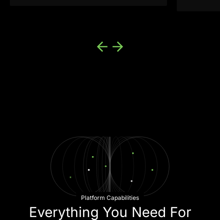
machine learning approach and
robust fraud prevention platform, we
were able to increase our own real-
time fraud prevention.”
—Director of Risk and Fraud