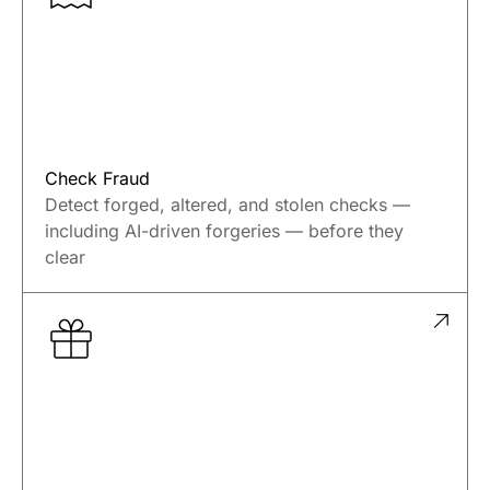
reduce losses.
Check Fraud
Detect forged, altered, and stolen checks —
including AI-driven forgeries — before they
clear