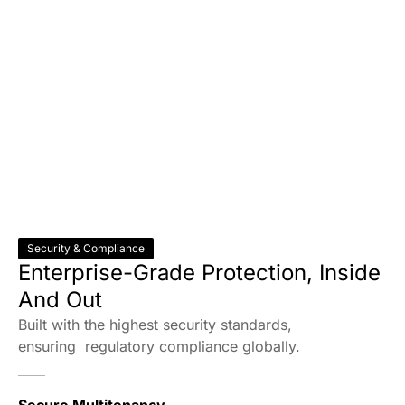
Security & Compliance
Enterprise-Grade Protection, Inside
And Out