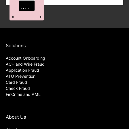
Science for Fraud Detection
Solutions
Account Onboarding
ACH and Wire Fraud
Application Fraud
ATO Prevention
Card Fraud
Check Fraud
FinCrime and AML