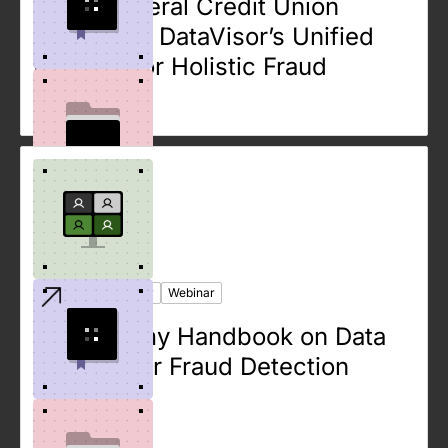
Ebook
Case Study
Webinar
Large Federal Credit Union
Leverages DataVisor’s Unified
Platform for Holistic Fraud
Analysis
Ebook
Case Study
Webinar
The Dummy Handbook on Data