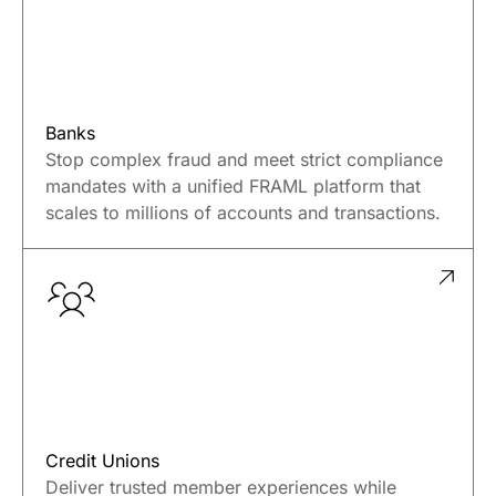
Banks
Stop complex fraud and meet strict compliance
mandates with a unified FRAML platform that
scales to millions of accounts and transactions.