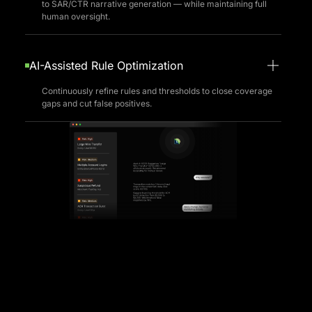
AI Agents
Automate repetitive tasks — from alert triage and rule tuning
to SAR/CTR narrative generation — while maintaining full
human oversight.
AI-Assisted Rule Optimization
Continuously refine rules and thresholds to close coverage
gaps and cut false positives.