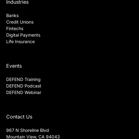
DataVisor API References
Industries
Banks
Credit Unions
Fintechs
Digital Payments
Life Insurance
Events
DEFEND Training
DEFEND Podcast
DEFEND Webinar