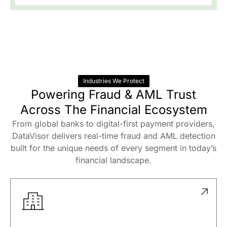
Oversee enterprise fraud and AML with
automated reporting, full transparency, and
regulatory confidence.
Industries We Protect
Powering Fraud & AML Trust
Across The Financial Ecosystem
From global banks to digital-first payment providers,
DataVisor delivers real-time fraud and AML detection
built for the unique needs of every segment in today’s
financial landscape.