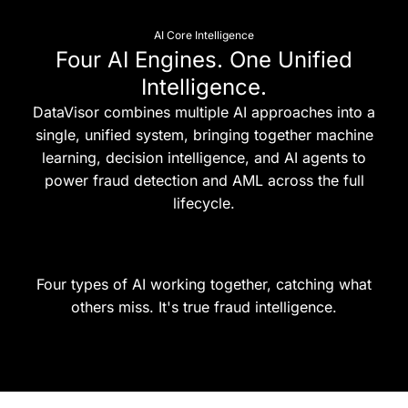
AI Core Intelligence
Four AI Engines. One Unified
Intelligence.
DataVisor combines multiple AI approaches into a
single, unified system, bringing together machine
learning, decision intelligence, and AI agents to
power fraud detection and AML across the full
lifecycle.
Four types of AI working together, catching what
others miss. It's true fraud intelligence.