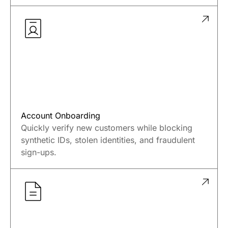
Stop unauthorized debits, account takeovers,
and business email compromise in real time —
before funds are lost.
Account Onboarding
Quickly verify new customers while blocking
synthetic IDs, stolen identities, and fraudulent
sign-ups.