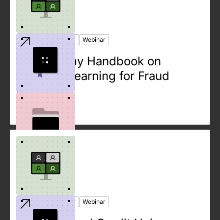
Ebook
Case Study
Webinar
The Dummy Handbook on
Machine Learning for Fraud
Detection