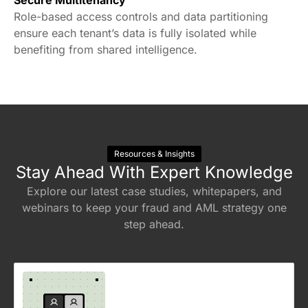
Built with the highest security standards,
ensuring regulatory compliance globally.
Secure Multitenancy
Role-based access controls and data partitioning
ensure each tenant’s data is fully isolated while
benefiting from shared intelligence.
Resources & Insights
Stay Ahead With Expert Knowledge
Explore our latest case studies, whitepapers, and
webinars to keep your fraud and AML strategy one
step ahead.