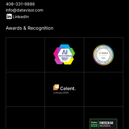
Contact Us
967 N Shoreline Blvd
Mountain View, CA 94043
408–331–9886
info@datavisor.com
LinkedIn
Awards & Recognition