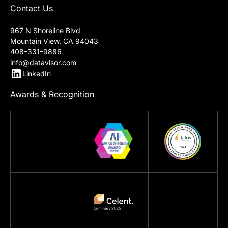
Contact Us
967 N Shoreline Blvd
Mountain View, CA 94043
408–331–9886
info@datavisor.com
LinkedIn
Awards & Recognition