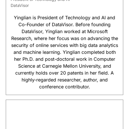
DataVisor
Yinglian is President of Technology and AI and
Co-Founder of DataVisor. Before founding
DataVisor, Yinglian worked at Microsoft
Research, where her focus was on advancing the
security of online services with big data analytics
and machine learning. Yinglian completed both
her Ph.D. and post-doctoral work in Computer
Science at Carnegie Mellon University, and
currently holds over 20 patents in her field. A
highly-regarded researcher, author, and
conference contributor.