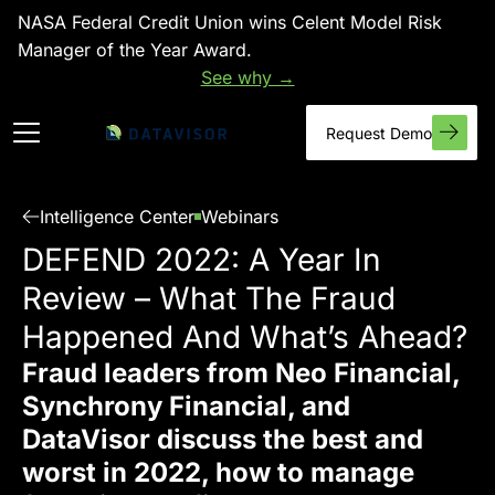
NASA Federal Credit Union wins Celent Model Risk
Manager of the Year Award.
See why →
Request Demo
Intelligence Center
Webinars
DEFEND 2022: A Year In
Review – What The Fraud
Happened And What’s Ahead?
Fraud leaders from Neo Financial,
Synchrony Financial, and
DataVisor discuss the best and
worst in 2022, how to manage