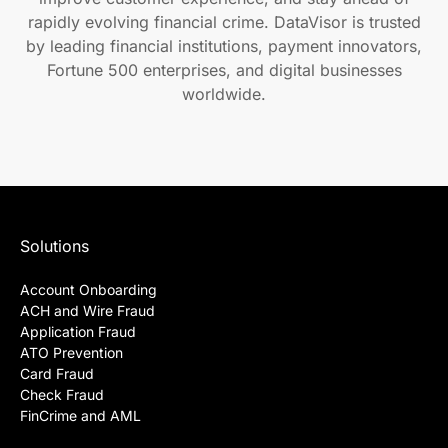
rapidly evolving financial crime. DataVisor is trusted
by leading financial institutions, payment innovators,
Fortune 500 enterprises, and digital businesses
worldwide.
Solutions
Account Onboarding
ACH and Wire Fraud
Application Fraud
ATO Prevention
Card Fraud
Check Fraud
FinCrime and AML