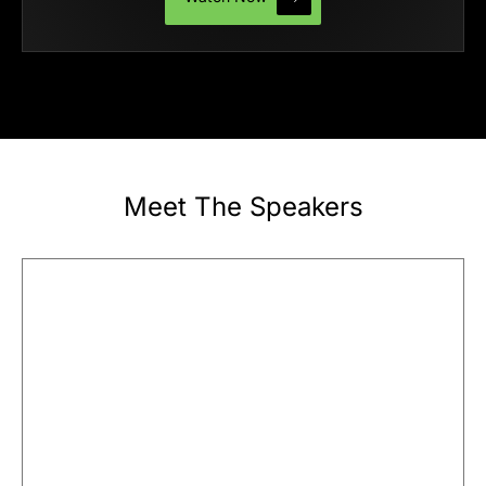
Meet The Speakers