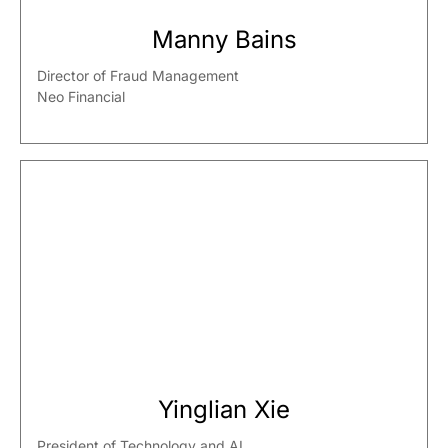
Manny Bains
Director of Fraud Management
Neo Financial
Yinglian Xie
President of Technology and AI