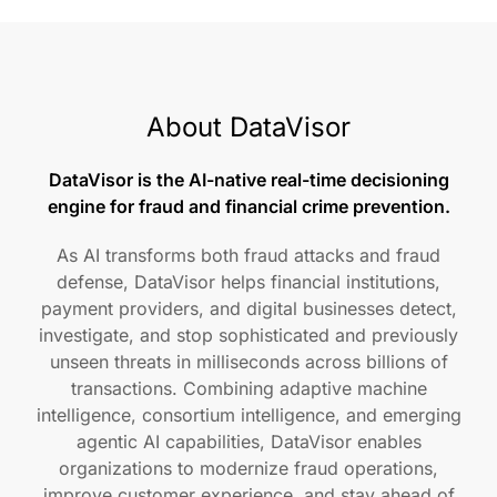
About DataVisor
DataVisor is the AI-native real-time decisioning
engine for fraud and financial crime prevention.
As AI transforms both fraud attacks and fraud
defense, DataVisor helps financial institutions,
payment providers, and digital businesses detect,
investigate, and stop sophisticated and previously
unseen threats in milliseconds across billions of
transactions. Combining adaptive machine
intelligence, consortium intelligence, and emerging
agentic AI capabilities, DataVisor enables
organizations to modernize fraud operations,
improve customer experience, and stay ahead of