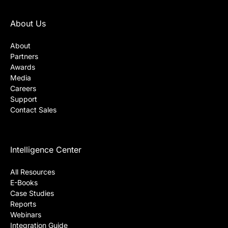
About Us
About
Partners
Awards
Media
Careers
Support
Contact Sales
Intelligence Center
All Resources
E-Books
Case Studies
Reports
Webinars
Integration Guide