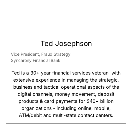
Ted Josephson
Vice President, Fraud Strategy
Synchrony Financial Bank
Ted is a 30+ year financial services veteran, with
extensive experience in managing the strategic,
business and tactical operational aspects of the
digital channels, money movement, deposit
products & card payments for $40+ billion
organizations - including online, mobile,
ATM/debit and multi-state contact centers.