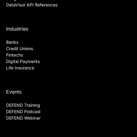
DataVisor API References
Industries
Banks
Credit Unions
Fintechs
Digital Payments
Life Insurance
Events
DEFEND Training
DEFEND Podcast
DEFEND Webinar