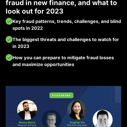
fraud in new finance, and what to
look out for 2023
Key fraud patterns, trends, challenges, and blind
spots in 2022
The biggest threats and challenges to watch for
in 2023
How you can prepare to mitigate fraud losses
and maximize opportunities