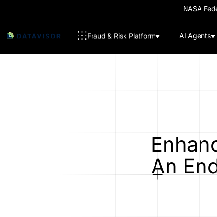
NASA Feder
Fraud & Risk Platform
AI Agents
Enhanc
An End