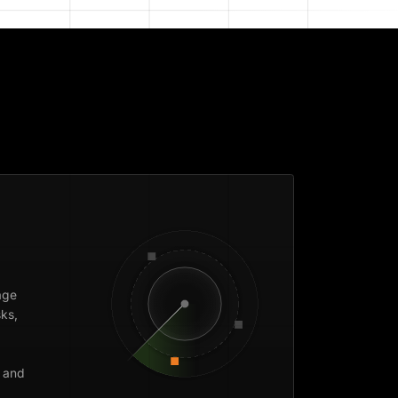
age
ks,
 and