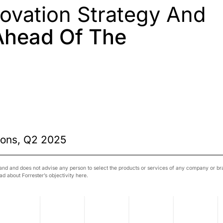
novation Strategy And
Ahead Of The
n
ions, Q2 2025
nd and does not advise any person to select the products or services of any company or bran
d about Forrester’s objectivity here.