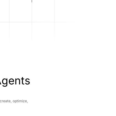
Agents
create, optimize,