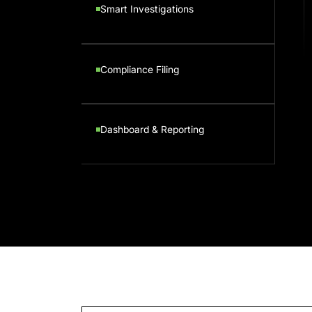
Smart Investigations
Compliance Filing
Dashboard & Reporting