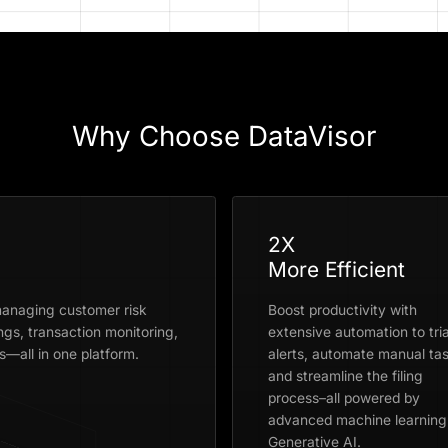
Why Choose DataVisor
2X
More Efficient
anaging customer risk
Boost productivity with
ngs, transaction monitoring,
extensive automation to tri
—all in one platform.
alerts, automate manual tas
and streamline the filing
process–all powered by
advanced machine learning
Generative AI.