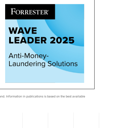
d. Information in publications is based on the best available