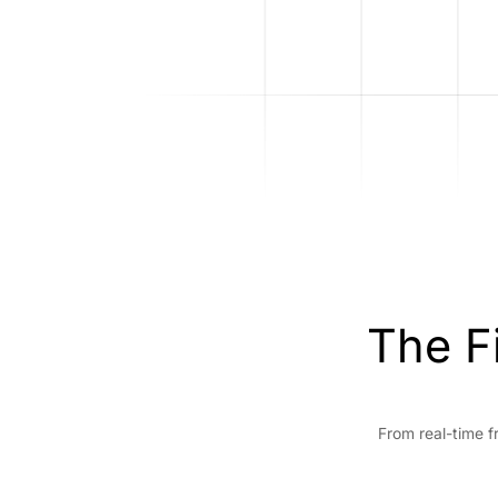
The F
From real-time f