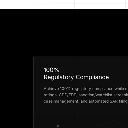
100%
Regulatory Compliance
Achieve 100% regulatory compliance while m
ratings, CDD/EDD, sanction/watchlist screeni
case management, and automated SAR filings