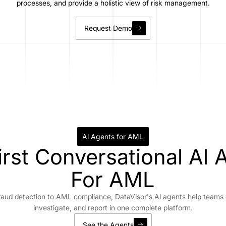
processes, and provide a holistic view of risk management.
Request Demo
Al Agents for AML
irst Conversational Al 
For AML
raud detection to AML compliance, DataVisor's Al agents help teams 
investigate, and report in one complete platform.
See the Agents