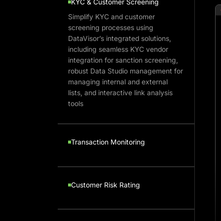
KYC & Customer Screening
Simplify KYC and customer
screening processes using
DataVisor’s integrated solutions,
including seamless KYC vendor
integration for sanction screening,
robust Data Studio management for
managing internal and external
lists, and interactive link analysis
tools
Transaction Monitoring
Customer Risk Rating