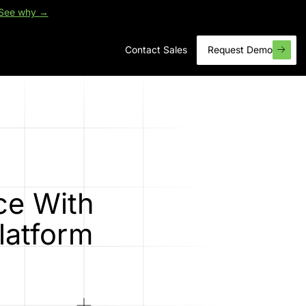
See why →
Contact Sales
Request Demo
ce With
latform