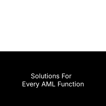
Solutions For
Every AML Function