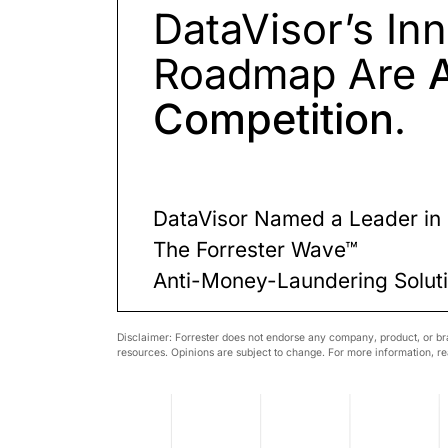
DataVisor’s In
Roadmap Are
Competition
.
DataVisor Named a Leader i
The Forrester Wave™
Anti-Money-Laundering Solut
Disclaimer: Forrester does not endorse any company, product, or bra
resources. Opinions are subject to change. For more information, rea