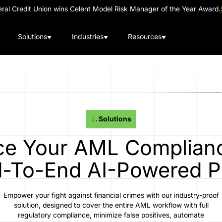
al Credit Union wins Celent Model Risk Manager of the Year Award.
Solutions
Industries
Resources
Solutions
e Your AML Complian
-To-End AI-Powered P
Empower your fight against financial crimes with our industry-proof
solution, designed to cover the entire AML workflow with full
regulatory compliance, minimize false positives, automate