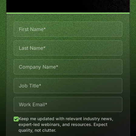
Keep me updated with relevant industry news,
expert-led webinars, and resources. Expect
quality, not clutter.