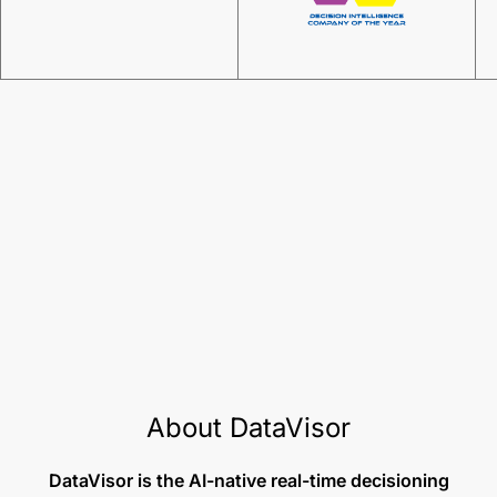
About DataVisor
DataVisor is the AI-native real-time decisioning