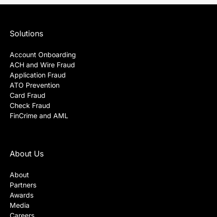
Solutions
Account Onboarding
ACH and Wire Fraud
Application Fraud
ATO Prevention
Card Fraud
Check Fraud
FinCrime and AML
About Us
About
Partners
Awards
Media
Careers