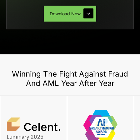
Winning The Fight Against Fraud
And AML Year After Year