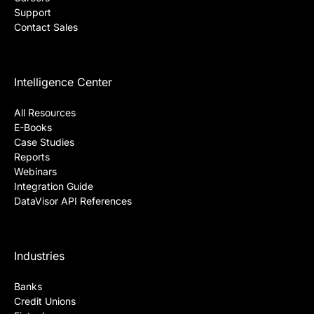
Support
Contact Sales
Intelligence Center
All Resources
E-Books
Case Studies
Reports
Webinars
Integration Guide
DataVisor API References
Industries
Banks
Credit Unions