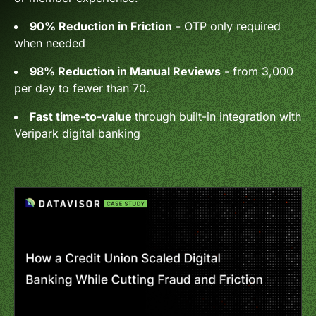
90% Reduction in Friction
- OTP only required
when needed
98% Reduction in Manual Reviews
- from 3,000
per day to fewer than 70.
Fast time-to-value
through built-in integration with
Veripark digital banking