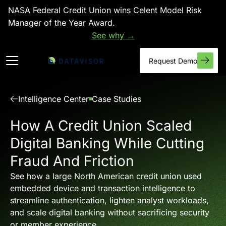
NASA Federal Credit Union wins Celent Model Risk
Manager of the Year Award.
See why →
Request Demo
Intelligence Center
Case Studies
How A Credit Union Scaled
Digital Banking While Cutting
Fraud And Friction
See how a large North American credit union used
embedded device and transaction intelligence to
streamline authentication, lighten analyst workloads,
and scale digital banking without sacrificing security
or member experience.