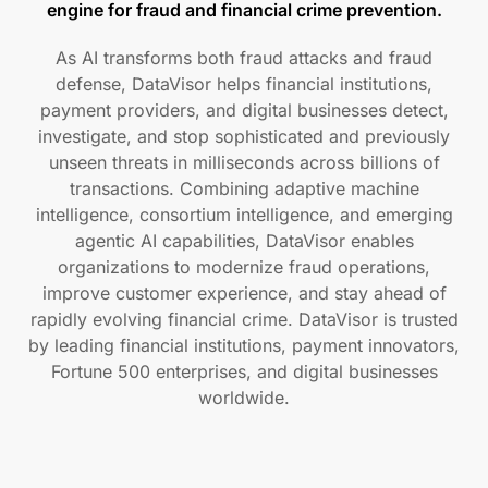
engine for fraud and financial crime prevention.
As AI transforms both fraud attacks and fraud
defense, DataVisor helps financial institutions,
payment providers, and digital businesses detect,
investigate, and stop sophisticated and previously
unseen threats in milliseconds across billions of
transactions. Combining adaptive machine
intelligence, consortium intelligence, and emerging
agentic AI capabilities, DataVisor enables
organizations to modernize fraud operations,
improve customer experience, and stay ahead of
rapidly evolving financial crime. DataVisor is trusted
by leading financial institutions, payment innovators,
Fortune 500 enterprises, and digital businesses
worldwide.