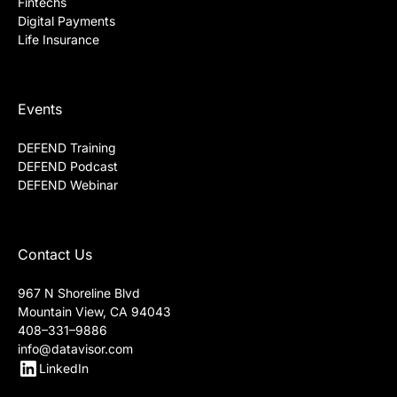
Fintechs
Digital Payments
Life Insurance
Events
DEFEND Training
DEFEND Podcast
DEFEND Webinar
Contact Us
967 N Shoreline Blvd
Mountain View, CA 94043
408–331–9886
info@datavisor.com
LinkedIn