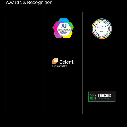
Awards & Recognition