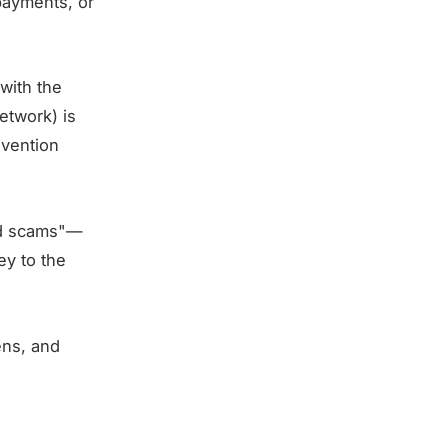
payments, or
 with the
etwork) is
evention
ed scams"—
ey to the
ens, and