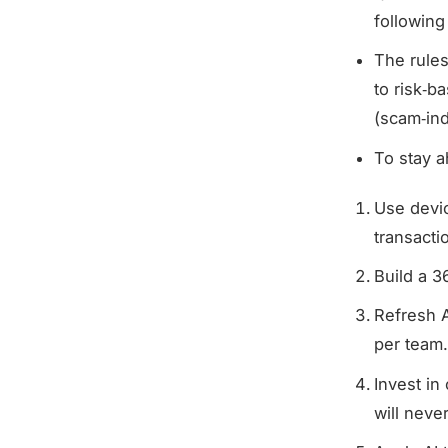
following
The rules
to risk‑b
(scam‑in
To stay a
Use devic
transactio
Build a 3
Refresh A
per team
Invest in
will neve