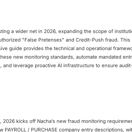
ting a wider net in 2026, expanding the scope of institution
authorized "False Pretenses" and Credit-Push fraud. This
ve guide provides the technical and operational framew
 these new monitoring standards, automate mandated ent
, and leverage proactive AI infrastructure to ensure audi
, 2026 kicks off Nacha’s new fraud monitoring requireme
ew PAYROLL / PURCHASE company entry descriptions, wi