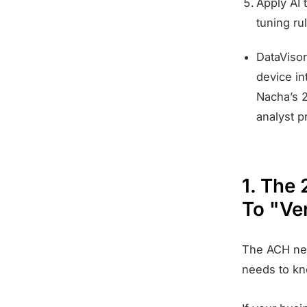
Apply AI 
tuning ru
DataVisor
device in
Nacha’s 2
analyst p
1. The
To "Ve
The ACH net
needs to kn