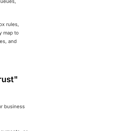
 queues,
ox rules,
ly map to
ves, and
rust"
ur business