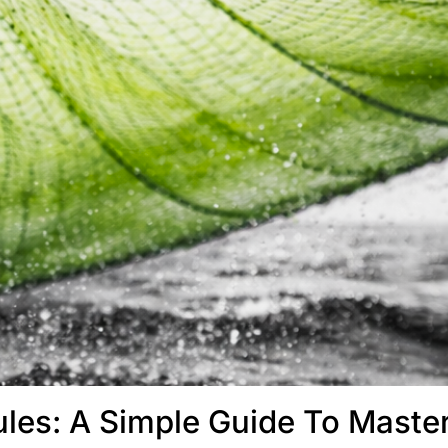
les: A Simple Guide To Maste