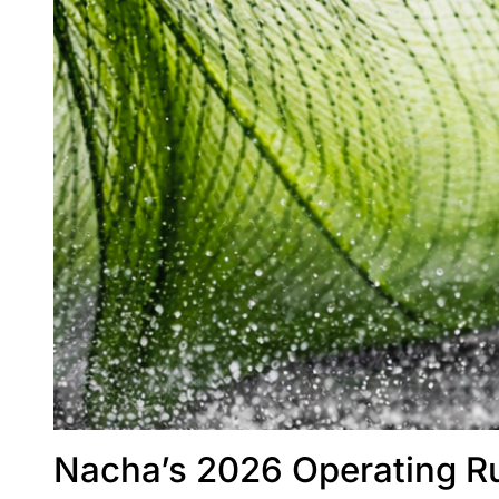
Nacha’s 2026 Operating Ru