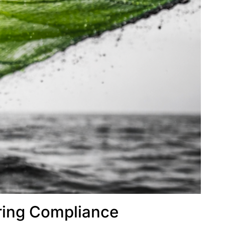
ring Compliance