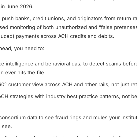
 in June 2026.
 push banks, credit unions, and originators from return‑r
ased monitoring of both unauthorized and “false pretense
duced) payments across ACH credits and debits.
head, you need to:
e intelligence and behavioral data to detect scams befor
n ever hits the file.
60° customer view across ACH and other rails, not just re
CH strategies with industry best‑practice patterns, not b
.
 consortium data to see fraud rings and mules your institu
r see.