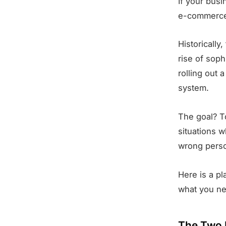
If your bus
e-commerce,
Historically
rise of sop
rolling out 
system.
The goal? T
situations 
wrong pers
Here is a p
what you ne
The Two 