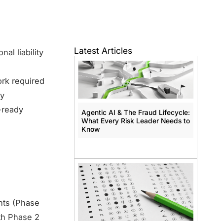
Latest Articles
al liability
ork required
ry
t-ready
Agentic AI & The Fraud Lifecycle:
What Every Risk Leader Needs to
Know
nts (Phase
th Phase 2