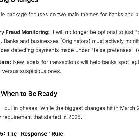
le package focuses on two main themes for banks and b
y Fraud Monitoring:
It will no longer be optional to just 
 Banks and businesses (Originators) must actively monito
ludes detecting payments made under "false pretenses" (
Data:
New labels for transactions will help banks spot leg
 versus suspicious ones.
: When to Be Ready
ll out in phases. While the biggest changes hit in March 
 requirement that started in 2025.
025: The "Response" Rule