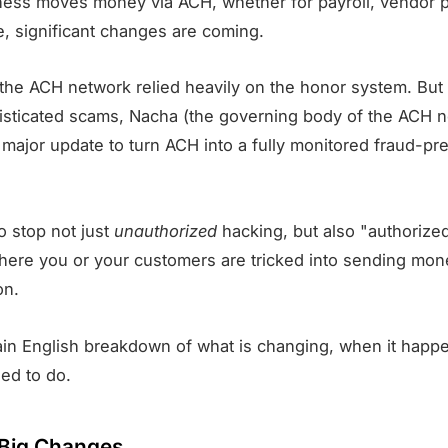
iness moves money via ACH, whether for payroll, vendor 
 significant changes are coming.
, the ACH network relied heavily on the honor system. But
histicated scams, Nacha (the governing body of the ACH n
a major update to turn ACH into a fully monitored fraud-pr
o stop not just
unauthorized
hacking, but also "authoriz
where you or your customers are tricked into sending mon
on.
lain English breakdown of what is changing, when it happ
ed to do.
Big Changes