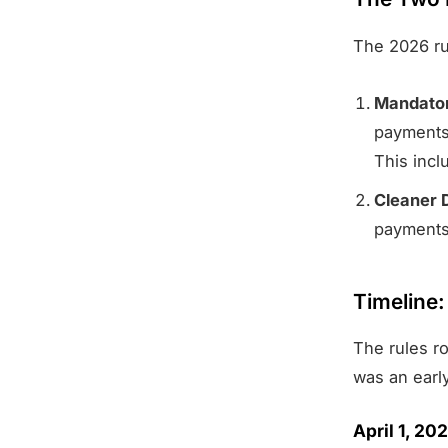
The 2026 ru
Mandator
payments.
This inc
Cleaner 
payments
Timeline
The rules ro
was an early
April 1, 2