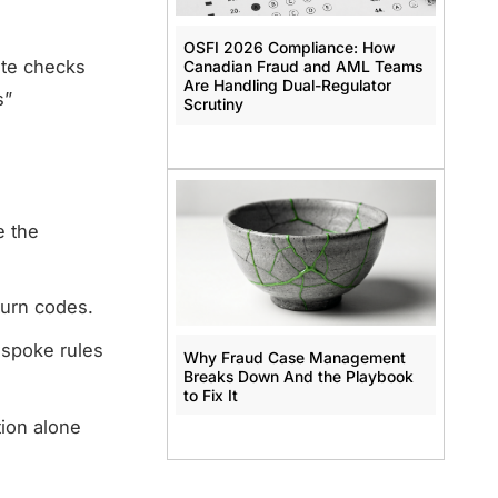
OSFI 2026 Compliance: How
ate checks
Canadian Fraud and AML Teams
Are Handling Dual-Regulator
s”
Scrutiny
e the
turn codes.
espoke rules
Why Fraud Case Management
Breaks Down And the Playbook
to Fix It
tion alone