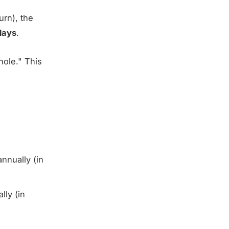
urn), the
days
.
hole." This
nually (in
ly (in