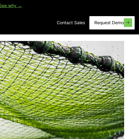
See why →
Contact Sales
Request Demo