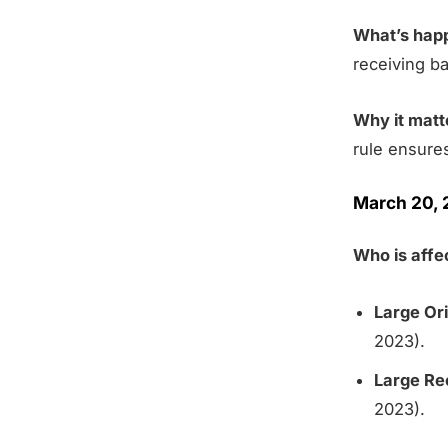
What’s hap
receiving b
Why it matt
rule ensure
March 20, 
Who is aff
Large Ori
2023).
Large Re
2023).