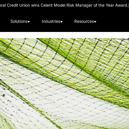
al Credit Union wins Celent Model Risk Manager of the Year Award.
Solutions
Industries
Resources