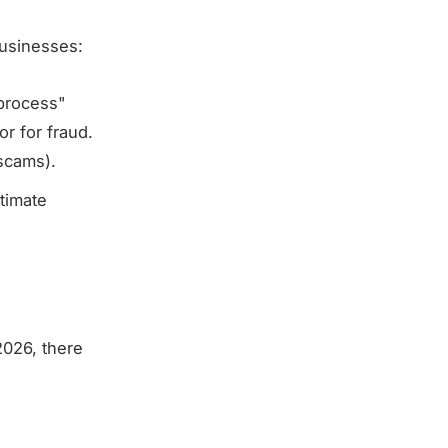
usinesses:
"process"
r for fraud.
scams).
itimate
2026, there