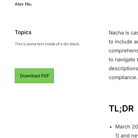
Alex Niu
Topics
Nacha is cas
to include 
This is some text inside of a div block.
comprehensi
to navigate
descriptions
Download PDF
compliance.
TL;DR
March 20
1) and n