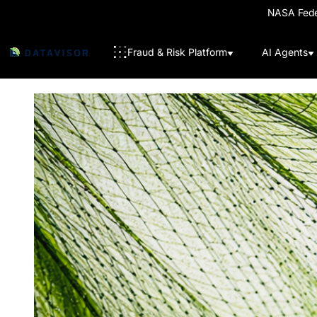
NASA Feder
Fraud & Risk Platform
AI Agents