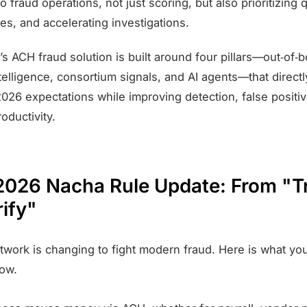
to fraud operations, not just scoring, but also prioritizing
les, and accelerating investigations.
’s ACH fraud solution is built around four pillars—out‑of‑b
telligence, consortium signals, and AI agents—that direct
026 expectations while improving detection, false positi
roductivity.
 2026 Nacha Rule Update: From "T
rify"
work is changing to fight modern fraud. Here is what yo
ow.