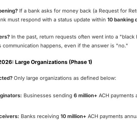
pening?
If a bank asks for money back (a Request for Ret
ank must respond with a status update within
10 banking 
ers?
In the past, return requests often went into a "black 
s communication happens, even if the answer is "no."
2026: Large Organizations (Phase 1)
ected?
Only large organizations as defined below:
ginators:
Businesses sending
6 million+
ACH payments an
ceivers:
Banks receiving
10 million+
ACH payments annual