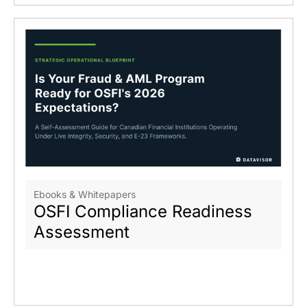
Ebooks & Whitepapers
OSFI Compliance Readiness
Assessment