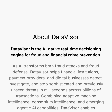
About DataVisor
DataVisor is the AI-native real-time decisioning
engine for fraud and financial crime prevention.
As AI transforms both fraud attacks and fraud
defense, DataVisor helps financial institutions,
payment providers, and digital businesses detect,
investigate, and stop sophisticated and previously
unseen threats in milliseconds across billions of
transactions. Combining adaptive machine
intelligence, consortium intelligence, and emerging
agentic AI capabilities, DataVisor enables