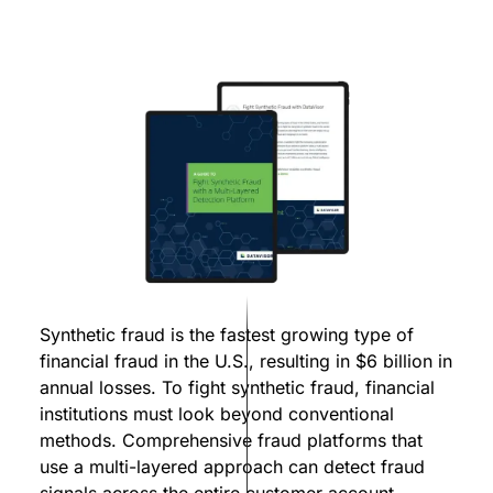
Synthetic fraud is the fastest growing type of
financial fraud in the U.S., resulting in $6 billion in
annual losses. To fight synthetic fraud, financial
institutions must look beyond conventional
methods. Comprehensive fraud platforms that
use a multi-layered approach can detect fraud
signals across the entire customer account