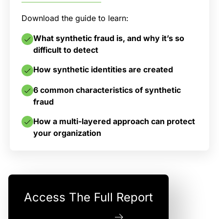
Download the guide to learn:
What synthetic fraud is, and why it’s so
difficult to detect
How synthetic identities are created
6 common characteristics of synthetic
fraud
How a multi-layered approach can protect
your organization
Access The Full Report
Download Now