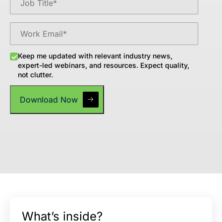
Keep me updated with relevant industry news,
expert-led webinars, and resources. Expect quality,
not clutter.
What’s inside?