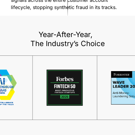
lifecycle, stopping synthetic fraud in its tracks.
Year-After-Year,
The Industry’s Choice