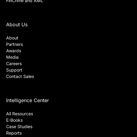
FinCrime and AML
About Us
About
Partners
Awards
Media
Careers
Support
Contact Sales
Intelligence Center
All Resources
E-Books
Case Studies
Reports