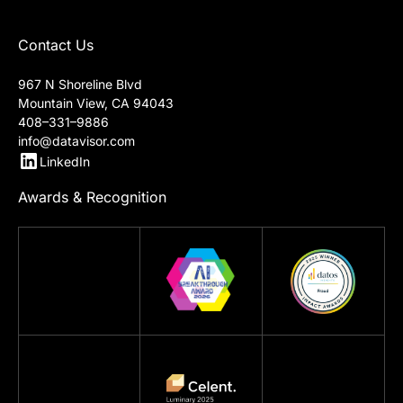
Contact Us
967 N Shoreline Blvd
Mountain View, CA 94043
408–331–9886
info@datavisor.com
LinkedIn
Awards & Recognition