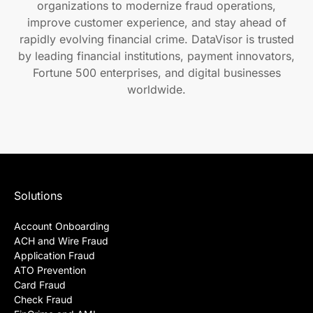
organizations to modernize fraud operations,
improve customer experience, and stay ahead of
rapidly evolving financial crime. DataVisor is trusted
by leading financial institutions, payment innovators,
Fortune 500 enterprises, and digital businesses
worldwide.
Solutions
Account Onboarding
ACH and Wire Fraud
Application Fraud
ATO Prevention
Card Fraud
Check Fraud