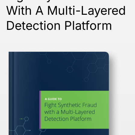
With A Multi-Layered
Detection Platform