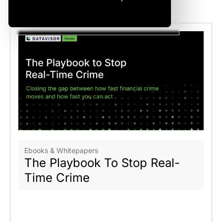
Related Articles
Ebooks & Whitepapers
The Playbook To Stop Real-
Time Crime