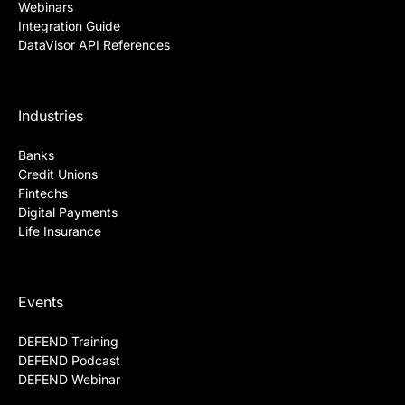
Webinars
Integration Guide
DataVisor API References
Industries
Banks
Credit Unions
Fintechs
Digital Payments
Life Insurance
Events
DEFEND Training
DEFEND Podcast
DEFEND Webinar