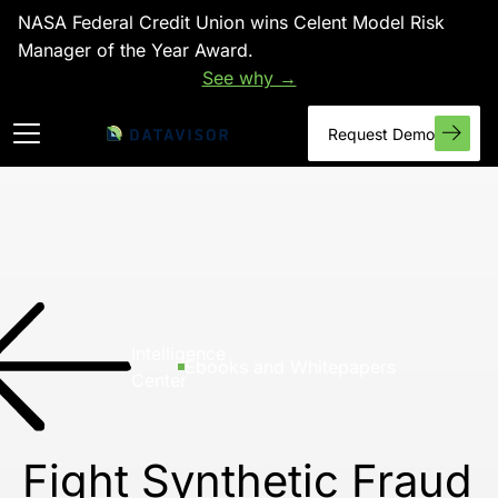
NASA Federal Credit Union wins Celent Model Risk
Manager of the Year Award.
See why →
Request Demo
Intelligence
Ebooks and Whitepapers
Center
Fight Synthetic Fraud