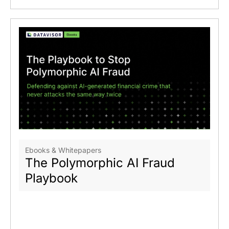
Ebooks & Whitepapers
The Polymorphic AI Fraud
Playbook