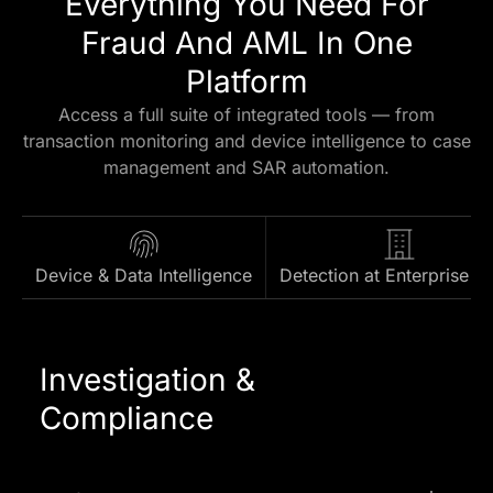
Everything You Need For
Fraud And AML In One
Platform
Access a full suite of integrated tools — from
transaction monitoring and device intelligence to case
management and SAR automation.
Device & Data Intelligence
Detection at Enterprise S
Investigation &
Compliance