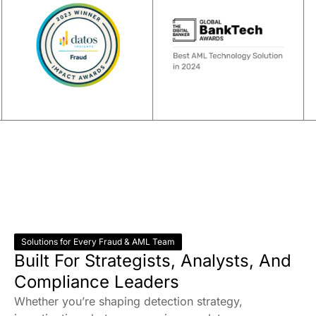
Solutions for Every Fraud & AML Team
Built For Strategists, Analysts, And
Compliance Leaders
Whether you’re shaping detection strategy,