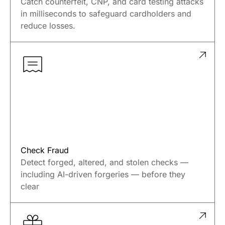
Catch counterfeit, CNP, and card testing attacks
in milliseconds to safeguard cardholders and
reduce losses.
Check Fraud
Detect forged, altered, and stolen checks —
including AI-driven forgeries — before they
clear