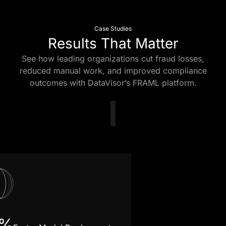
Case Studies
Results That Matter
See how leading organizations cut fraud losses,
reduced manual work, and improved compliance
outcomes with DataVisor’s FRAML platform.
5%