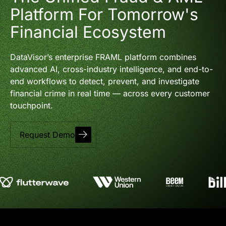
Platform For Tomorrow's
Financial Ecosystem
DataVisor’s enterprise FRAML platform combines
advanced AI, cross-industry intelligence, and end-to-
end workflows to detect, prevent, and investigate
financial crime in real time — across every customer
touchpoint.
Request Demo