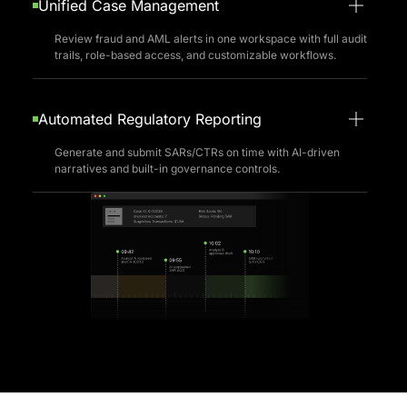
Unified Case Management
Review fraud and AML alerts in one workspace with full audit
trails, role-based access, and customizable workflows.
Automated Regulatory Reporting
Generate and submit SARs/CTRs on time with AI-driven
narratives and built-in governance controls.