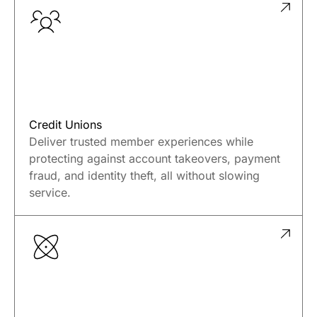
Credit Unions
Deliver trusted member experiences while
protecting against account takeovers, payment
fraud, and identity theft, all without slowing
service.