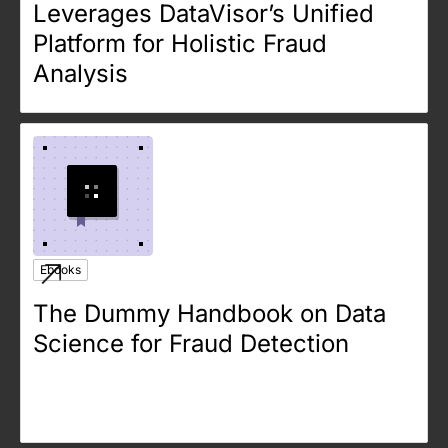
Leverages DataVisor’s Unified
Platform for Holistic Fraud
Analysis
Ebooks
The Dummy Handbook on Data
Science for Fraud Detection