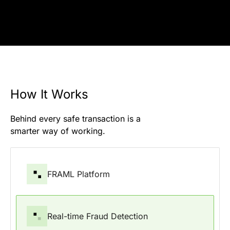
How It Works
Behind every safe transaction is a
smarter way of working.
FRAML Platform
Real-time Fraud Detection