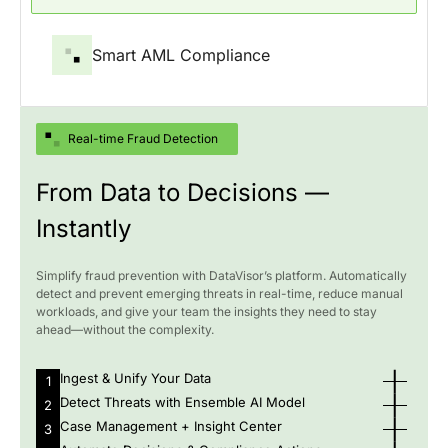
Smart AML Compliance
Real-time Fraud Detection
From Data to Decisions —
Instantly
Simplify fraud prevention with DataVisor’s platform. Automatically
detect and prevent emerging threats in real-time, reduce manual
workloads, and give your team the insights they need to stay
ahead—without the complexity.
Ingest & Unify Your Data
1
Detect Threats with Ensemble AI Model
2
Case Management + Insight Center
3