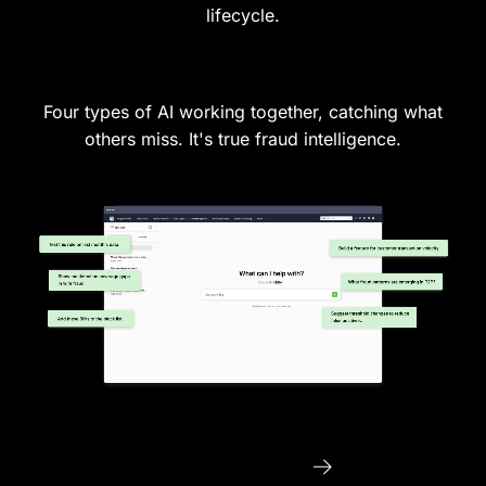
lifecycle.
Four types of AI working together, catching what
others miss. It's true fraud intelligence.
See Vera in Action