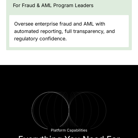
For Fraud & AML Program Leaders
Oversee enterprise fraud and AML with
automated reporting, full transparency, and
regulatory confidence.
Platform Capabilities