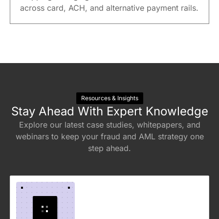
across card, ACH, and alternative payment rails.
Resources & Insights
Stay Ahead With Expert Knowledge
Explore our latest case studies, whitepapers, and
webinars to keep your fraud and AML strategy one
step ahead.