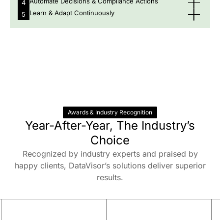
Automate Decisions & Compliance Actions
4
Learn & Adapt Continuously
5
Awards & Industry Recognition
Year-After-Year, The Industry’s
Choice
Recognized by industry experts and praised by
happy clients, DataVisor’s solutions deliver superior
results.