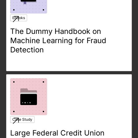
Ebooks
The Dummy Handbook on
Machine Learning for Fraud
Detection
Case Study
Large Federal Credit Union