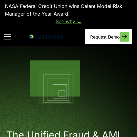
NASA Federal Credit Union wins Celent Model Risk
Manager of the Year Award.
See why →
Request Demo
The Unified Fraud & AML