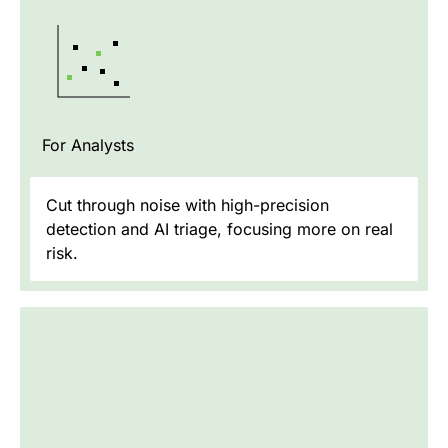
For Analysts
Cut through noise with high-precision
detection and AI triage, focusing more on real
risk.