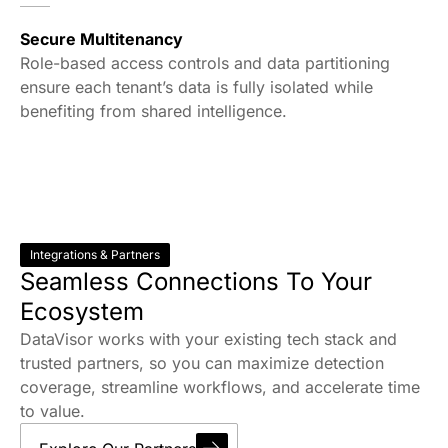
Secure Multitenancy
Role-based access controls and data partitioning
ensure each tenant’s data is fully isolated while
benefiting from shared intelligence.
Integrations & Partners
Seamless Connections To Your
Ecosystem
DataVisor works with your existing tech stack and
trusted partners, so you can maximize detection
coverage, streamline workflows, and accelerate time
to value.