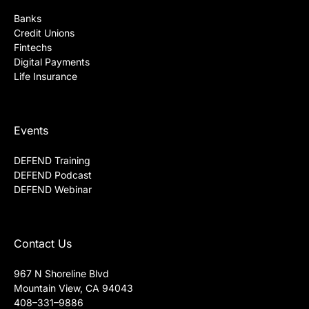
Banks
Credit Unions
Fintechs
Digital Payments
Life Insurance
Events
DEFEND Training
DEFEND Podcast
DEFEND Webinar
Contact Us
967 N Shoreline Blvd
Mountain View, CA 94043
408–331–9886