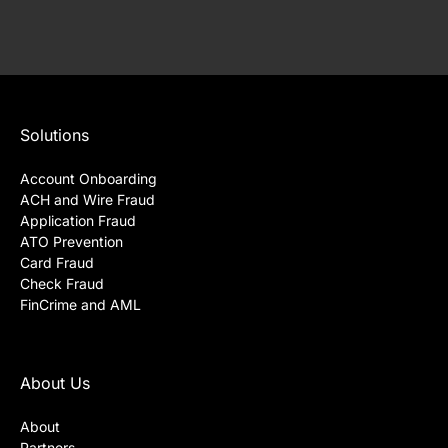
Solutions
Account Onboarding
ACH and Wire Fraud
Application Fraud
ATO Prevention
Card Fraud
Check Fraud
FinCrime and AML
About Us
About
Partners