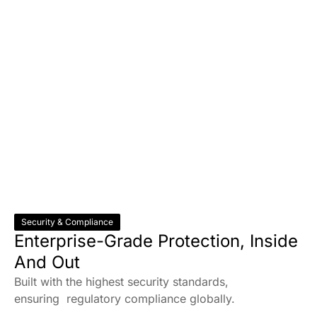
Security & Compliance
Enterprise-Grade Protection, Inside
And Out
Built with the highest security standards,
ensuring regulatory compliance globally.