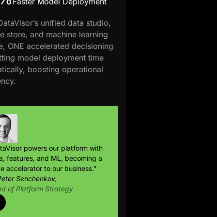
Faster Model Deployment
DataVisor’s unified data studio,
re store, and machine learning
e, ONE accelerated decisioning
tting model deployment time
tically, boosting operational
ency.
taVisor powers our platform with
a, features, and ML, becoming a
e accelerator to our business.”
eter Senchenkov,
d of Platform Strategy