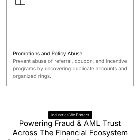
Promotions and Policy Abuse
Prevent abuse of referral, coupon, and incentive
programs by uncovering duplicate accounts and
organized rings.
Industries We Protect
Powering Fraud & AML Trust
Across The Financial Ecosystem