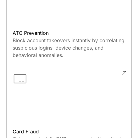
ATO Prevention
Block account takeovers instantly by correlating
suspicious logins, device changes, and
behavioral anomalies.
Card Fraud