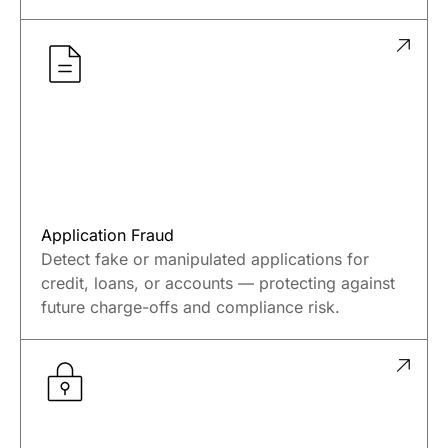
Application Fraud
Detect fake or manipulated applications for
credit, loans, or accounts — protecting against
future charge-offs and compliance risk.