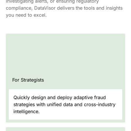
investigating alerts, or ensuring regulatory
compliance, DataVisor delivers the tools and insights
you need to excel.
For Strategists
Quickly design and deploy adaptive fraud
strategies with unified data and cross-industry
intelligence.