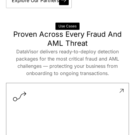
Explore Our Partners
Use Cases
Proven Across Every Fraud And
AML Threat
DataVisor delivers ready-to-deploy detection
packages for the most critical fraud and AML
challenges — protecting your business from
onboarding to ongoing transactions.