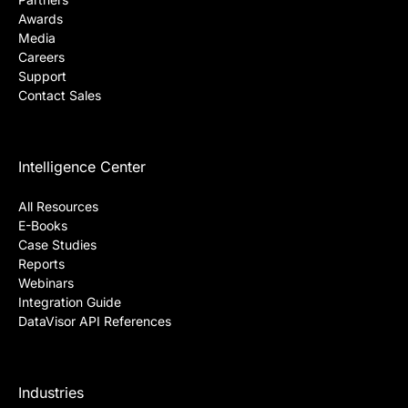
Awards
Media
Careers
Support
Contact Sales
Intelligence Center
All Resources
E-Books
Case Studies
Reports
Webinars
Integration Guide
DataVisor API References
Industries