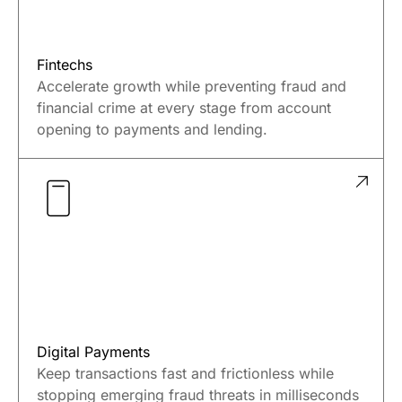
Fintechs
Accelerate growth while preventing fraud and
financial crime at every stage from account
opening to payments and lending.
Digital Payments
Keep transactions fast and frictionless while
stopping emerging fraud threats in milliseconds