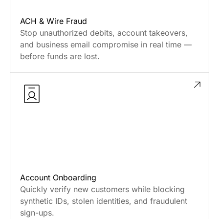
ACH & Wire Fraud
Stop unauthorized debits, account takeovers,
and business email compromise in real time —
before funds are lost.
Account Onboarding
Quickly verify new customers while blocking
synthetic IDs, stolen identities, and fraudulent
sign-ups.