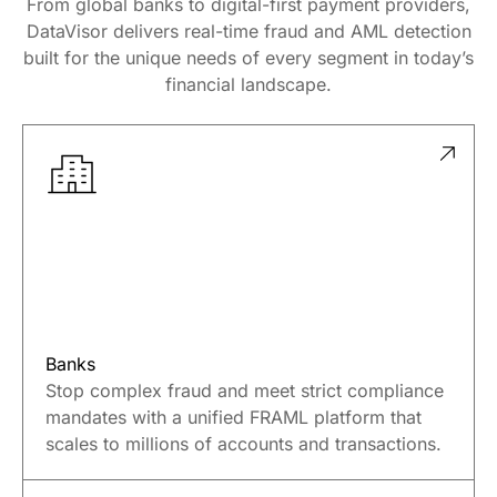
From global banks to digital-first payment providers,
DataVisor delivers real-time fraud and AML detection
built for the unique needs of every segment in today’s
financial landscape.
Banks
Stop complex fraud and meet strict compliance
mandates with a unified FRAML platform that
scales to millions of accounts and transactions.