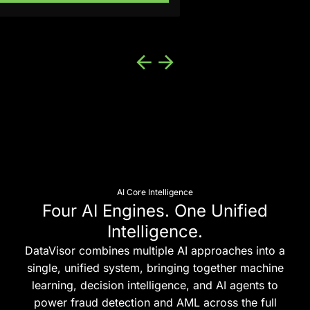
AI Core Intelligence
Four AI Engines. One Unified
Intelligence.
DataVisor combines multiple AI approaches into a
single, unified system, bringing together machine
learning, decision intelligence, and AI agents to
power fraud detection and AML across the full