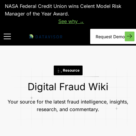
NASA Federal Credit Union wins Celent Model Risk
Manager of the Year Award.
See why →
Request Demo
Resource
Digital Fraud Wiki
Your source for the latest fraud intelligence, insights,
research, and commentary.