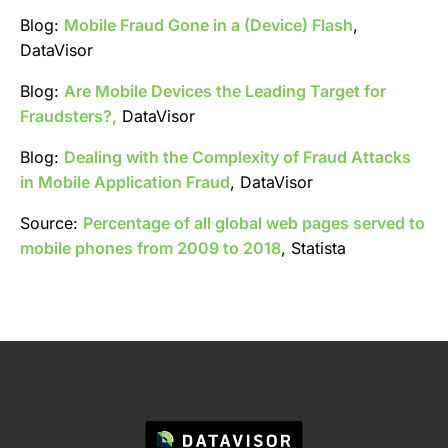
Blog:
Mobile Fraud Gone in a (Device) Flash
,
DataVisor
Blog:
Are Mobile Devices the Leading Target for
Fraudsters?,
DataVisor
Blog:
Dealing with the Complexity of Fraud Attacks
in Mobile Application Fraud
, DataVisor
Source:
Percentage of all global web pages served to
mobile phones from 2009 to 2018
, Statista