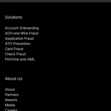
Solutions
Account Onboarding
ACH and Wire Fraud
Application Fraud
ATO Prevention
Card Fraud
Check Fraud
FinCrime and AML
About Us
About
Partners
Awards
Media
Careers