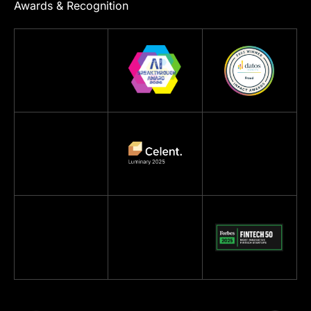
Awards & Recognition