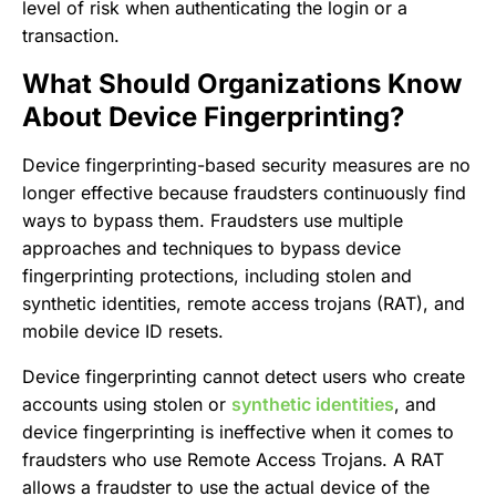
level of risk when authenticating the login or a
transaction.
What Should Organizations Know
About Device Fingerprinting?
Device fingerprinting-based security measures are no
longer effective because fraudsters continuously find
ways to bypass them. Fraudsters use multiple
approaches and techniques to bypass device
fingerprinting protections, including stolen and
synthetic identities, remote access trojans (RAT), and
mobile device ID resets.
Device fingerprinting cannot detect users who create
accounts using stolen or
synthetic identities
, and
device fingerprinting is ineffective when it comes to
fraudsters who use Remote Access Trojans. A RAT
allows a fraudster to use the actual device of the