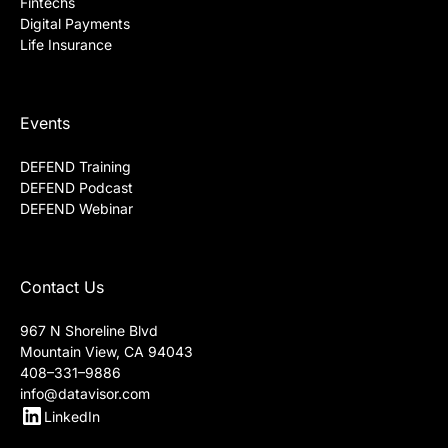
Fintechs
Digital Payments
Life Insurance
Events
DEFEND Training
DEFEND Podcast
DEFEND Webinar
Contact Us
967 N Shoreline Blvd
Mountain View, CA 94043
408–331–9886
info@datavisor.com
LinkedIn