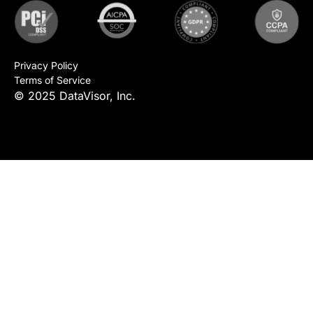
Privacy Policy
Terms of Service
© 2025 DataVisor, Inc.