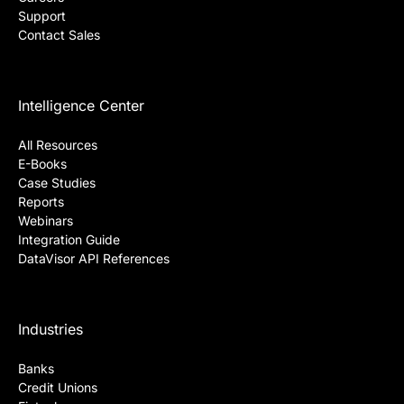
Support
Contact Sales
Intelligence Center
All Resources
E-Books
Case Studies
Reports
Webinars
Integration Guide
DataVisor API References
Industries
Banks
Credit Unions