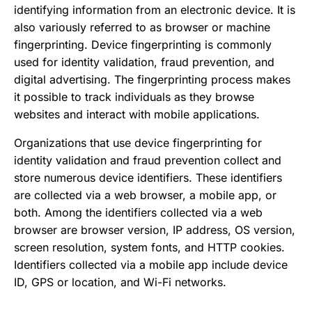
Buyer-Seller Collusion
identifying information from an electronic device. It is
URL Shortener Spam
Content Abuse
also variously referred to as browser or machine
Web Scraping
Cryptocurrency Investment Scams
fingerprinting. Device fingerprinting is commonly
Fake Cryptocurrency Exchanges
used for identity validation, fraud prevention, and
Fake Cryptocurrency Wallets
digital advertising. The fingerprinting process makes
Loan Stacking
it possible to track individuals as they browse
Romance Scams
websites and interact with mobile applications.
Rug Pull Scams
SIM Swapping
Organizations that use device fingerprinting for
Synthetic Identity Theft
identity validation and fraud prevention collect and
Cryptocurrency Scams
store numerous device identifiers. These identifiers
Pig Butchering Scams
are collected via a web browser, a mobile app, or
both. Among the identifiers collected via a web
browser are browser version, IP address, OS version,
screen resolution, system fonts, and HTTP cookies.
Identifiers collected via a mobile app include device
ID, GPS or location, and Wi-Fi networks.