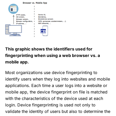
This graphic shows the identifiers used for
fingerprinting when using a web browser vs. a
mobile app.
Most organizations use device fingerprinting to
identify users when they log into websites and mobile
applications. Each time a user logs into a website or
mobile app, the device fingerprint on file is matched
with the characteristics of the device used at each
login. Device fingerprinting is used not only to
validate the identity of users but also to determine the