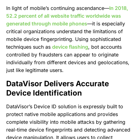
In light of mobile’s continuing ascendance—
In 2018,
52.2 percent of all website traffic worldwide was
generated through mobile phones
—it is especially
critical organizations understand the limitations of
mobile device fingerprinting. Using sophisticated
techniques such as
device flashing
, bot accounts
controlled by fraudsters can appear to originate
individually from different devices and geolocations,
just like legitimate users.
DataVisor Delivers Accurate
Device Identification
DataVisor’s Device ID solution is expressly built to
protect native mobile applications and provides
complete visibility into mobile attacks by gathering
real-time device fingerprints and detecting advanced
device manipulation. It allows users to collect