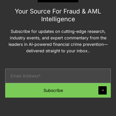
Your Source For Fraud & AML
Intelligence
Subscribe for updates on cutting-edge research,
industry events, and expert commentary from the
leaders in AI-powered financial crime prevention—
delivered straight to your inbox..