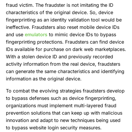
fraud victim. The fraudster is not imitating the ID
characteristics of the original device. So, device
fingerprinting as an identity validation tool would be
ineffective. Fraudsters also reset mobile device IDs
and use
emulators
to mimic device IDs to bypass
fingerprinting protections. Fraudsters can find device
IDs available for purchase on dark web marketplaces.
With a stolen device ID and previously recorded
activity information from the real device, fraudsters
can generate the same characteristics and identifying
information as the original device.
To combat the evolving strategies fraudsters develop
to bypass defenses such as device fingerprinting,
organizations must implement multi-layered fraud
prevention solutions that can keep up with malicious
innovation and adapt to new techniques being used
to bypass website login security measures.