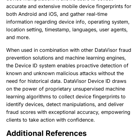
accurate and extensive mobile device fingerprints for
both Android and iOS, and gather real-time
information regarding device info, operating system,
location setting, timestamp, languages, user agents,
and more.
When used in combination with other DataVisor fraud
prevention solutions and machine learning engines,
the Device ID system enables proactive detection of
known and unknown malicious attacks without the
need for historical data. DataVisor Device ID draws
on the power of proprietary unsupervised machine
learning algorithms to collect device fingerprints to
identify devices, detect manipulations, and deliver
fraud scores with exceptional accuracy, empowering
clients to take action with confidence.
Additional References