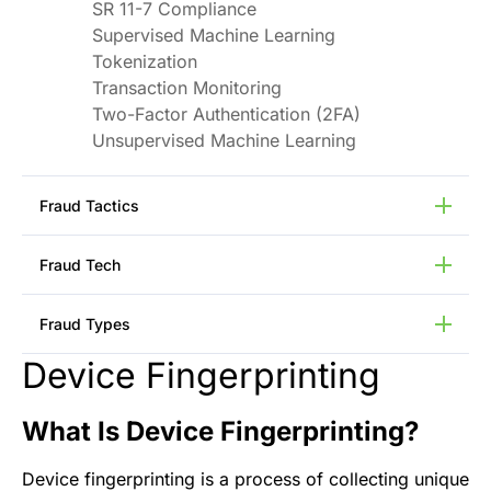
SR 11-7 Compliance
Supervised Machine Learning
Tokenization
Transaction Monitoring
Two-Factor Authentication (2FA)
Unsupervised Machine Learning
Fraud Tactics
Bot Attacks
Fraud Tech
Call Center Scams
Credential Stuffing
Anomaly Detection
Fraud Types
Data Breaches
Device Intelligence
Deepfakes
Feature Engineering
Device Fingerprinting
Application Fraud
Device Emulators
Generative AI
Transaction Fraud
GPS Spoofing
Identity (ID) Graphing
Payment Fraud
What Is Device Fingerprinting?
P2P VPN Networks
Network Analysis
Pump and Dump Scams
Phishing Attacks
Natural Language Processing
Bust-Out Fraud
Device fingerprinting is a process of collecting unique
SIM Swap Fraud