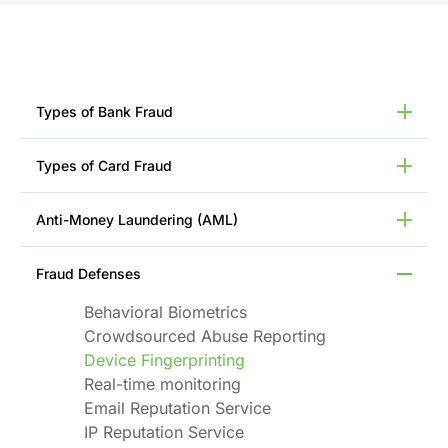
Types of Bank Fraud
12 Most Common Types of Bank Frauds
Types of Card Fraud
Account Takeover (ATO) Fraud
Advance Fee Fraud
Credit Card Fraud
Anti-Money Laundering (AML)
Check Fraud
Debit Card Fraud
ACH Fraud
Lost or Stolen Card Fraud
Anti-Money Laundering (AML)
Real-time Payment Fraud
Fraud Defenses
Card Skimming
Money Laundering
First-Party Fraud
Card Cloning
Money Mule Scams
Behavioral Biometrics
Wire Fraud
Chargeback Fraud
Suspicious Activity Reports (SARs)
Crowdsourced Abuse Reporting
Zelle Fraud
Card Not Present (CNP) Fraud
Device Fingerprinting
Real-time monitoring
Email Reputation Service
IP Reputation Service