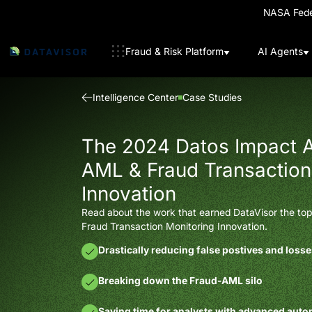
NASA Feder
Fraud & Risk Platform
AI Agents
Intelligence Center
Case Studies
The 2024 Datos Impact A
AML & Fraud Transaction
Innovation
Read about the work that earned DataVisor the top 
Fraud Transaction Monitoring Innovation.
Drastically reducing false postives and loss
Breaking down the Fraud-AML silo
Saving time for analysts with advanced aut