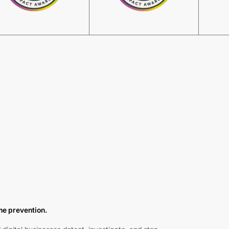
ime prevention.