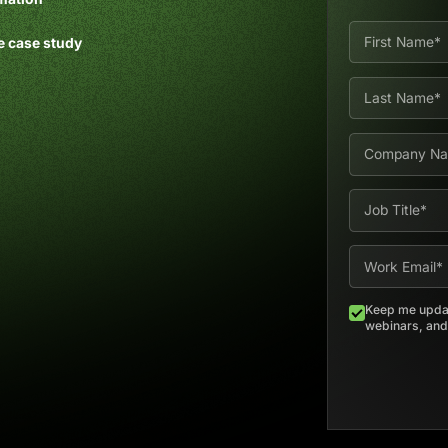
e case study
Keep me updat
webinars, and 