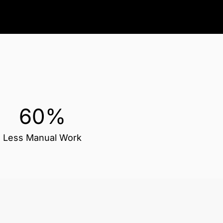
60%
Less Manual Work