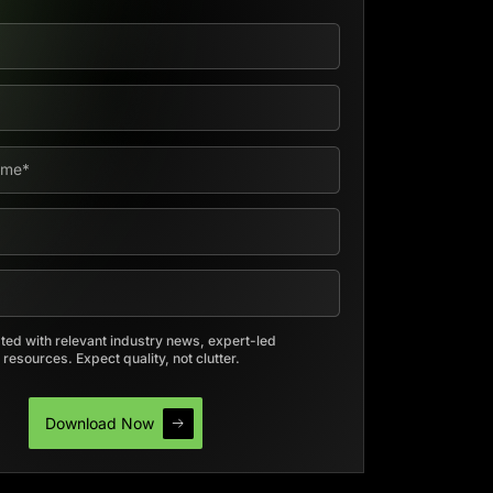
ed with relevant industry news, expert-led
resources. Expect quality, not clutter.