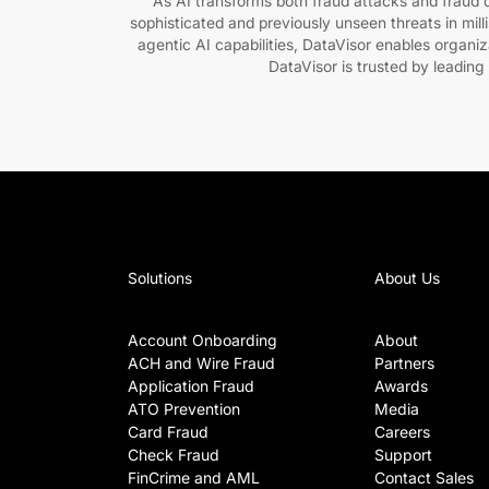
As AI transforms both fraud attacks and fraud de
sophisticated and previously unseen threats in mil
agentic AI capabilities, DataVisor enables organi
DataVisor is trusted by leading
Solutions
About Us
Account Onboarding
About
ACH and Wire Fraud
Partners
Application Fraud
Awards
ATO Prevention
Media
Card Fraud
Careers
Check Fraud
Support
FinCrime and AML
Contact Sales