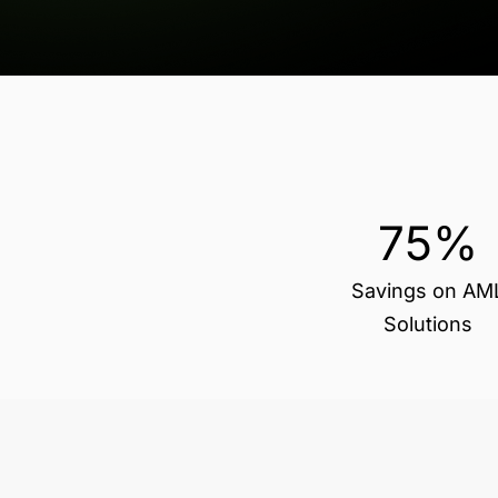
75%
Savings on AM
Solutions