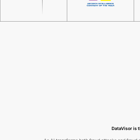
DataVisor is t