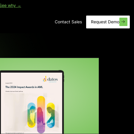
See why →
Contact Sales
Request Demo