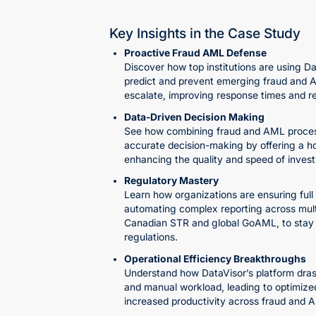
Key Insights in the Case Study
Proactive Fraud AML Defense
Discover how top institutions are using Da
predict and prevent emerging fraud and 
escalate, improving response times and r
Data-Driven Decision Making
See how combining fraud and AML proces
accurate decision-making by offering a hol
enhancing the quality and speed of invest
Regulatory Mastery
Learn how organizations are ensuring full
automating complex reporting across multip
Canadian STR and global GoAML, to stay 
regulations.
Operational Efficiency Breakthroughs
Understand how DataVisor’s platform drast
and manual workload, leading to optimize
increased productivity across fraud and