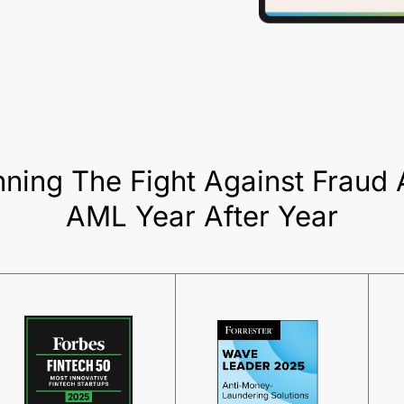
ning The Fight Against Fraud
AML Year After Year