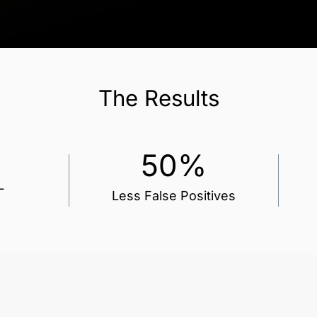
The
Results
50%
L
Less False Positives