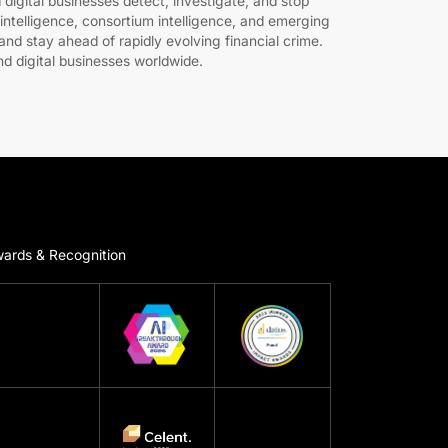
 digital businesses detect, investigate, and stop
intelligence, consortium intelligence, and emerging
nd stay ahead of rapidly evolving financial crime.
nd digital businesses worldwide.
ards & Recognition