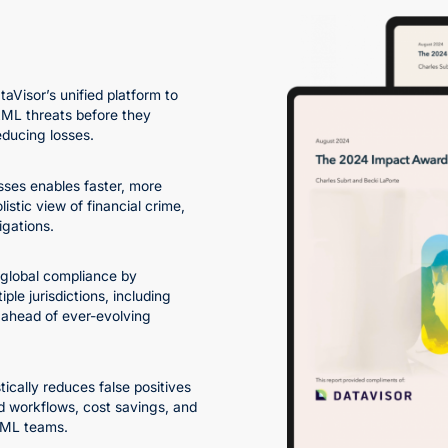
taVisor’s unified platform to
AML threats before they
educing losses.
ses enables faster, more
istic view of financial crime,
igations.
 global compliance by
le jurisdictions, including
ahead of ever-evolving
ically reduces false positives
d workflows, cost savings, and
 AML teams.