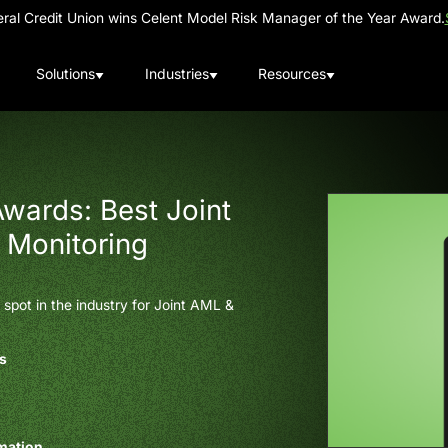
al Credit Union wins Celent Model Risk Manager of the Year Award.
Solutions
Industries
Resources
wards: Best Joint
 Monitoring
spot in the industry for Joint AML &
es
omation