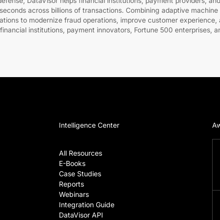
fense, DataVisor helps financial institutions, payment providers, and
liseconds across billions of transactions. Combining adaptive machine 
zations to modernize fraud operations, improve customer experience, a
 financial institutions, payment innovators, Fortune 500 enterprises, a
Intelligence Center
Aw
All Resources
E-Books
Case Studies
Reports
Webinars
Integration Guide
DataVisor API