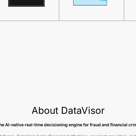
About DataVisor
he AI-native real-time decisioning engine for fraud and financial cr