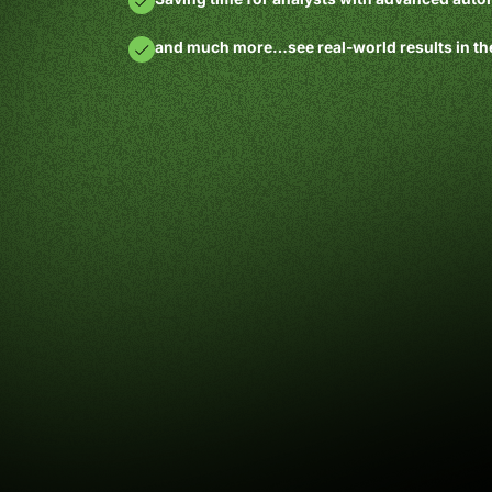
and much more…see real-world results in th