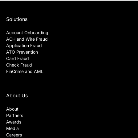
Solutions
Account Onboarding
ACH and Wire Fraud
Application Fraud
ATO Prevention
Card Fraud
Check Fraud
FinCrime and AML
About Us
About
Partners
Awards
Media
Careers