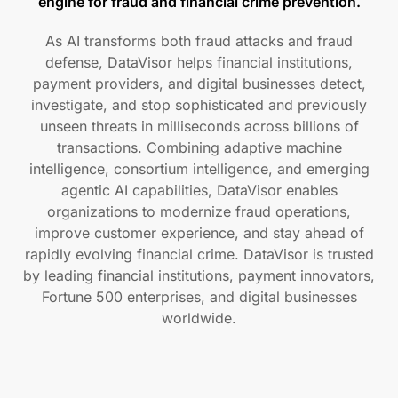
engine for fraud and financial crime prevention.
As AI transforms both fraud attacks and fraud
defense, DataVisor helps financial institutions,
payment providers, and digital businesses detect,
investigate, and stop sophisticated and previously
unseen threats in milliseconds across billions of
transactions. Combining adaptive machine
intelligence, consortium intelligence, and emerging
agentic AI capabilities, DataVisor enables
organizations to modernize fraud operations,
improve customer experience, and stay ahead of
rapidly evolving financial crime. DataVisor is trusted
by leading financial institutions, payment innovators,
Fortune 500 enterprises, and digital businesses
worldwide.