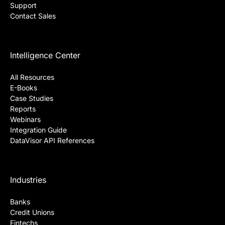
Support
Contact Sales
Intelligence Center
All Resources
E-Books
Case Studies
Reports
Webinars
Integration Guide
DataVisor API References
Industries
Banks
Credit Unions
Fintechs