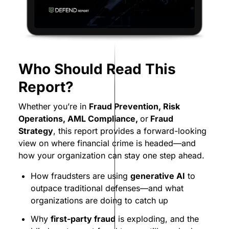
Who Should Read This
Report?
Whether you’re in
Fraud Prevention, Risk
Operations, AML Compliance,
or
Fraud
Strategy
, this report provides a forward-looking
view on where financial crime is headed—and
how your organization can stay one step ahead.
How fraudsters are using
generative AI
to
outpace traditional defenses—and what
organizations are doing to catch up
Why
first-party fraud
is exploding, and the