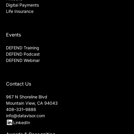
Digital Payments
Life Insurance
Events
DEFEND Training
DEFEND Podcast
DEFEND Webinar
Contact Us
967 N Shoreline Blvd
Mountain View, CA 94043
408–331–9886
info@datavisor.com
LinkedIn