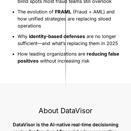
blind spots most fraud teams still overlook
The evolution of
FRAML
(Fraud + AML) and
how unified strategies are replacing siloed
operations
Why
identity-based defenses
are no longer
sufficient—and what’s replacing them in 2025
How leading organizations are
reducing false
positives
without increasing risk
About DataVisor
DataVisor is the AI-native real-time decisioning