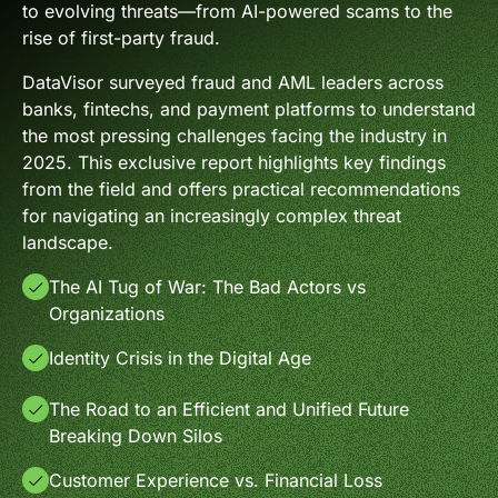
to evolving threats—from AI-powered scams to the
rise of first-party fraud.
DataVisor surveyed fraud and AML leaders across
banks, fintechs, and payment platforms to understand
the most pressing challenges facing the industry in
2025. This exclusive report highlights key findings
from the field and offers practical recommendations
for navigating an increasingly complex threat
landscape.
The AI Tug of War: The Bad Actors vs
Organizations
Identity Crisis in the Digital Age
The Road to an Efficient and Unified Future
Breaking Down Silos
Customer Experience vs. Financial Loss