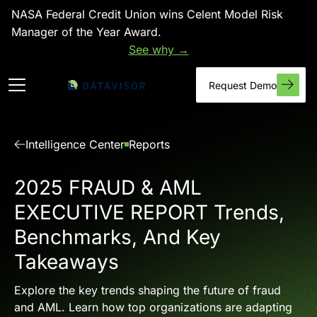
NASA Federal Credit Union wins Celent Model Risk
Manager of the Year Award.
See why →
Request Demo
Intelligence Center
Reports
2025 FRAUD & AML
EXECUTIVE REPORT Trends,
Benchmarks, And Key
Takeaways
Explore the key trends shaping the future of fraud
and AML. Learn how top organizations are adapting