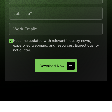
Keep me updated with relevant industry news,
expert-led webinars, and resources. Expect quality,
not clutter.