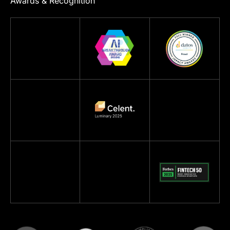
Awards & Recognition