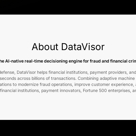
About DataVisor
he AI-native real-time decisioning engine for fraud and financial cr
fense, DataVisor helps financial institutions, payment providers, and
liseconds across billions of transactions. Combining adaptive machine 
zations to modernize fraud operations, improve customer experience, a
 financial institutions, payment innovators, Fortune 500 enterprises, a