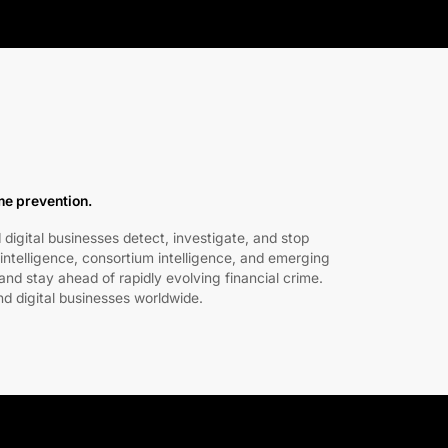
ime prevention.
 digital businesses detect, investigate, and stop
intelligence, consortium intelligence, and emerging
nd stay ahead of rapidly evolving financial crime.
nd digital businesses worldwide.