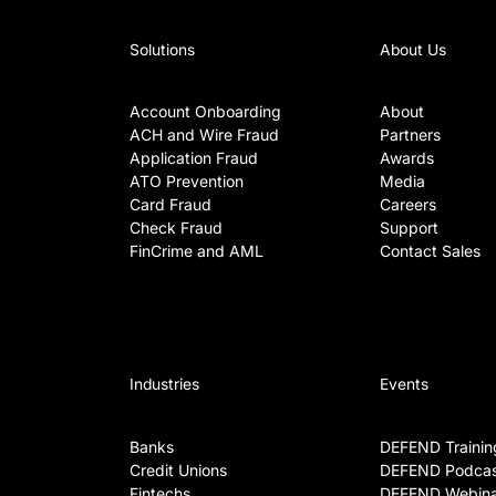
Solutions
About Us
Account Onboarding
About
ACH and Wire Fraud
Partners
Application Fraud
Awards
ATO Prevention
Media
Card Fraud
Careers
Check Fraud
Support
FinCrime and AML
Contact Sales
Industries
Events
Banks
DEFEND Trainin
Credit Unions
DEFEND Podcas
Fintechs
DEFEND Webina