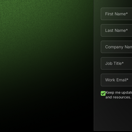
Keep me update
and resources. E