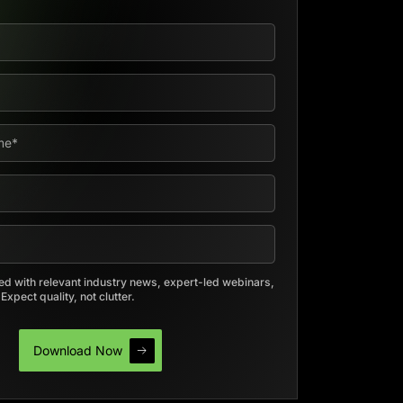
d with relevant industry news, expert-led webinars,
xpect quality, not clutter.