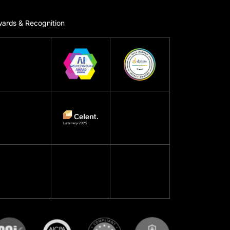
ards & Recognition