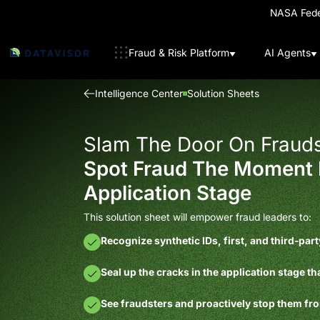
NASA Feder
Fraud & Risk Platform
AI Agents
Intelligence Center
Solution Sheets
Slam The Door On Frauds
Spot Fraud The Moment 
Application Stage
This solution sheet will empower fraud leaders to:
Recognize synthetic IDs, first, and third-par
Seal up the cracks in the application stage th
See fraudsters and proactively stop them f