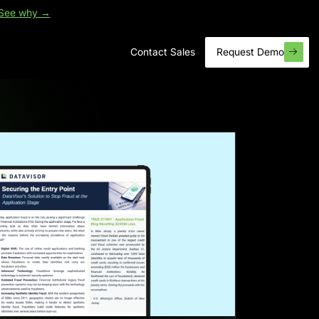
See why →
Contact Sales
Request Demo