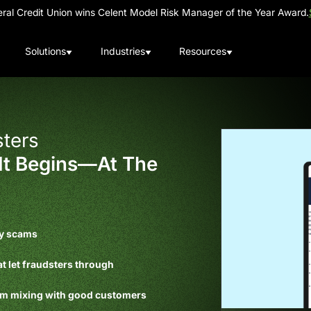
al Credit Union wins Celent Model Risk Manager of the Year Award.
Solutions
Industries
Resources
ters
It Begins—At The
ty scams
at let fraudsters through
rom mixing with good customers