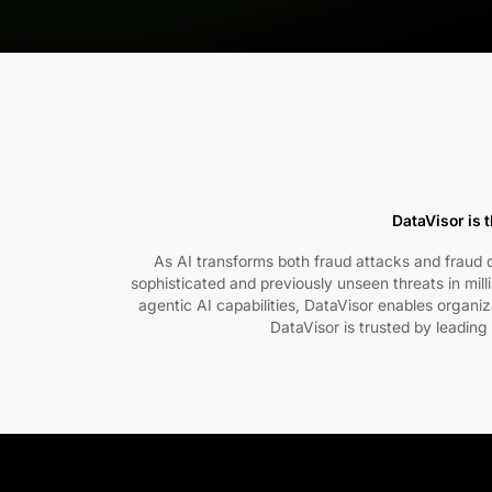
DataVisor is t
As AI transforms both fraud attacks and fraud de
sophisticated and previously unseen threats in mil
agentic AI capabilities, DataVisor enables organi
DataVisor is trusted by leading