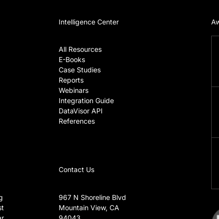
Intelligence Center
Aw
All Resources
E-Books
Case Studies
Reports
Webinars
Integration Guide
DataVisor API
References
Contact Us
g
967 N Shoreline Blvd
t
Mountain View, CA
r
94043