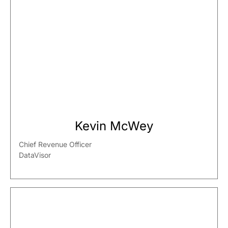
Kevin McWey
Chief Revenue Officer
DataVisor