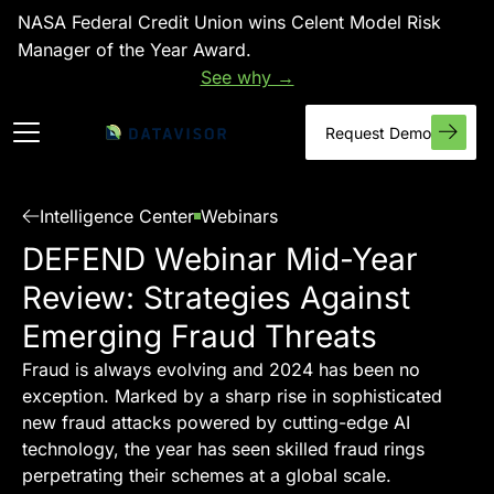
NASA Federal Credit Union wins Celent Model Risk
Manager of the Year Award.
See why →
Request Demo
Intelligence Center
Webinars
DEFEND Webinar Mid-Year
Review: Strategies Against
Emerging Fraud Threats
Fraud is always evolving and 2024 has been no
exception. Marked by a sharp rise in sophisticated
new fraud attacks powered by cutting-edge AI
technology, the year has seen skilled fraud rings
perpetrating their schemes at a global scale.