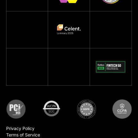
Privacy Policy
Terms of Service