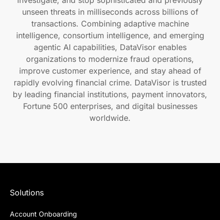
unseen threats in milliseconds across billions of
transactions. Combining adaptive machine
intelligence, consortium intelligence, and emerging
agentic AI capabilities, DataVisor enables
organizations to modernize fraud operations,
improve customer experience, and stay ahead of
rapidly evolving financial crime. DataVisor is trusted
by leading financial institutions, payment innovators,
Fortune 500 enterprises, and digital businesses
worldwide.
Solutions
Account Onboarding