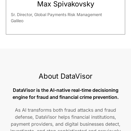
Max Spivakovsky
Sr. Director, Global Payments Risk Management
Galileo
About DataVisor
DataVisor is the AI-native real-time decisioning
engine for fraud and financial crime prevention.
As AI transforms both fraud attacks and fraud
defense, DataVisor helps financial institutions,
payment providers, and digital businesses detect,
investigate, and stop sophisticated and previously