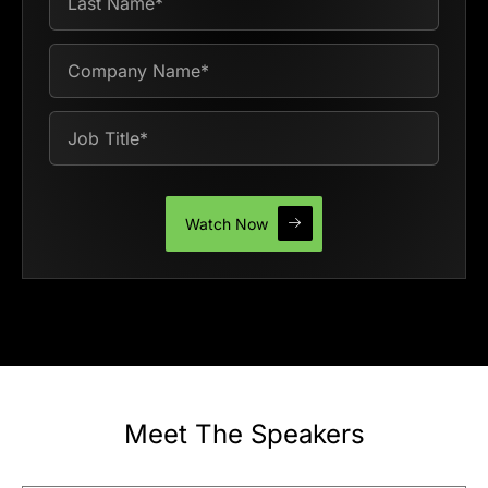
Meet The Speakers