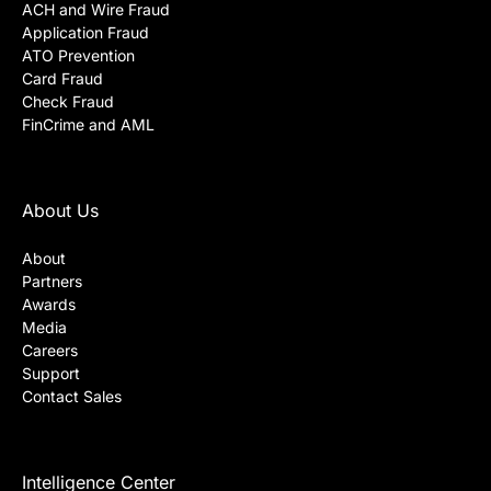
ACH and Wire Fraud
Application Fraud
ATO Prevention
Card Fraud
Check Fraud
FinCrime and AML
About Us
About
Partners
Awards
Media
Careers
Support
Contact Sales
Intelligence Center