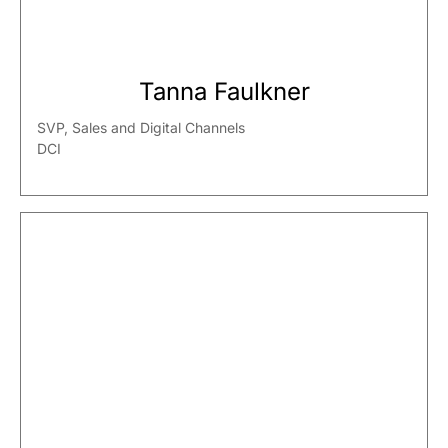
Tanna Faulkner
SVP, Sales and Digital Channels
DCI