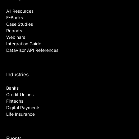
All Resources
E-Books
Case Studies
Reports
Webinars
Integration Guide
DataVisor API References
Industries
Banks
Credit Unions
Fintechs
Digital Payments
Life Insurance
Events