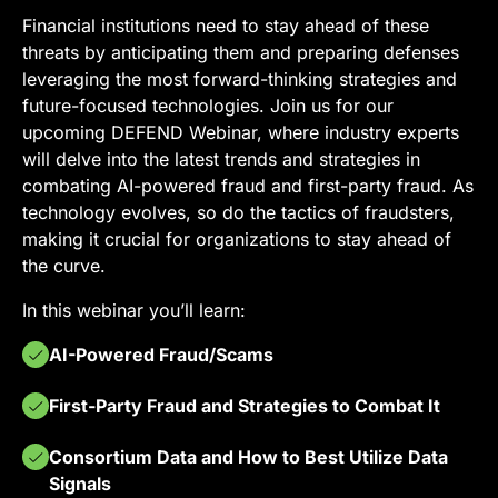
Financial institutions need to stay ahead of these
threats by anticipating them and preparing defenses
leveraging the most forward-thinking strategies and
future-focused technologies. Join us for our
upcoming DEFEND Webinar, where industry experts
will delve into the latest trends and strategies in
combating AI-powered fraud and first-party fraud. As
technology evolves, so do the tactics of fraudsters,
making it crucial for organizations to stay ahead of
the curve.
In this webinar you’ll learn:
AI-Powered Fraud/Scams
First-Party Fraud and Strategies to Combat It
Consortium Data and How to Best Utilize Data
Signals