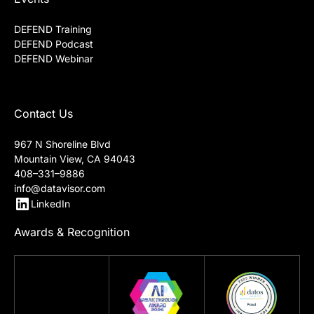
DEFEND Training
DEFEND Podcast
DEFEND Webinar
Contact Us
967 N Shoreline Blvd
Mountain View, CA 94043
408–331–9886
info@datavisor.com
LinkedIn
Awards & Recognition