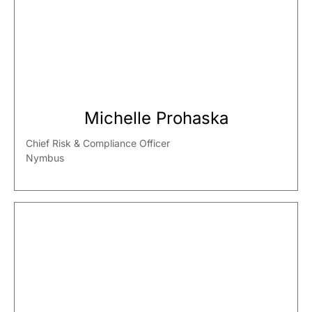
Michelle Prohaska
Chief Risk & Compliance Officer
Nymbus