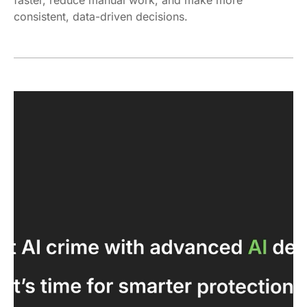
consistent, data-driven decisions.