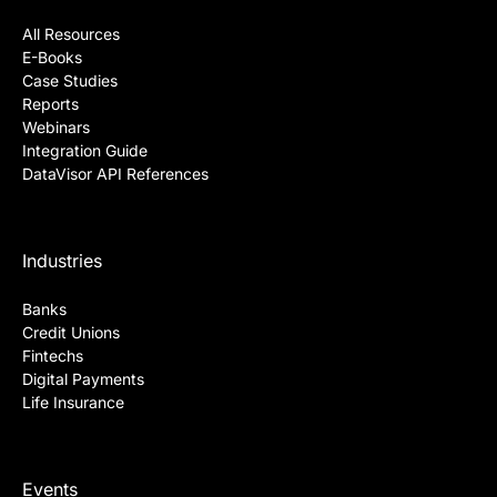
All Resources
E-Books
Case Studies
Reports
Webinars
Integration Guide
DataVisor API References
Industries
Banks
Credit Unions
Fintechs
Digital Payments
Life Insurance
Events