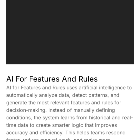
AI For Features And Rules
AI for Features and Rules uses artificial intelligence to
automatically analyze data, detect patterns, and
generate the most relevant features and rules for
decision-making. Instead of manually defining
conditions, the system learns from historical and real-
time data to create smarter logic that improves
accuracy and efficiency. This helps teams respond
faster, reduce manual work, and make more