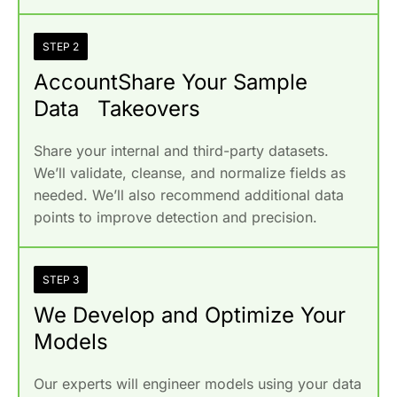
STEP 2
AccountShare Your Sample
Data Takeovers
Share your internal and third-party datasets.
We’ll validate, cleanse, and normalize fields as
needed. We’ll also recommend additional data
points to improve detection and precision.
STEP 3
We Develop and Optimize Your
Models
Our experts will engineer models using your data