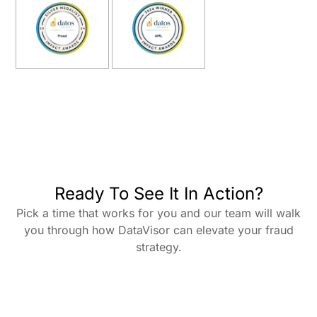
Ready To See It In Action?
Pick a time that works for you and our team will walk
you through how DataVisor can elevate your fraud
strategy.