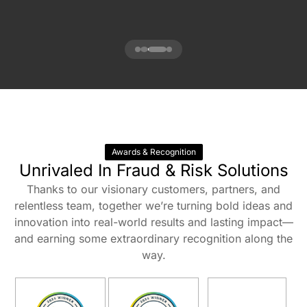
Awards & Recognition
Unrivaled In Fraud & Risk Solutions
Thanks to our visionary customers, partners, and
relentless team, together we’re turning bold ideas and
innovation into real-world results and lasting impact—
and earning some extraordinary recognition along the
way.