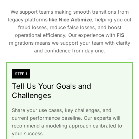
We support teams making smooth transitions from
legacy platforms
like Nice Actimize
, helping you cut
fraud losses, reduce false losses, and boost
operational efficiency. Our experience with
FIS
migrations means we support your team with clarity
and confidence from day one.
STEP 1
Tell Us Your Goals and
Challenges
Share your use cases, key challenges, and
current performance baseline. Our experts will
recommend a modeling approach calibrated to
your success.