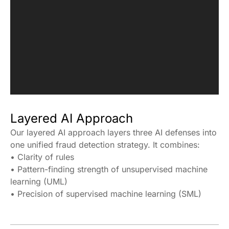
Layered AI Approach
Our layered AI approach layers three AI defenses into
one unified fraud detection strategy. It combines:
• Clarity of rules
• Pattern-finding strength of unsupervised machine
learning (UML)
• Precision of supervised machine learning (SML)