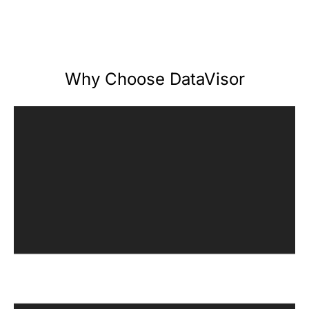
Why Choose DataVisor