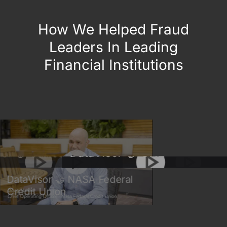
How We Helped Fraud
Leaders In Leading
Financial Institutions
DataVisor 🤝 B
DataVisor 🤝 ONE
alileo
Union
DataVisor 🤝 NASA Federal
Credit Union