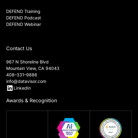
DEFEND Training
DEFEND Podcast
DEFEND Webinar
Contact Us
967 N Shoreline Blvd
Mountain View, CA 94043
408–331–9886
info@datavisor.com
LinkedIn
Awards & Recognition