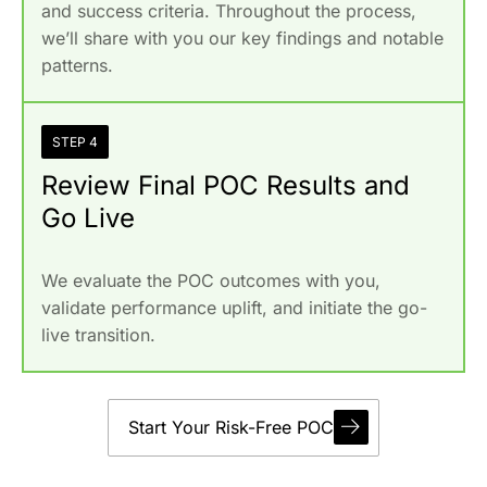
and success criteria. Throughout the process,
we’ll share with you our key findings and notable
patterns.
STEP 4
Review Final POC Results and
Go Live
We evaluate the POC outcomes with you,
validate performance uplift, and initiate the go-
live transition.
Start Your Risk-Free POC