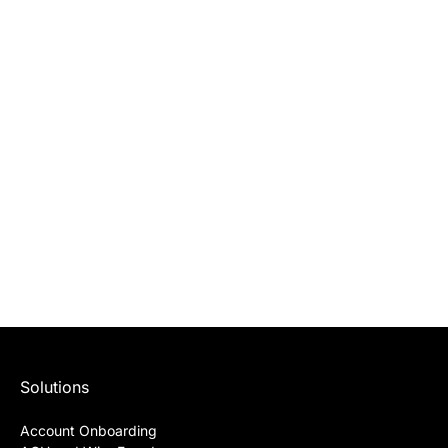
Solutions
Account Onboarding