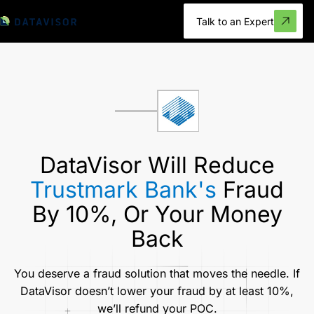
Talk to an Expert
DataVisor Will Reduce
Trustmark Bank's
Fraud
By 10%, Or Your Money
Back
You deserve a fraud solution that moves the needle. If
DataVisor doesn’t lower your fraud by at least 10%,
we’ll refund your POC.