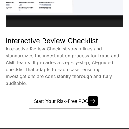
Interactive Review Checklist
Interactive Review Checklist streamlines and
standardizes the investigation process for fraud and
AML teams. It provides a step-by-step, AI-guided
checklist that adapts to each case, ensuring
investigations are consistently thorough and fully
auditable.
Start Your Risk-Free POC