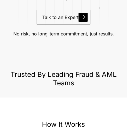
Talk to an Expert
No risk, no long-term commitment, just results.
Trusted By Leading Fraud & AML
Teams
How It Works