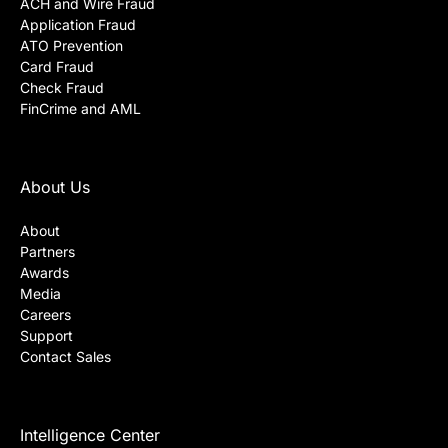
ACH and Wire Fraud
Application Fraud
ATO Prevention
Card Fraud
Check Fraud
FinCrime and AML
About Us
About
Partners
Awards
Media
Careers
Support
Contact Sales
Intelligence Center