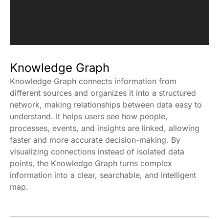
Knowledge Graph
Knowledge Graph connects information from
different sources and organizes it into a structured
network, making relationships between data easy to
understand. It helps users see how people,
processes, events, and insights are linked, allowing
faster and more accurate decision-making. By
visualizing connections instead of isolated data
points, the Knowledge Graph turns complex
information into a clear, searchable, and intelligent
map.