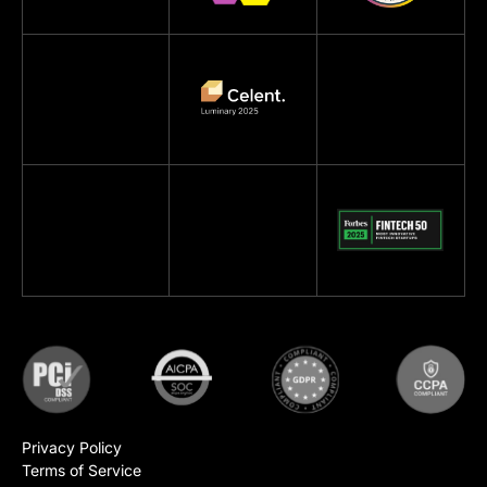
Privacy Policy
Terms of Service