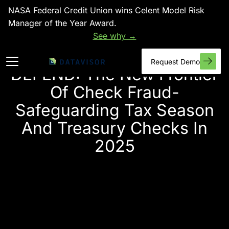
NASA Federal Credit Union wins Celent Model Risk
Manager of the Year Award.
See why →
Request Demo
DEFEND: The New Frontier
Of Check Fraud-
Safeguarding Tax Season
And Treasury Checks In
2025