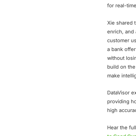
for real-tim
Xie shared 
enrich, and 
customer us
a bank offe
without losi
build on the
make intelli
DataVisor e
providing ho
high accurac
Hear the fu