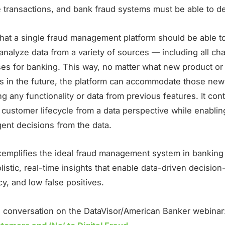
e transactions, and bank fraud systems must be able to de
that a single fraud management platform should be able to
analyze data from a variety of sources — including all ch
es for banking. This way, no matter what new product or 
rs in the future, the platform can accommodate those new
ng any functionality or data from previous features. It con
 customer lifecycle from a data perspective while enablin
gent decisions from the data.
xemplifies the ideal fraud management system in banking
listic, real-time insights that enable data-driven decisio
y, and low false positives.
ll conversation on the DataVisor/American Banker webinar