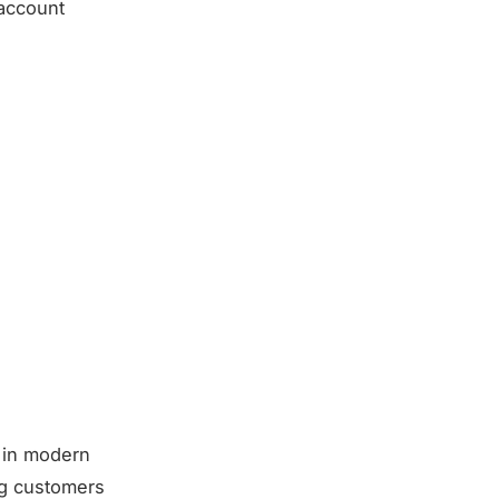
 account
h in modern
ing customers