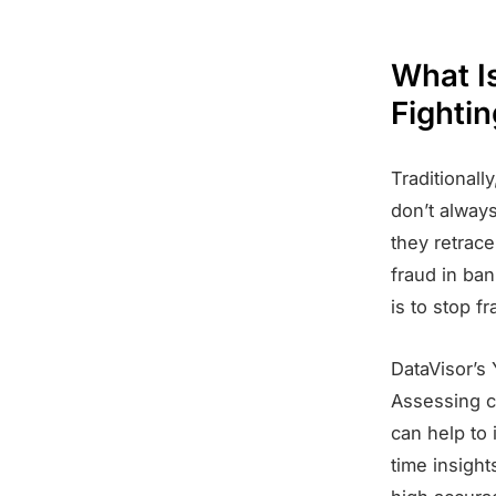
What I
Fightin
Traditional
don’t always
they retrace
fraud in ba
is to stop f
DataVisor’s 
Assessing cu
can help to 
time insight