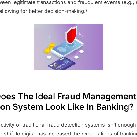
ween legitimate transactions and fraudulent events (e.g.,
allowing for better decision-making.\
oes The Ideal Fraud Management
ion System Look Like In Banking?
ctivity of traditional fraud detection systems isn’t enoug
 shift to digital has increased the expectations of bank