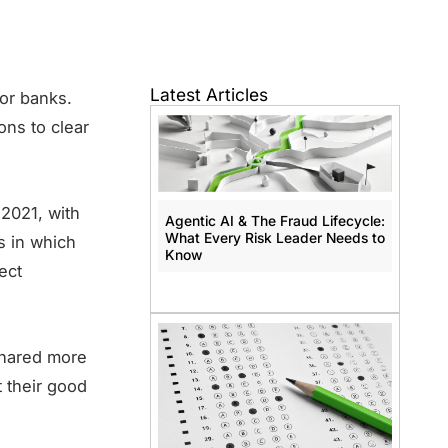
Latest Articles
for banks.
ons to clear
2021, with
Agentic AI & The Fraud Lifecycle:
What Every Risk Leader Needs to
s in which
Know
ect
shared more
 their good