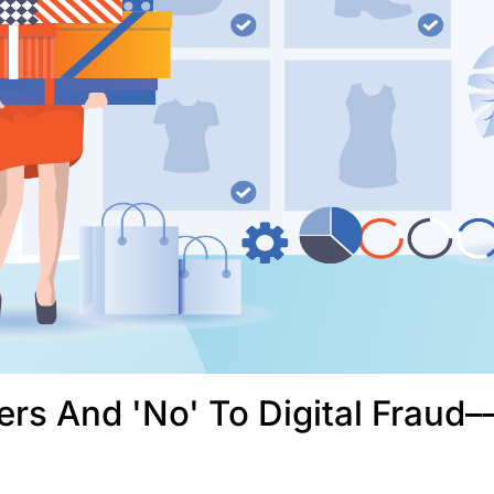
rs And 'No' To Digital Fraud