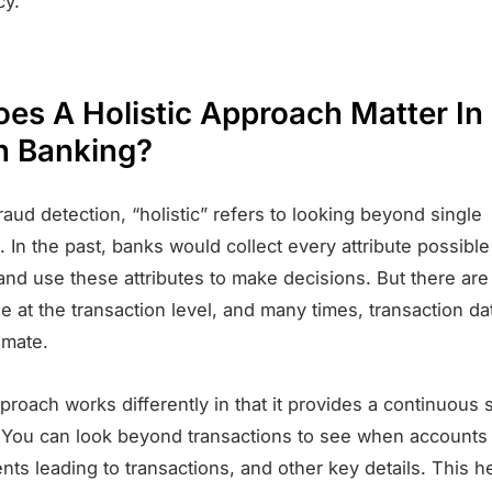
cy.
es A Holistic Approach Matter In
 Banking?
raud detection, “holistic” refers to looking beyond single
. In the past, banks would collect every attribute possible
and use these attributes to make decisions. But there are 
le at the transaction level, and many times, transaction da
imate.
pproach works differently in that it provides a continuous
 You can look beyond transactions to see when accounts
nts leading to transactions, and other key details. This h