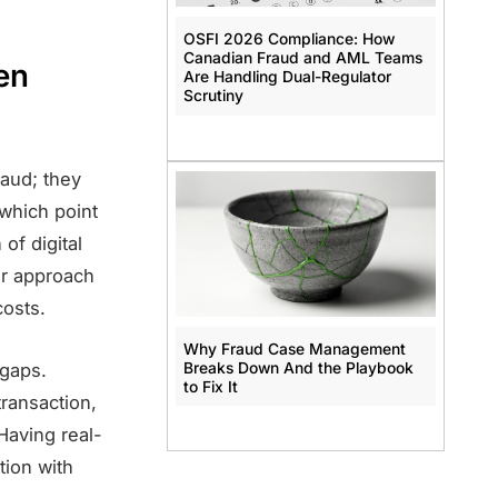
OSFI 2026 Compliance: How
Canadian Fraud and AML Teams
en
Are Handling Dual-Regulator
Scrutiny
raud; they
 which point
of digital
er approach
costs.
Why Fraud Case Management
Breaks Down And the Playbook
 gaps.
to Fix It
transaction,
 Having real-
tion with