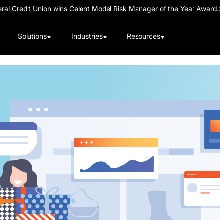
al Credit Union wins Celent Model Risk Manager of the Year Award.
Solutions
Industries
Resources