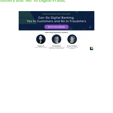
tomers and ‘No’ to Digital Fraud
.