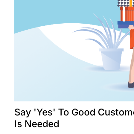
Say 'Yes' To Good Custome
Is Needed