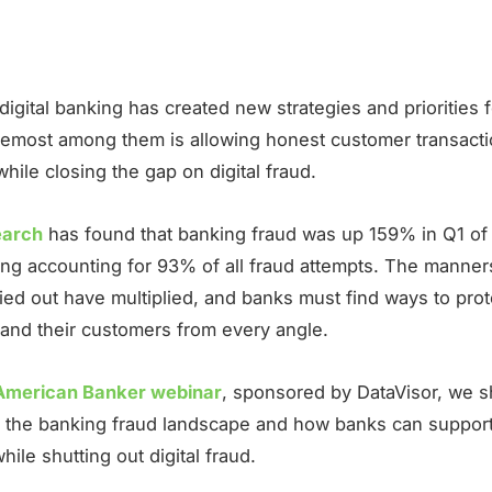
 digital banking has created new strategies and priorities 
oremost among them is allowing honest customer transacti
 while closing the gap on digital fraud.
earch
has found that banking fraud was up 159% in Q1 of 
ing accounting for 93% of all fraud attempts. The manner
ried out have multiplied, and banks must find ways to prot
and their customers from every angle.
American Banker webinar
, sponsored by DataVisor, we 
to the banking fraud landscape and how banks can support
ile shutting out digital fraud.