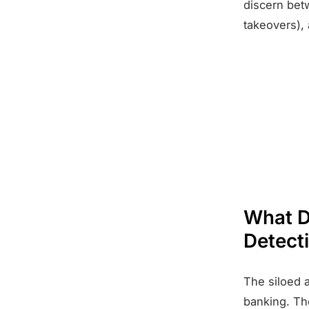
discern bet
takeovers), 
What D
Detect
The siloed a
banking. The