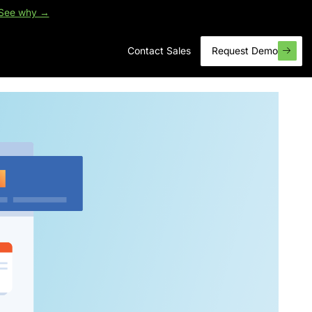
See why →
Contact Sales
Request Demo