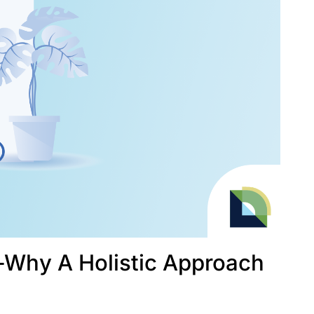
––Why A Holistic Approach