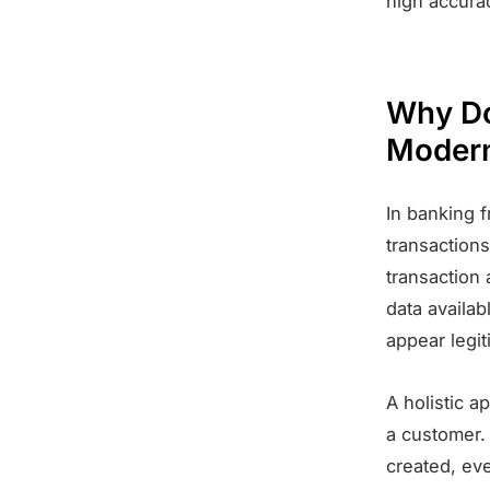
high accura
Why Do
Modern
In banking f
transactions
transaction 
data availab
appear legit
A holistic a
a customer.
created, eve