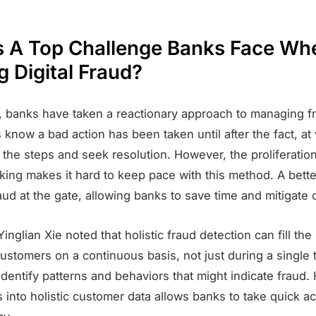
s A Top Challenge Banks Face Wh
g Digital Fraud?
ly, banks have taken a reactionary approach to managing f
 know a bad action has been taken until after the fact, at
 the steps and seek resolution. However, the proliferation 
nking makes it hard to keep pace with this method. A bett
raud at the gate, allowing banks to save time and mitigate 
Yinglian Xie noted that holistic fraud detection can fill the
stomers on a continuous basis, not just during a single 
identify patterns and behaviors that might indicate fraud.
s into holistic customer data allows banks to take quick ac