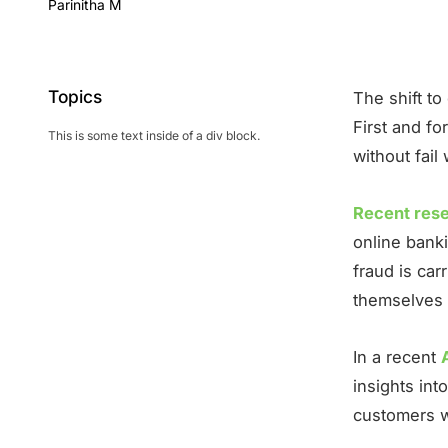
Parinitha M
Topics
The shift to
First and f
This is some text inside of a div block.
without fail
Recent res
online bank
fraud is car
themselves 
In a recent
insights in
customers wh