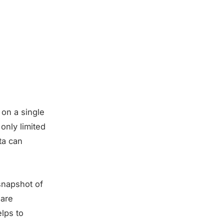
 on a single
only limited
ta can
 snapshot of
 are
elps to