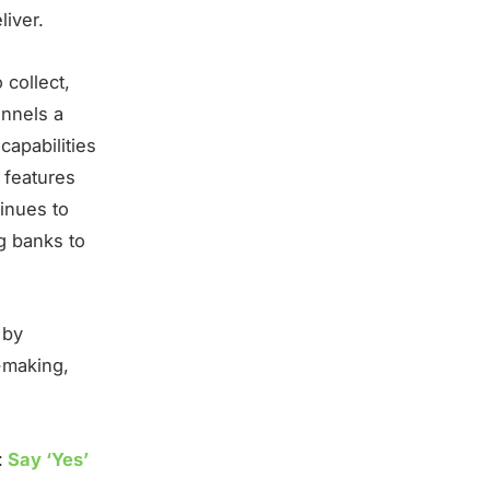
liver.
 collect,
annels a
capabilities
 features
tinues to
g banks to
 by
n-making,
:
Say ‘Yes’