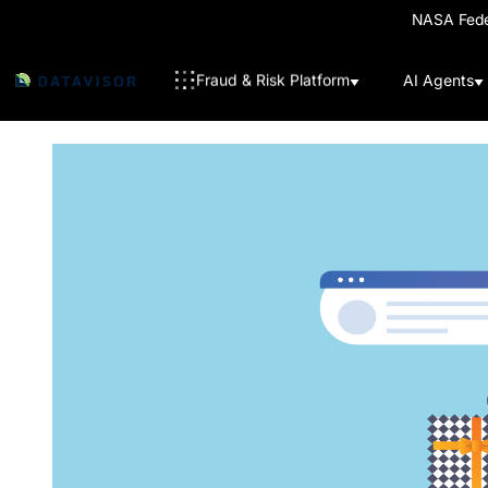
NASA Feder
Fraud & Risk Platform
AI Agents