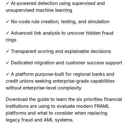
✓ AI-powered detection using supervised and
unsupervised machine learning
✓ No-code rule creation, testing, and simulation
✓ Advanced link analysis to uncover hidden fraud
rings
✓ Transparent scoring and explainable decisions
✓ Dedicated migration and customer success support
✓ A platform purpose-built for regional banks and
credit unions seeking enterprise-grade capabilities
without enterprise-level complexity
Download the guide to learn the six priorities financial
institutions are using to evaluate modern FRAML
platforms and what to consider when replacing
legacy fraud and AML systems.