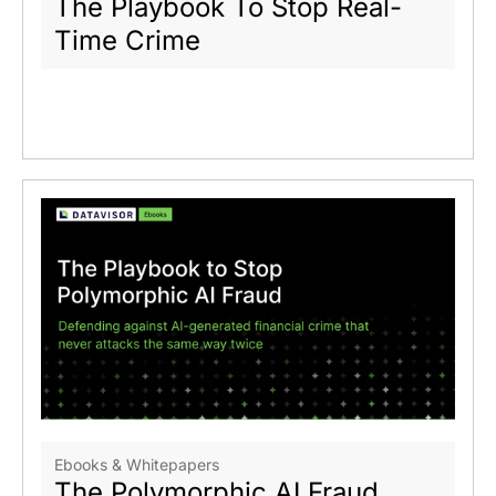
The Playbook To Stop Real-
Time Crime
Ebooks & Whitepapers
The Polymorphic AI Fraud