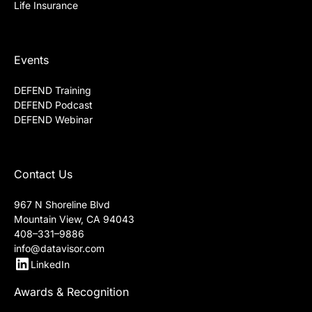
Life Insurance
Events
DEFEND Training
DEFEND Podcast
DEFEND Webinar
Contact Us
967 N Shoreline Blvd
Mountain View, CA 94043
408–331–9886
info@datavisor.com
LinkedIn
Awards & Recognition