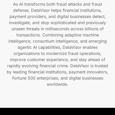
As AI transforms both fraud attacks and fraud
defense, DataVisor helps financial institutions,
payment providers, and digital businesses detect,
investigate, and stop sophisticated and previously
unseen threats in milliseconds across billions of
transactions. Combining adaptive machine
intelligence, consortium intelligence, and emerging
agentic AI capabilities, DataVisor enables
organizations to modernize fraud operations,
improve customer experience, and stay ahead of
rapidly evolving financial crime. DataVisor is trusted
by leading financial institutions, payment innovators,
Fortune 500 enterprises, and digital businesses
worldwide.