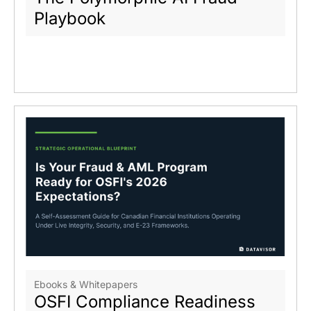
Playbook
Ebooks & Whitepapers
OSFI Compliance Readiness