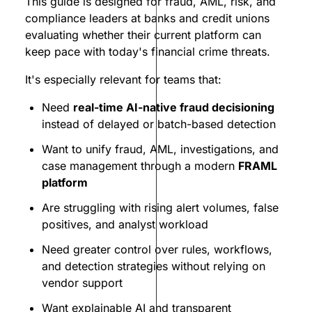
This guide is designed for fraud, AML, risk, and
compliance leaders at banks and credit unions
evaluating whether their current platform can
keep pace with today's financial crime threats.
It's especially relevant for teams that:
Need
real-time AI-native fraud decisioning
instead of delayed or batch-based detection
Want to unify fraud, AML, investigations, and
case management through a modern
FRAML
platform
Are struggling with rising alert volumes, false
positives, and analyst workload
Need greater control over rules, workflows,
and detection strategies without relying on
vendor support
Want explainable AI and transparent