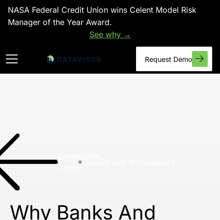
NASA Federal Credit Union wins Celent Model Risk
Manager of the Year Award.
See why →
Request Demo
Intelligence
Ebooks and Whitepapers
Center
Why Banks And