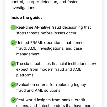
control, sharper detection, and faster
investigations.
Inside the guide:
Real-time AI-native fraud decisioning that
stops threats before losses occur
Unified FRAML operations that connect
fraud, AML, investigations, and case
management
The six capabilities financial institutions now
expect from modern fraud and AML
platforms
Evaluation criteria for replacing legacy
fraud and AML solutions
Real-world insights from banks, credit
unions, and fintech leaders that have made