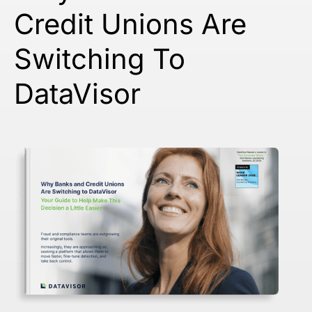
Credit Unions Are
Switching To
DataVisor