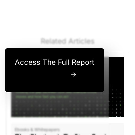
Related Articles
Access The Full Report
Download Now
Ebooks & Whitepapers