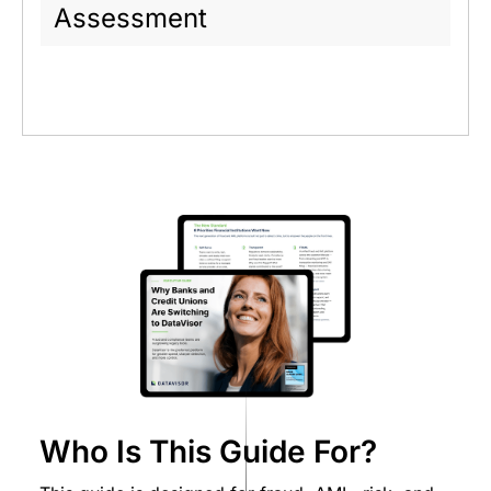
Assessment
Who Is This Guide For?