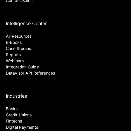
Contact Sales
Intelligence Center
All Resources
E-Books
Case Studies
Reports
Webinars
Integration Guide
DataVisor API References
Industries
Banks
Credit Unions
Fintechs
Digital Payments