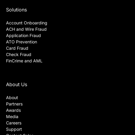
Solutions
Account Onboarding
ACH and Wire Fraud
Application Fraud
ATO Prevention
Card Fraud
Check Fraud
FinCrime and AML
About Us
About
Partners
Awards
Media
Careers
Support