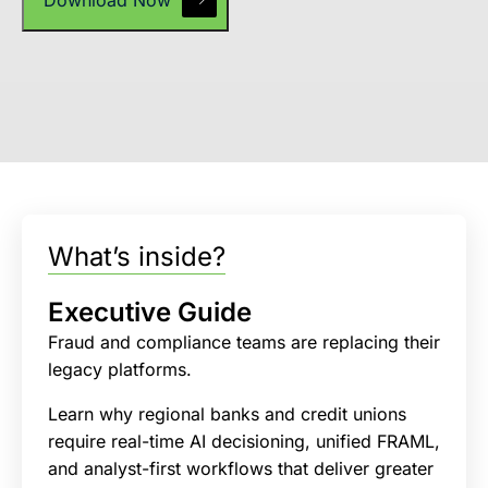
What’s inside?
Executive Guide
Fraud and compliance teams are replacing their
legacy platforms.
Learn why regional banks and credit unions
require real-time AI decisioning, unified FRAML,
and analyst-first workflows that deliver greater