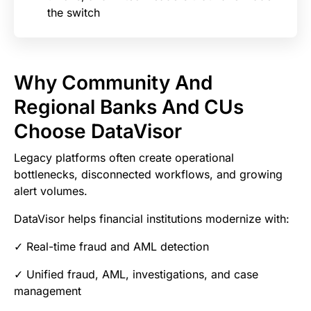
the switch
Why Community And
Regional Banks And CUs
Choose DataVisor
Legacy platforms often create operational
bottlenecks, disconnected workflows, and growing
alert volumes.
DataVisor helps financial institutions modernize with:
✓ Real-time fraud and AML detection
✓ Unified fraud, AML, investigations, and case
management