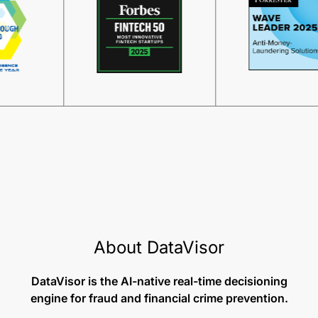
About DataVisor
DataVisor is the AI-native real-time decisioning
engine for fraud and financial crime prevention.