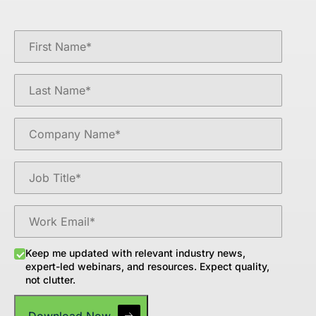
Keep me updated with relevant industry news,
expert-led webinars, and resources. Expect quality,
not clutter.