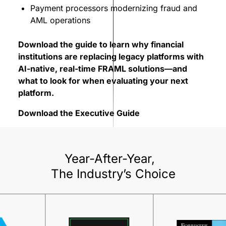
Payment processors modernizing fraud and
AML operations
Download the guide to learn why financial
institutions are replacing legacy platforms with
AI-native, real-time FRAML solutions—and
what to look for when evaluating your next
platform.
Download the Executive Guide
Year-After-Year,
The Industry’s Choice