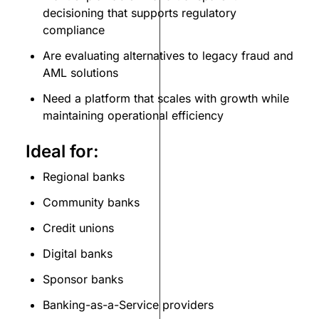
decisioning that supports regulatory
compliance
Are evaluating alternatives to legacy fraud and
AML solutions
Need a platform that scales with growth while
maintaining operational efficiency
Ideal for:
Regional banks
Community banks
Credit unions
Digital banks
Sponsor banks
Banking-as-a-Service providers