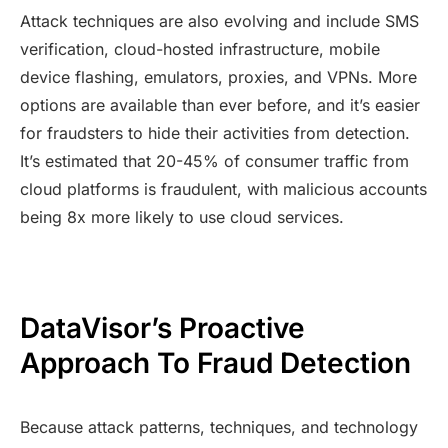
Attack techniques are also evolving and include SMS
verification, cloud-hosted infrastructure, mobile
device flashing, emulators, proxies, and VPNs. More
options are available than ever before, and it’s easier
for fraudsters to hide their activities from detection.
It’s estimated that 20-45% of consumer traffic from
cloud platforms is fraudulent, with malicious accounts
being 8x more likely to use cloud services.
DataVisor’s Proactive
Approach To Fraud Detection
Because attack patterns, techniques, and technology