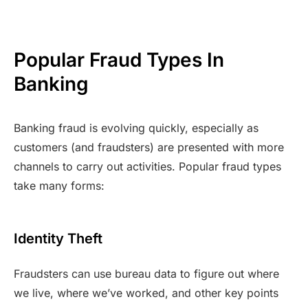
Popular Fraud Types In
Banking
Banking fraud is evolving quickly, especially as
customers (and fraudsters) are presented with more
channels to carry out activities. Popular fraud types
take many forms:
Identity Theft
Fraudsters can use bureau data to figure out where
we live, where we’ve worked, and other key points