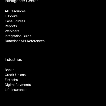
Intelligence Center
All Resources
E-Books
Case Studies
Reports
Webinars
Integration Guide
DataVisor API References
Industries
Banks
Credit Unions
Fintechs
Digital Payments
Life Insurance