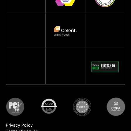
Privacy Policy