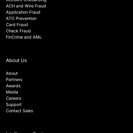
ACH and Wire Fraud
Application Fraud
ATO Prevention
Card Fraud
Check Fraud
FinCrime and AML
About Us
About
Partners
Awards
Media
Careers
Support
Contact Sales