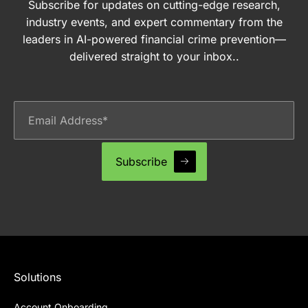
Subscribe for updates on cutting-edge research,
industry events, and expert commentary from the
leaders in AI-powered financial crime prevention—
delivered straight to your inbox..
Solutions
Account Onboarding