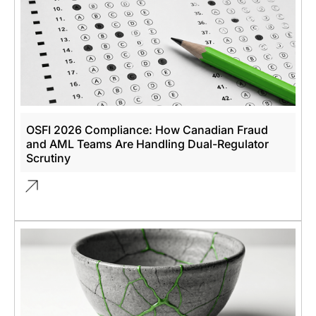
OSFI 2026 Compliance: How Canadian Fraud
and AML Teams Are Handling Dual-Regulator
Scrutiny