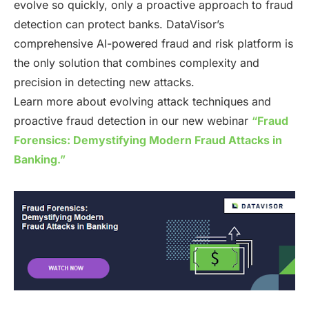
evolve so quickly, only a proactive approach to fraud
detection can protect banks. DataVisor’s
comprehensive AI-powered fraud and risk platform is
the only solution that combines complexity and
precision in detecting new attacks.
Learn more about evolving attack techniques and
proactive fraud detection in our new webinar
“
Fraud
Forensics: Demystifying Modern Fraud Attacks in
Banking
.”