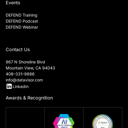
Events
DEFEND Training
DEFEND Podcast
DEFEND Webinar
Contact Us
967 N Shoreline Blvd
Mountain View, CA 94043
408–331–9886
info@datavisor.com
LinkedIn
Awards & Recognition