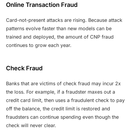
Online Transaction Fraud
Card-not-present attacks are rising. Because attack
patterns evolve faster than new models can be
trained and deployed, the amount of CNP fraud
continues to grow each year.
Check Fraud
Banks that are victims of check fraud may incur 2x
the loss. For example, if a fraudster maxes out a
credit card limit, then uses a fraudulent check to pay
off the balance, the credit limit is restored and
fraudsters can continue spending even though the
check will never clear.