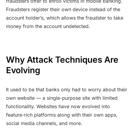
fraudsters offer to enroll victims in mobile banking.
Fraudsters register their own device instead of the
account holder’s, which allows the fraudster to take
money from the account undetected.
Why Attack Techniques Are
Evolving
It used to be that banks only had to worry about their
own website — a single-purpose site with limited
functionality. Websites have now evolved into
feature-rich platforms along with their own apps,
social media channels, and more.