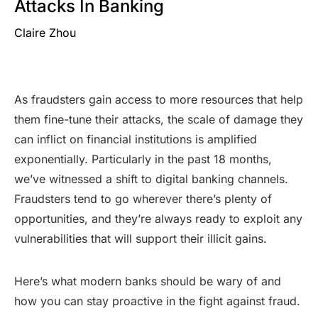
Attacks In Banking
Claire Zhou
As fraudsters gain access to more resources that help
them fine-tune their attacks, the scale of damage they
can inflict on financial institutions is amplified
exponentially. Particularly in the past 18 months,
we’ve witnessed a shift to digital banking channels.
Fraudsters tend to go wherever there’s plenty of
opportunities, and they’re always ready to exploit any
vulnerabilities that will support their illicit gains.
Here’s what modern banks should be wary of and
how you can stay proactive in the fight against fraud.