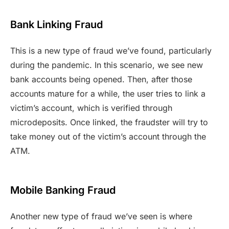
Bank Linking Fraud
This is a new type of fraud we’ve found, particularly
during the pandemic. In this scenario, we see new
bank accounts being opened. Then, after those
accounts mature for a while, the user tries to link a
victim’s account, which is verified through
microdeposits. Once linked, the fraudster will try to
take money out of the victim’s account through the
ATM.
Mobile Banking Fraud
Another new type of fraud we’ve seen is where