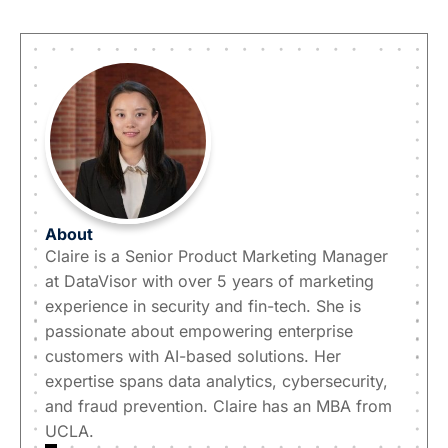
About
Claire is a Senior Product Marketing Manager
at DataVisor with over 5 years of marketing
experience in security and fin-tech. She is
passionate about empowering enterprise
customers with AI-based solutions. Her
expertise spans data analytics, cybersecurity,
and fraud prevention. Claire has an MBA from
UCLA.