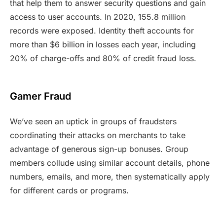
that help them to answer security questions and gain
access to user accounts. In 2020, 155.8 million
records were exposed. Identity theft accounts for
more than $6 billion in losses each year, including
20% of charge-offs and 80% of credit fraud loss.
Gamer Fraud
We’ve seen an uptick in groups of fraudsters
coordinating their attacks on merchants to take
advantage of generous sign-up bonuses. Group
members collude using similar account details, phone
numbers, emails, and more, then systematically apply
for different cards or programs.