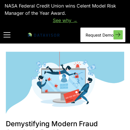
NASA Federal Credit Union wins Celent Model Risk
Manager of the Year Award.
See why →
Request Demo
Demystifying Modern Fraud