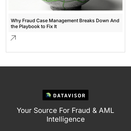
Why Fraud Case Management Breaks Down And
the Playbook to Fix It
Your Source For Fraud & AML
Intelligence