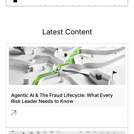
Latest Content
Agentic AI & The Fraud Lifecycle: What Every
Risk Leader Needs to Know