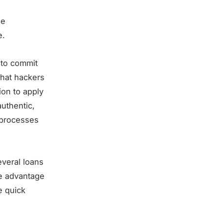
ne
e.
a to commit
that hackers
ion to apply
authentic,
 processes
everal loans
ke advantage
e quick