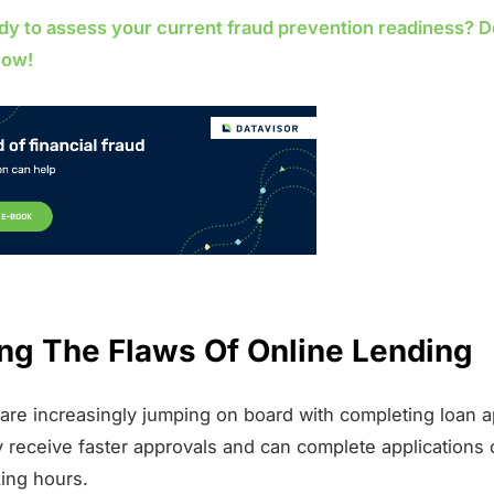
dy to assess your current fraud prevention readiness? 
now!
ng The Flaws Of Online Lending
re increasingly jumping on board with completing loan a
y receive faster approvals and can complete applications 
ing hours.