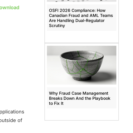
Download
OSFI 2026 Compliance: How
Canadian Fraud and AML Teams
Are Handling Dual-Regulator
Scrutiny
Why Fraud Case Management
Breaks Down And the Playbook
to Fix It
pplications
outside of