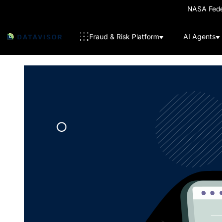
NASA Feder
Fraud & Risk Platform
AI Agents