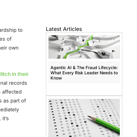
Latest Articles
ardship to
es of
heir own
Agentic AI & The Fraud Lifecycle:
What Every Risk Leader Needs to
litch in their
Know
nal records
s affected
 as part of
ediately
it’s