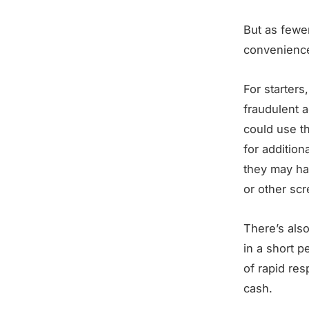
But as fewer
convenience
For starters
fraudulent a
could use t
for addition
they may ha
or other sc
There’s also
in a short p
of rapid res
cash.