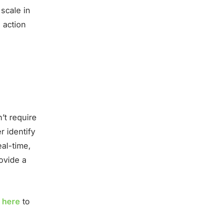
 scale in
 action
g
’t require
r identify
eal-time,
ovide a
k here
to