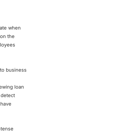
inate when
 on the
ployees
 to business
iewing loan
 detect
d have
ntense