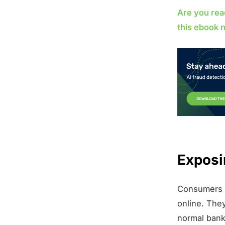
Are you rea
this ebook 
Exposi
Consumers a
online. The
normal bank