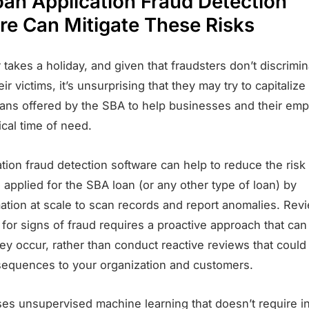
an Application Fraud Detection
re Can Mitigate These Risks
takes a holiday, and given that fraudsters don’t discrim
ir victims, it’s unsurprising that they may try to capitalize
ans offered by the SBA to help businesses and their em
tical time of need.
tion fraud detection software can help to reduce the risk
applied for the SBA loan (or any other type of loan) by
ation at scale to scan records and report anomalies. Rev
 for signs of fraud requires a proactive approach that can
ey occur, rather than conduct reactive reviews that coul
equences to your organization and customers.
ses unsupervised machine learning that doesn’t require i