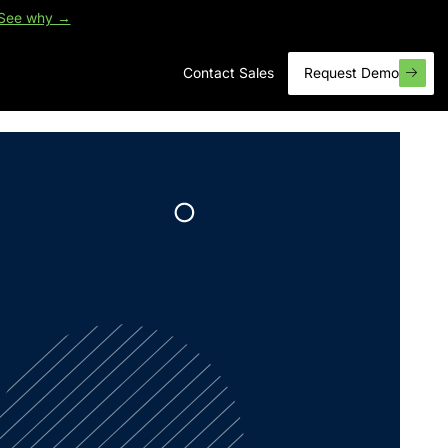
See why →
Contact Sales
Request Demo