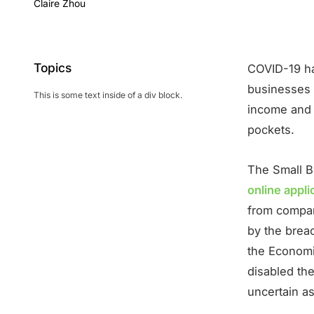
Claire Zhou
Topics
COVID-19 ha
businesses a
This is some text inside of a div block.
income and l
pockets.
The Small B
online appl
from compani
by the brea
the Economi
disabled the
uncertain a