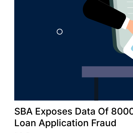
SBA Exposes Data Of 8000
Loan Application Fraud