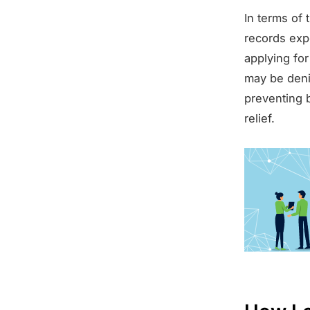
In terms of 
records exp
applying for
may be denie
preventing
relief.