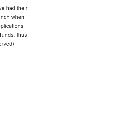
ve had their
punch when
plications
 funds, thus
erved)