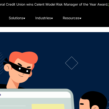
al Credit Union wins Celent Model Risk Manager of the Year Award.
Solutions
Industries
Resources