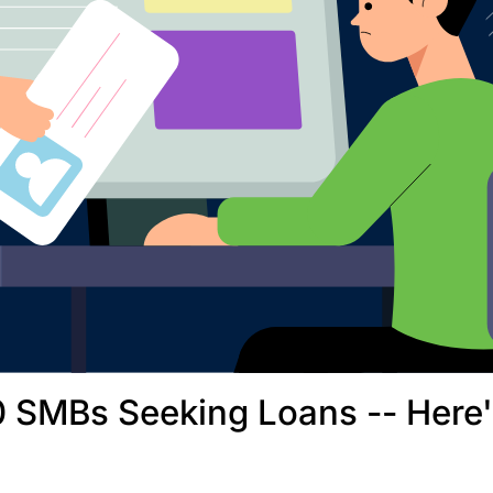
 SMBs Seeking Loans -- Here