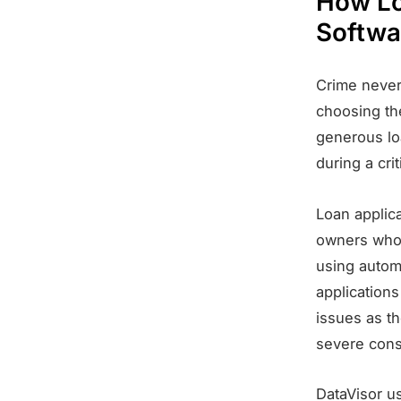
How Lo
Softwa
Crime never 
choosing the
generous lo
during a cri
Loan applica
owners who 
using autom
applications
issues as th
severe cons
DataVisor u