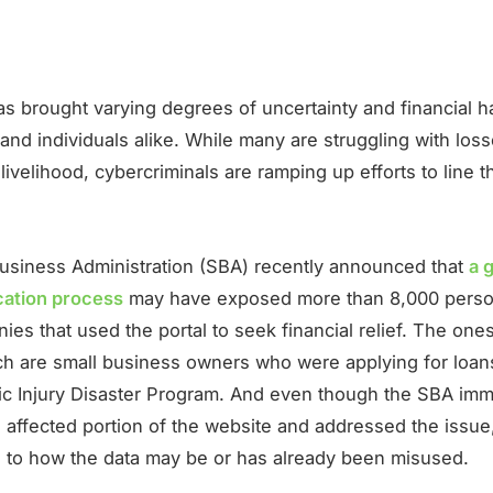
s brought varying degrees of uncertainty and financial h
nd individuals alike. While many are struggling with loss
ivelihood, cybercriminals are ramping up efforts to line t
usiness Administration (SBA) recently announced that
a g
ication process
may have exposed more than 8,000 perso
es that used the portal to seek financial relief. The one
ch are small business owners who were applying for loans
c Injury Disaster Program. And even though the SBA imm
 affected portion of the website and addressed the issue, 
s to how the data may be or has already been misused.