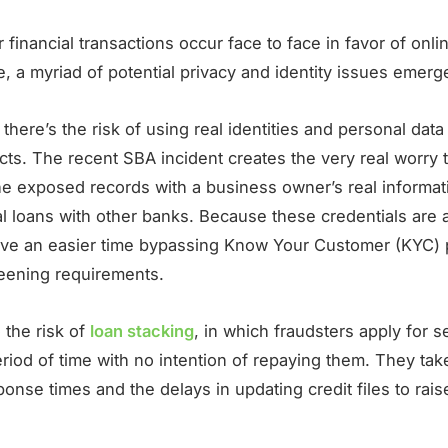
 financial transactions occur face to face in favor of onli
, a myriad of potential privacy and identity issues emerg
, there’s the risk of using real identities and personal dat
cts. The recent SBA incident creates the very real worry 
he exposed records with a business owner’s real informat
al loans with other banks. Because these credentials are 
ve an easier time bypassing Know Your Customer (KYC)
reening requirements.
 the risk of
loan stacking
, in which fraudsters apply for s
eriod of time with no intention of repaying them. They ta
ponse times and the delays in updating credit files to rais