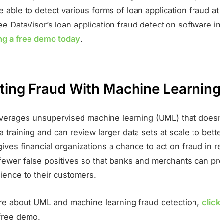
be able to detect various forms of loan application fraud at
ee DataVisor’s loan application fraud detection software in
ng a free demo today
.
ing Fraud With Machine Learnin
everages unsupervised machine learning (UML) that doesn
a training and can review larger data sets at scale to bette
gives financial organizations a chance to act on fraud in r
 fewer false positives so that banks and merchants can pr
rience to their customers.
re about UML and machine learning fraud detection,
clic
free demo.