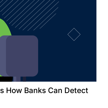
's How Banks Can Detect