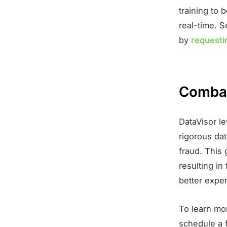
training to 
real-time. S
by
requesti
Combat
DataVisor l
rigorous dat
fraud. This 
resulting in
better expe
To learn mo
schedule a 