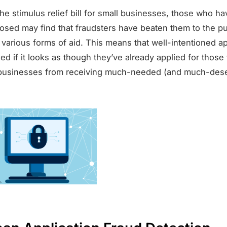
the stimulus relief bill for small businesses, those who ha
osed may find that fraudsters have beaten them to the 
 various forms of aid. This means that well-intentioned ap
d if it looks as though they’ve already applied for those
 businesses from receiving much-needed (and much-des