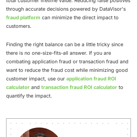
total customer lifetime value. Reducing false positives
through accurate decisions powered by DataVisor's
fraud platform
can minimize the direct impact to
customers.
Finding the right balance can be a little tricky since
there is no one-size-fits-all answer. If you are
combating application fraud or transaction fraud and
want to reduce the fraud cost while minimizing good
customer impact, use our
application fraud ROI
calculator
and
transaction fraud ROI calculator
to
quantify the impact.