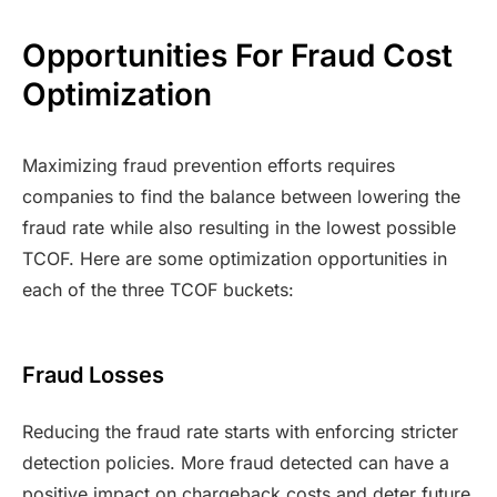
Opportunities For Fraud Cost
Optimization
Maximizing fraud prevention efforts requires
companies to find the balance between lowering the
fraud rate while also resulting in the lowest possible
TCOF. Here are some optimization opportunities in
each of the three TCOF buckets:
Fraud Losses
Reducing the fraud rate starts with enforcing stricter
detection policies. More fraud detected can have a
positive impact on chargeback costs and deter future