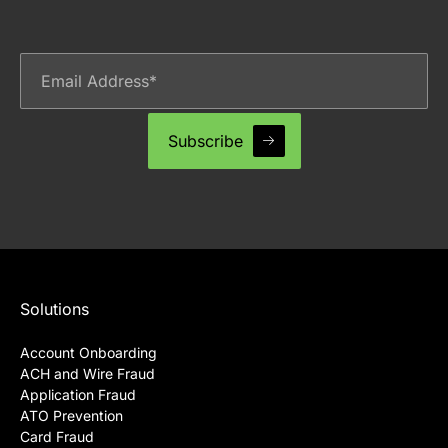
Solutions
Account Onboarding
ACH and Wire Fraud
Application Fraud
ATO Prevention
Card Fraud