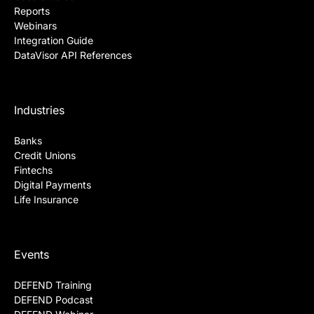
Reports
Webinars
Integration Guide
DataVisor API References
Industries
Banks
Credit Unions
Fintechs
Digital Payments
Life Insurance
Events
DEFEND Training
DEFEND Podcast