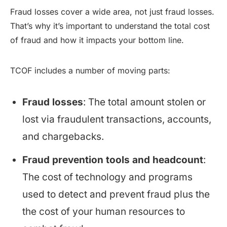
Fraud losses cover a wide area, not just fraud losses.
That’s why it’s important to understand the total cost
of fraud and how it impacts your bottom line.
TCOF includes a number of moving parts:
Fraud losses
: The total amount stolen or
lost via fraudulent transactions, accounts,
and chargebacks.
Fraud prevention tools and headcount
:
The cost of technology and programs
used to detect and prevent fraud plus the
the cost of your human resources to