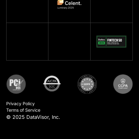
Privacy Policy
Terms of Service
© 2025 DataVisor, Inc.