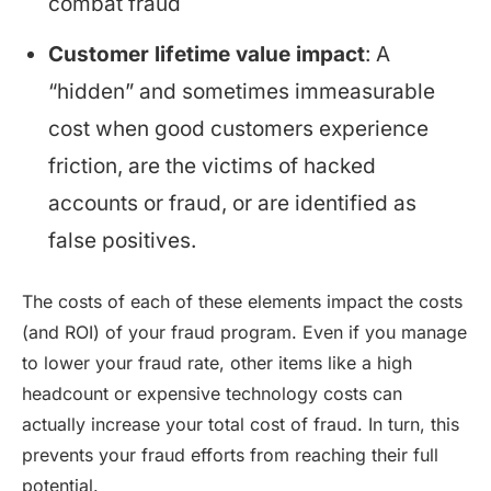
combat fraud
Customer lifetime value impact
: A
“hidden” and sometimes immeasurable
cost when good customers experience
friction, are the victims of hacked
accounts or fraud, or are identified as
false positives.
The costs of each of these elements impact the costs
(and ROI) of your fraud program. Even if you manage
to lower your fraud rate, other items like a high
headcount or expensive technology costs can
actually increase your total cost of fraud. In turn, this
prevents your fraud efforts from reaching their full
potential.