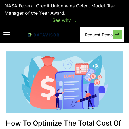
NASA Federal Credit Union wins Celent Model Risk
Manager of the Year Award.
See why →
Request Demo
How To Optimize The Total Cost Of