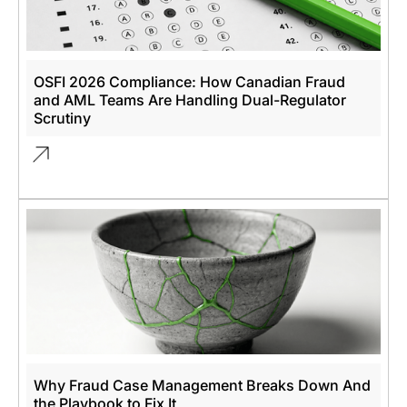
OSFI 2026 Compliance: How Canadian Fraud
and AML Teams Are Handling Dual-Regulator
Scrutiny
Why Fraud Case Management Breaks Down And
the Playbook to Fix It