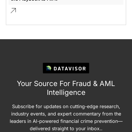
Your Source For Fraud & AML
Intelligence
Subscribe for updates on cutting-edge research,
industry events, and expert commentary from the
leaders in AI-powered financial crime prevention—
delivered straight to your inbox..