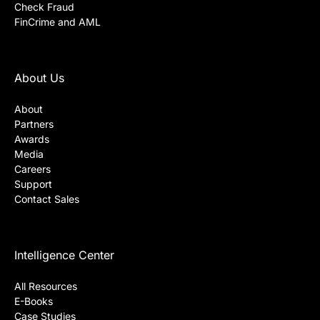
Check Fraud
FinCrime and AML
About Us
About
Partners
Awards
Media
Careers
Support
Contact Sales
Intelligence Center
All Resources
E-Books
Case Studies