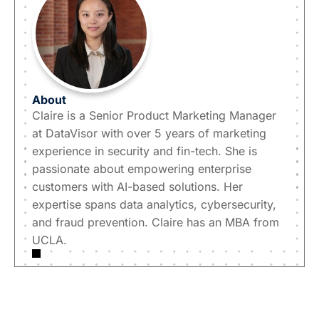
About
Claire is a Senior Product Marketing Manager
at DataVisor with over 5 years of marketing
experience in security and fin-tech. She is
passionate about empowering enterprise
customers with AI-based solutions. Her
expertise spans data analytics, cybersecurity,
and fraud prevention. Claire has an MBA from
UCLA.