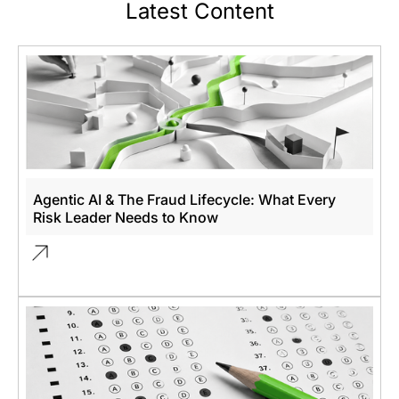
Latest Content
Agentic AI & The Fraud Lifecycle: What Every
Risk Leader Needs to Know