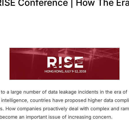
ISE Conference | How The Era
to a large number of data leakage incidents in the era of
al intelligence, countries have proposed higher data comp
s. How companies proactively deal with complex and ram
 become an important issue of increasing concern.