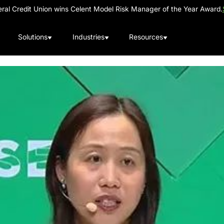
al Credit Union wins Celent Model Risk Manager of the Year Award.
Solutions
Industries
Resources