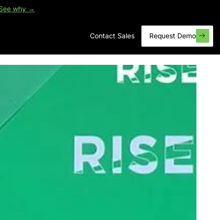
See why →
Contact Sales
Request Demo