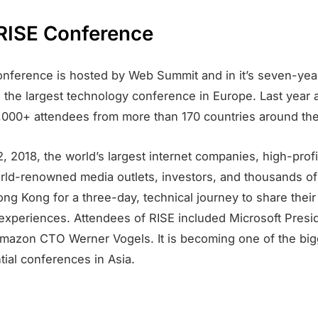
RISE Conference
nference is hosted by Web Summit and in it’s seven-year
the largest technology conference in Europe. Last year 
0,000+ attendees from more than 170 countries around the
, 2018, the world’s largest internet companies, high-prof
orld-renowned media outlets, investors, and thousands o
ong Kong for a three-day, technical journey to share their
 experiences. Attendees of RISE included Microsoft Presi
mazon CTO Werner Vogels. It is becoming one of the big
tial conferences in Asia.