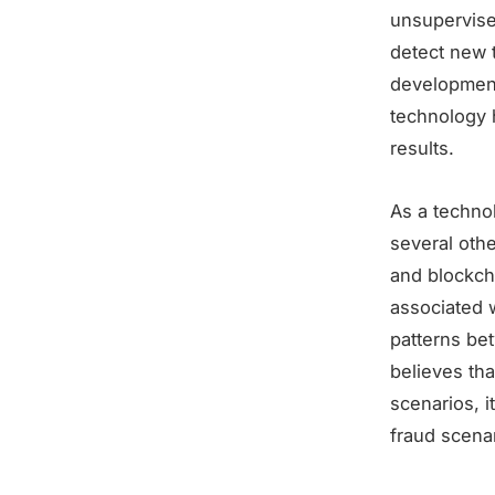
unsupervise
detect new 
development
technology 
results.
As a techno
several oth
and blockch
associated w
patterns be
believes tha
scenarios, i
fraud scenar