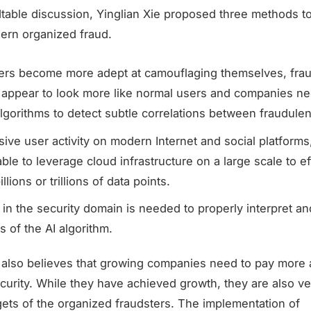
dtable discussion, Yinglian Xie proposed three methods to
rn organized fraud.
kers become more adept at camouflaging themselves, fra
 appear to look more like normal users and companies ne
lgorithms to detect subtle correlations between fraudule
ive user activity on modern Internet and social platform
ble to leverage cloud infrastructure on a large scale to eff
llions or trillions of data points.
 in the security domain is needed to properly interpret a
s of the AI algorithm.
e also believes that growing companies need to pay more a
urity. While they have achieved growth, they are also ver
ets of the organized fraudsters. The implementation of