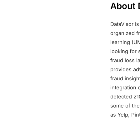
About 
DataVisor i
organized f
learning (U
looking for 
fraud loss 
provides ad
fraud insig
integration 
detected 21
some of the 
as Yelp, Pin