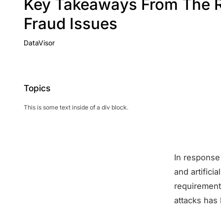
Key Takeaways From The R
Fraud Issues
DataVisor
Topics
This is some text inside of a div block.
In response 
and artifici
requirement
attacks has