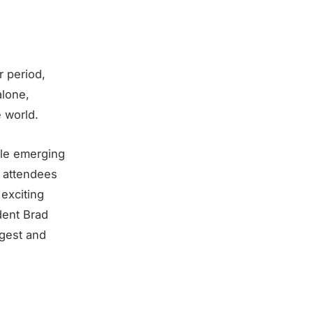
 period,
alone,
 world.
ile emerging
f attendees
 exciting
dent Brad
gest and