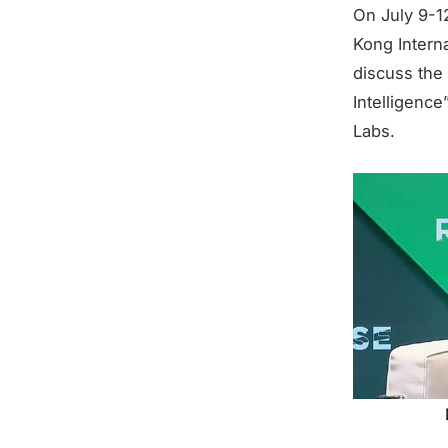
On July 9-1
Kong Interna
discuss the 
Intelligenc
Labs.