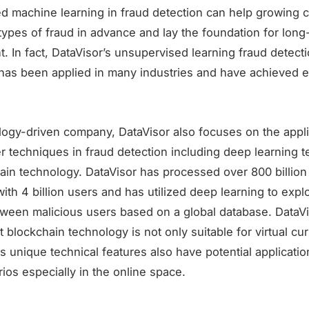
d machine learning in fraud detection can help growing
types of fraud in advance and lay the foundation for long
. In fact, DataVisor’s unsupervised learning fraud detect
has been applied in many industries and have achieved 
logy-driven company, DataVisor also focuses on the appli
er techniques in fraud detection including deep learning 
ain technology. DataVisor has processed over 800 billion
ith 4 billion users and has utilized deep learning to expl
tween malicious users based on a global database. DataV
t blockchain technology is not only suitable for virtual cu
ts unique technical features also have potential application
ios especially in the online space.