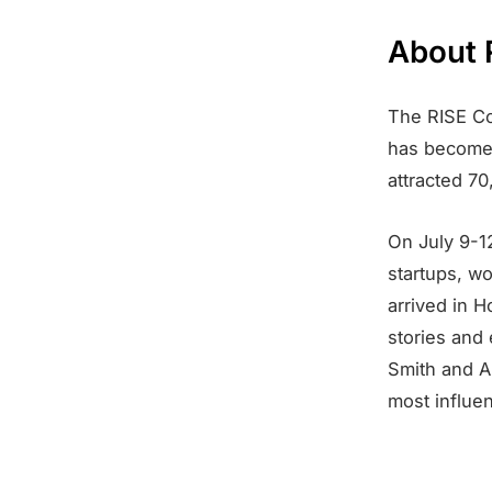
About 
The RISE Co
has become 
attracted 7
On July 9-12
startups, w
arrived in H
stories and
Smith and A
most influen