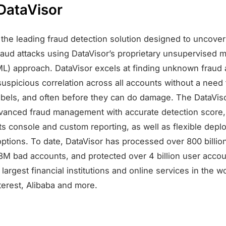
DataVisor
s the leading fraud detection solution designed to uncov
raud attacks using DataVisor’s proprietary unsupervised 
ML) approach. DataVisor excels at finding unknown fraud 
suspicious correlation across all accounts without a need 
labels, and often before they can do damage. The DataVis
vanced fraud management with accurate detection score
hts console and custom reporting, as well as flexible dep
options. To date, DataVisor has processed over 800 billio
8M bad accounts, and protected over 4 billion user acco
largest financial institutions and online services in the w
terest, Alibaba and more.