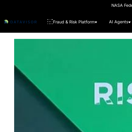
NASA Feder
Fraud & Risk Platform
AI Agents