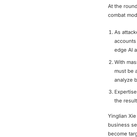
At the roun
combat mode
As attac
accounts
edge AI a
With mass
must be a
analyze bi
Expertise
the result
Yinglian Xi
business sec
become targ