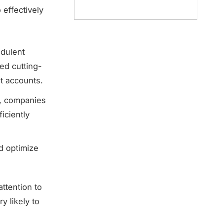
 effectively
udulent
ed cutting-
nt accounts.
s, companies
iciently
nd optimize
ttention to
y likely to