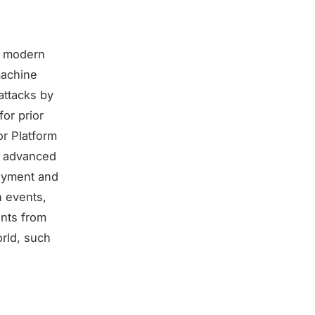
er modern
machine
attacks by
for prior
or Platform
, advanced
loyment and
n events,
unts from
orld, such