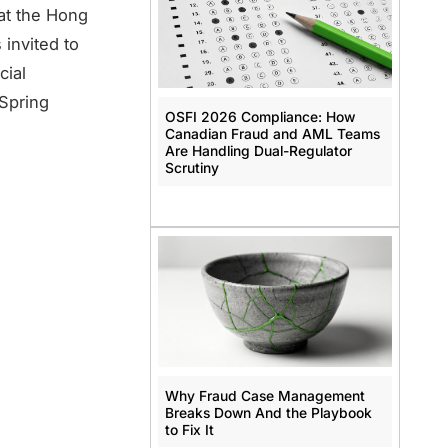
at the Hong
 invited to
cial
 Spring
OSFI 2026 Compliance: How
Canadian Fraud and AML Teams
Are Handling Dual-Regulator
Scrutiny
Why Fraud Case Management
Breaks Down And the Playbook
to Fix It