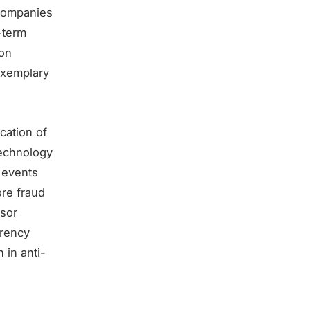
 companies
-term
ion
exemplary
cation of
technology
 events
ore fraud
isor
rrency
 in anti-