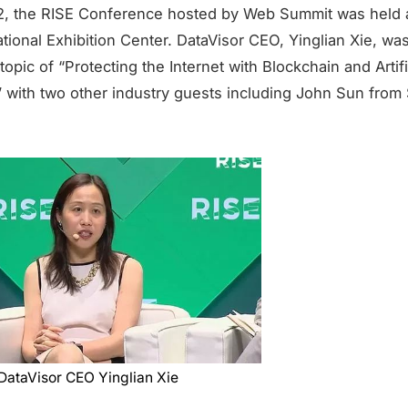
2, the RISE Conference hosted by Web Summit was held 
tional Exhibition Center. DataVisor CEO, Yinglian Xie, was
topic of “Protecting the Internet with Blockchain and Artifi
e” with two other industry guests including John Sun from
DataVisor CEO Yinglian Xie