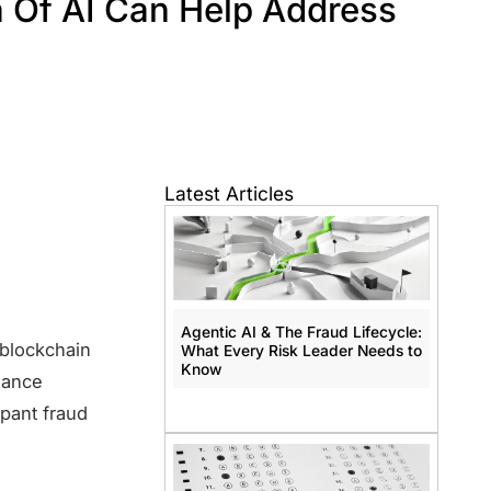
 Of AI Can Help Address
Latest Articles
Agentic AI & The Fraud Lifecycle:
 blockchain
What Every Risk Leader Needs to
Know
liance
pant fraud