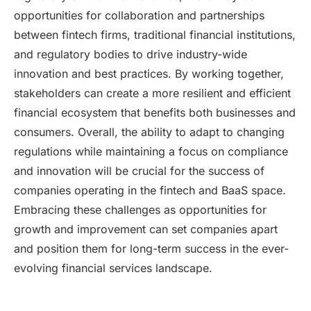
opportunities for collaboration and partnerships
between fintech firms, traditional financial institutions,
and regulatory bodies to drive industry-wide
innovation and best practices. By working together,
stakeholders can create a more resilient and efficient
financial ecosystem that benefits both businesses and
consumers. Overall, the ability to adapt to changing
regulations while maintaining a focus on compliance
and innovation will be crucial for the success of
companies operating in the fintech and BaaS space.
Embracing these challenges as opportunities for
growth and improvement can set companies apart
and position them for long-term success in the ever-
evolving financial services landscape.