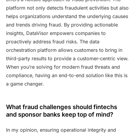
platform not only detects fraudulent activities but also
helps organizations understand the underlying causes
and trends driving fraud. By providing actionable
insights, DataVisor empowers companies to
proactively address fraud risks. The data
orchestration platform allows customers to bring in
third-party results to provide a customer-centric view.
When you’re solving for modern fraud threats and
compliance, having an end-to-end solution like this is
a game changer.
What fraud challenges should fintechs
and sponsor banks keep top of mind?
In my opinion, ensuring operational integrity and