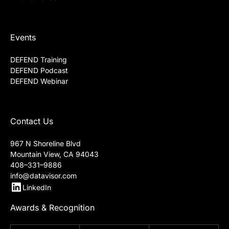
Events
DEFEND Training
DEFEND Podcast
DEFEND Webinar
Contact Us
967 N Shoreline Blvd
Mountain View, CA 94043
408–331–9886
info@datavisor.com
LinkedIn
Awards & Recognition