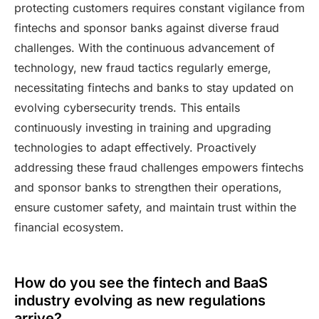
protecting customers requires constant vigilance from
fintechs and sponsor banks against diverse fraud
challenges. With the continuous advancement of
technology, new fraud tactics regularly emerge,
necessitating fintechs and banks to stay updated on
evolving cybersecurity trends. This entails
continuously investing in training and upgrading
technologies to adapt effectively. Proactively
addressing these fraud challenges empowers fintechs
and sponsor banks to strengthen their operations,
ensure customer safety, and maintain trust within the
financial ecosystem.
How do you see the fintech and BaaS
industry evolving as new regulations
arrive?