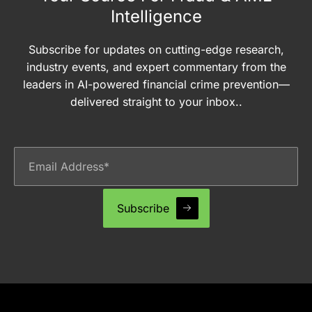
Intelligence
Subscribe for updates on cutting-edge research,
industry events, and expert commentary from the
leaders in AI-powered financial crime prevention—
delivered straight to your inbox..