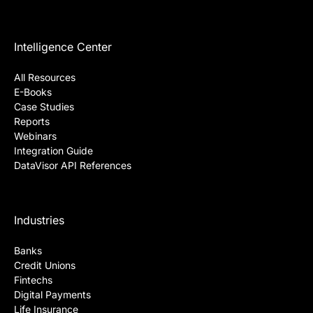
Intelligence Center
All Resources
E-Books
Case Studies
Reports
Webinars
Integration Guide
DataVisor API References
Industries
Banks
Credit Unions
Fintechs
Digital Payments
Life Insurance