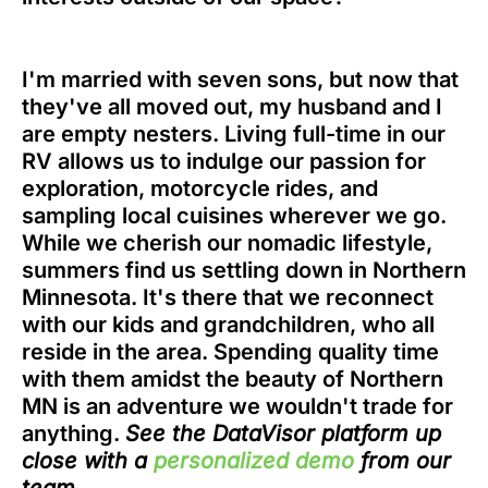
I'm married with seven sons, but now that
they've all moved out, my husband and I
are empty nesters. Living full-time in our
RV allows us to indulge our passion for
exploration, motorcycle rides, and
sampling local cuisines wherever we go.
While we cherish our nomadic lifestyle,
summers find us settling down in Northern
Minnesota. It's there that we reconnect
with our kids and grandchildren, who all
reside in the area. Spending quality time
with them amidst the beauty of Northern
MN is an adventure we wouldn't trade for
anything.
See the DataVisor platform up
close with a
personalized demo
from our