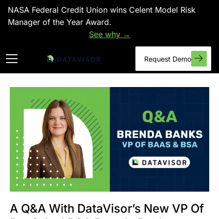
NASA Federal Credit Union wins Celent Model Risk
Manager of the Year Award.
See why →
Request Demo
A Q&A With DataVisor’s New VP Of