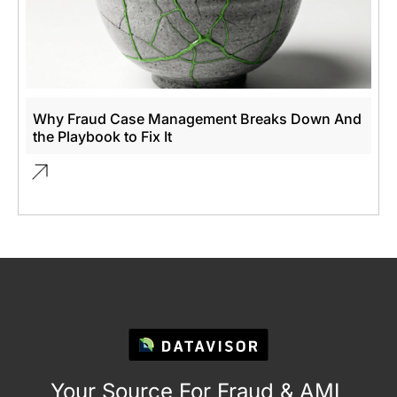
Why Fraud Case Management Breaks Down And
the Playbook to Fix It
Your Source For Fraud & AML