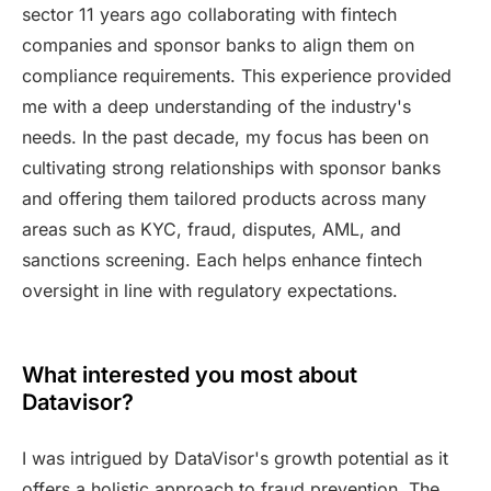
sector 11 years ago collaborating with fintech
companies and sponsor banks to align them on
compliance requirements. This experience provided
me with a deep understanding of the industry's
needs. In the past decade, my focus has been on
cultivating strong relationships with sponsor banks
and offering them tailored products across many
areas such as KYC, fraud, disputes, AML, and
sanctions screening. Each helps enhance fintech
oversight in line with regulatory expectations.
What interested you most about
Datavisor?
I was intrigued by DataVisor's growth potential as it
offers a holistic approach to fraud prevention. The