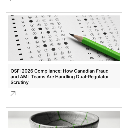
OSFI 2026 Compliance: How Canadian Fraud
and AML Teams Are Handling Dual-Regulator
Scrutiny