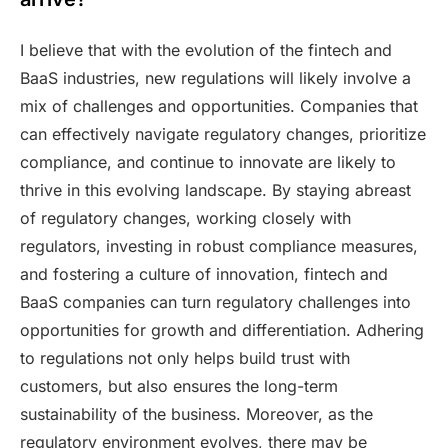
I believe that with the evolution of the fintech and
BaaS industries, new regulations will likely involve a
mix of challenges and opportunities. Companies that
can effectively navigate regulatory changes, prioritize
compliance, and continue to innovate are likely to
thrive in this evolving landscape. By staying abreast
of regulatory changes, working closely with
regulators, investing in robust compliance measures,
and fostering a culture of innovation, fintech and
BaaS companies can turn regulatory challenges into
opportunities for growth and differentiation. Adhering
to regulations not only helps build trust with
customers, but also ensures the long-term
sustainability of the business. Moreover, as the
regulatory environment evolves, there may be