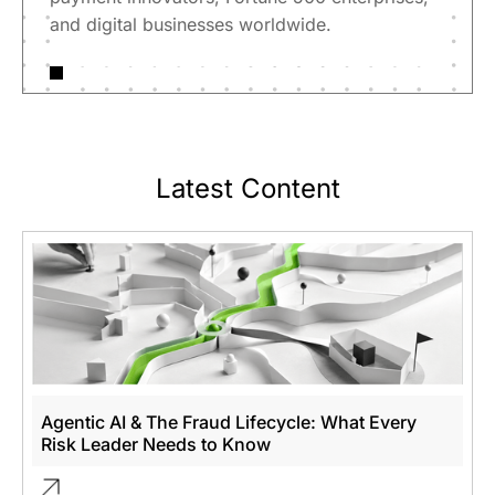
and digital businesses worldwide.
Latest Content
Agentic AI & The Fraud Lifecycle: What Every
Risk Leader Needs to Know