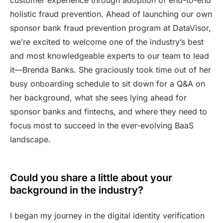
holistic fraud prevention. Ahead of launching our own
sponsor bank fraud prevention program at DataVisor,
we’re excited to welcome one of the industry’s best
and most knowledgeable experts to our team to lead
it—Brenda Banks. She graciously took time out of her
busy onboarding schedule to sit down for a Q&A on
her background, what she sees lying ahead for
sponsor banks and fintechs, and where they need to
focus most to succeed in the ever-evolving BaaS
landscape.
Could you share a little about your
background in the industry?
I began my journey in the digital identity verification