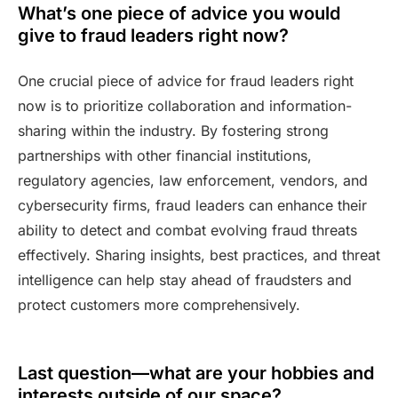
What’s one piece of advice you would
give to fraud leaders right now?
One crucial piece of advice for fraud leaders right
now is to prioritize collaboration and information-
sharing within the industry. By fostering strong
partnerships with other financial institutions,
regulatory agencies, law enforcement, vendors, and
cybersecurity firms, fraud leaders can enhance their
ability to detect and combat evolving fraud threats
effectively. Sharing insights, best practices, and threat
intelligence can help stay ahead of fraudsters and
protect customers more comprehensively.
Last question—what are your hobbies and
interests outside of our space?