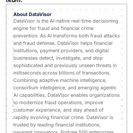
team.
About
DataVisor
DataVisor is the AI-native real-time decisioning
engine for fraud and financial crime
prevention. As AI transforms both fraud attacks
and fraud defense, DataVisor helps financial
institutions, payment providers, and digital
businesses detect, investigate, and stop
sophisticated and previously unseen threats in
milliseconds across billions of transactions.
Combining adaptive machine intelligence,
consortium intelligence, and emerging agentic
AI capabilities, DataVisor enables organizations
to modernize fraud operations, improve
customer experience, and stay ahead of
rapidly evolving financial crime. DataVisor is
trusted by leading financial institutions,
payment innovators, Fortune 500 enterprises,