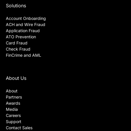
Solutions
Account Onboarding
ACH and Wire Fraud
Application Fraud
ATO Prevention
Card Fraud
Check Fraud
FinCrime and AML
About Us
About
Partners
Awards
Media
Careers
Support
Contact Sales