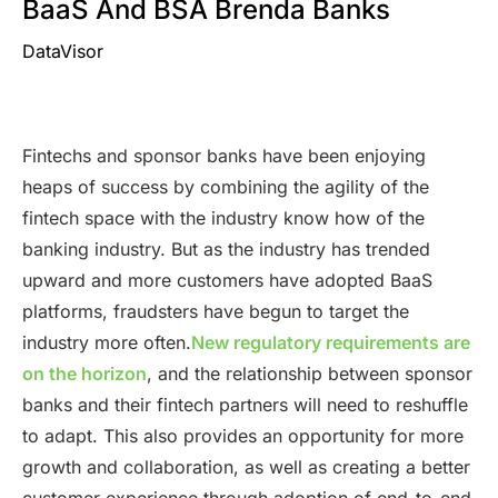
BaaS And BSA Brenda Banks
DataVisor
Fintechs and sponsor banks have been enjoying
heaps of success by combining the agility of the
fintech space with the industry know how of the
banking industry. But as the industry has trended
upward and more customers have adopted BaaS
platforms, fraudsters have begun to target the
industry more often.
New regulatory requirements are
on the horizon
, and the relationship between sponsor
banks and their fintech partners will need to reshuffle
to adapt. This also provides an opportunity for more
growth and collaboration, as well as creating a better
customer experience through adoption of end-to-end