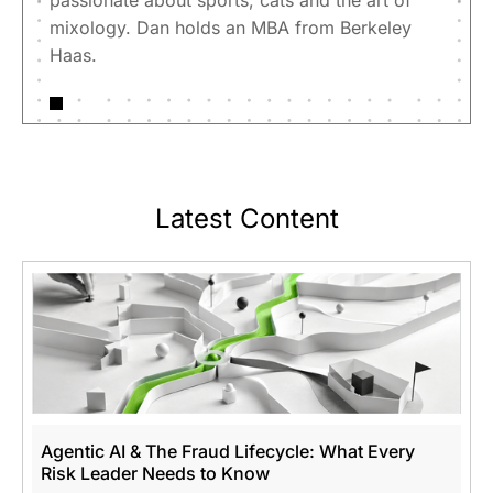
passionate about sports, cats and the art of
mixology. Dan holds an MBA from Berkeley
Haas.
Latest Content
Agentic AI & The Fraud Lifecycle: What Every
Risk Leader Needs to Know