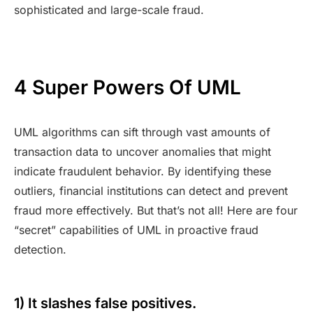
sophisticated and large-scale fraud.
4 Super Powers Of UML
UML algorithms can sift through vast amounts of
transaction data to uncover anomalies that might
indicate fraudulent behavior. By identifying these
outliers, financial institutions can detect and prevent
fraud more effectively. But that’s not all! Here are four
“secret” capabilities of UML in proactive fraud
detection.
1) It slashes false positives.