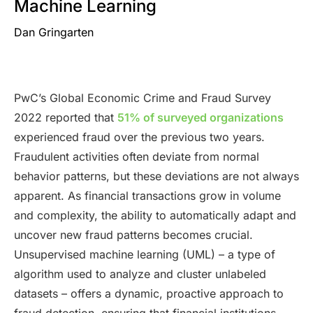
Machine Learning
Dan Gringarten
PwC’s Global Economic Crime and Fraud Survey
2022 reported that
51% of surveyed organizations
experienced fraud over the previous two years.
Fraudulent activities often deviate from normal
behavior patterns, but these deviations are not always
apparent. As financial transactions grow in volume
and complexity, the ability to automatically adapt and
uncover new fraud patterns becomes crucial.
Unsupervised machine learning (UML) – a type of
algorithm used to analyze and cluster unlabeled
datasets – offers a dynamic, proactive approach to
fraud detection, ensuring that financial institutions