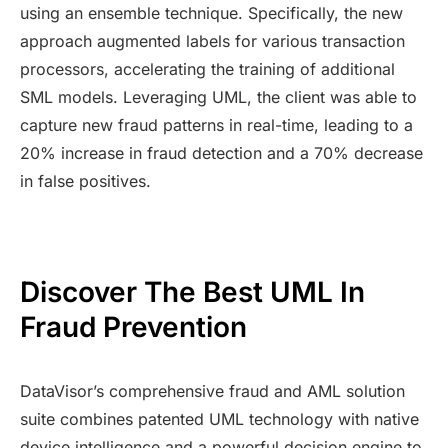
using an ensemble technique. Specifically, the new
approach augmented labels for various transaction
processors, accelerating the training of additional
SML models. Leveraging UML, the client was able to
capture new fraud patterns in real-time, leading to a
20% increase in fraud detection and a 70% decrease
in false positives.
Discover The Best UML In
Fraud Prevention
DataVisor’s comprehensive fraud and AML solution
suite combines patented UML technology with native
device intelligence and a powerful decision engine to