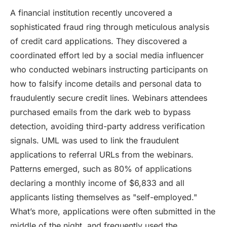
A financial institution recently uncovered a
sophisticated fraud ring through meticulous analysis
of credit card applications. They discovered a
coordinated effort led by a social media influencer
who conducted webinars instructing participants on
how to falsify income details and personal data to
fraudulently secure credit lines. Webinars attendees
purchased emails from the dark web to bypass
detection, avoiding third-party address verification
signals. UML was used to link the fraudulent
applications to referral URLs from the webinars.
Patterns emerged, such as 80% of applications
declaring a monthly income of $6,833 and all
applicants listing themselves as "self-employed."
What’s more, applications were often submitted in the
middle of the night, and frequently used the