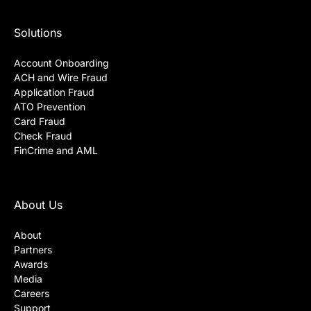
Solutions
Account Onboarding
ACH and Wire Fraud
Application Fraud
ATO Prevention
Card Fraud
Check Fraud
FinCrime and AML
About Us
About
Partners
Awards
Media
Careers
Support