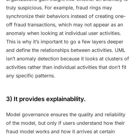
truly suspicious. For example, fraud rings may
synchronize their behaviors instead of creating one-
off fraud transactions, which may not appear as an
anomaly when looking at individual user activities.
This is why it’s important to go a few layers deeper
and define the relationships between activities. UML
isn’t anomaly detection because it looks at clusters of
activities rather than individual activities that don’t fit
any specific patterns.
3) It provides explainability.
Model governance ensures the quality and reliability
of the model, but only if users understand how their
fraud model works and how it arrives at certain