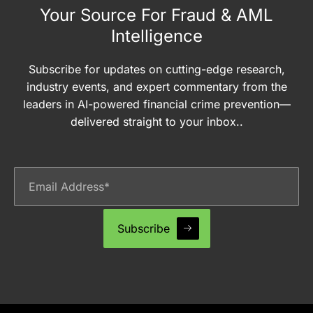
Your Source For Fraud & AML
Intelligence
Subscribe for updates on cutting-edge research,
industry events, and expert commentary from the
leaders in AI-powered financial crime prevention—
delivered straight to your inbox..