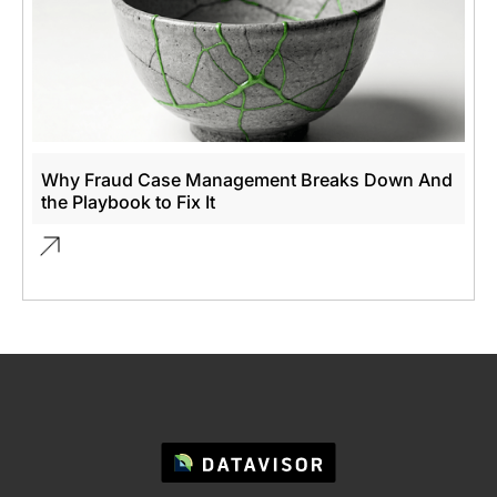
Why Fraud Case Management Breaks Down And
the Playbook to Fix It