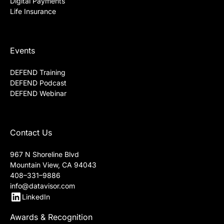
Digital Payments
Life Insurance
Events
DEFEND Training
DEFEND Podcast
DEFEND Webinar
Contact Us
967 N Shoreline Blvd
Mountain View, CA 94043
408–331–9886
info@datavisor.com
LinkedIn
Awards & Recognition