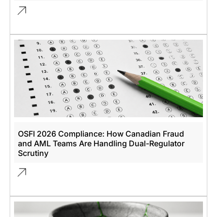
OSFI 2026 Compliance: How Canadian Fraud
and AML Teams Are Handling Dual-Regulator
Scrutiny