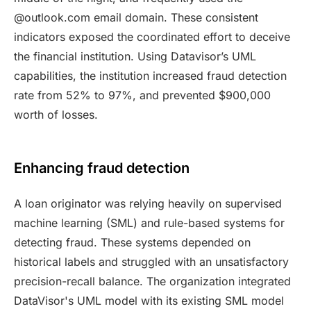
@outlook.com email domain. These consistent
indicators exposed the coordinated effort to deceive
the financial institution. Using Datavisor’s UML
capabilities, the institution increased fraud detection
rate from 52% to 97%, and prevented $900,000
worth of losses.
Enhancing fraud detection
A loan originator was relying heavily on supervised
machine learning (SML) and rule-based systems for
detecting fraud. These systems depended on
historical labels and struggled with an unsatisfactory
precision-recall balance. The organization integrated
DataVisor's UML model with its existing SML model