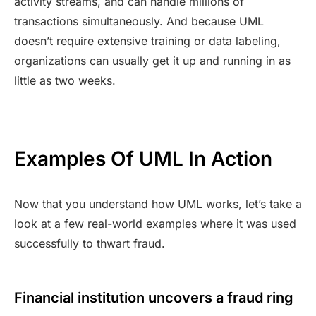
activity streams, and can handle millions of
transactions simultaneously. And because UML
doesn’t require extensive training or data labeling,
organizations can usually get it up and running in as
little as two weeks.
Examples Of UML In Action
Now that you understand how UML works, let’s take a
look at a few real-world examples where it was used
successfully to thwart fraud.
Financial institution uncovers a fraud ring