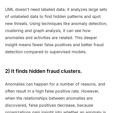
UML doesn't need labeled data; it analyzes large sets
of unlabeled data to find hidden patterns and spot
new threats. Using techniques like anomaly detection,
clustering and graph analysis, it can see how
anomalies and activities are related. This deeper
insight means fewer false positives and better fraud
detection compared to supervised models.
2) It finds hidden fraud clusters.
Anomalies can happen for a number of reasons, and
often result in a high false positive rate. However,
when the relationships between anomalies are
discovered, false positives decrease, because
organizations gain insight into whether an anomaly is