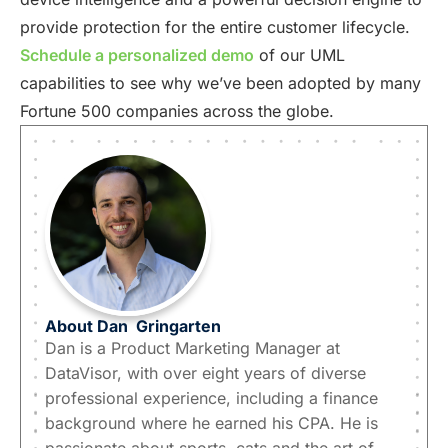
provide protection for the entire customer lifecycle.
Schedule a personalized demo
of our UML
capabilities to see why we’ve been adopted by many
Fortune 500 companies across the globe.
About
Dan
Gringarten
Dan is a Product Marketing Manager at
DataVisor, with over eight years of diverse
professional experience, including a finance
background where he earned his CPA. He is