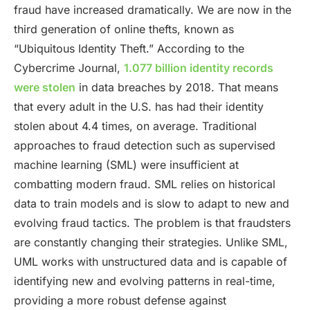
fraud have increased dramatically. We are now in the
third generation of online thefts, known as
“Ubiquitous Identity Theft.” According to the
Cybercrime Journal,
1.077 billion identity records
were stolen
in data breaches by 2018. That means
that every adult in the U.S. has had their identity
stolen about 4.4 times, on average. Traditional
approaches to fraud detection such as supervised
machine learning (SML) were insufficient at
combatting modern fraud. SML relies on historical
data to train models and is slow to adapt to new and
evolving fraud tactics. The problem is that fraudsters
are constantly changing their strategies. Unlike SML,
UML works with unstructured data and is capable of
identifying new and evolving patterns in real-time,
providing a more robust defense against