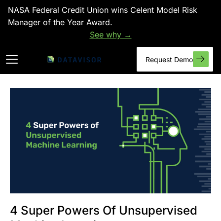
NASA Federal Credit Union wins Celent Model Risk
Manager of the Year Award.
See why →
Request Demo
4 Super Powers Of Unsupervised