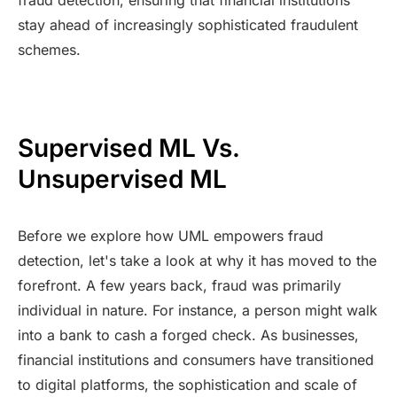
stay ahead of increasingly sophisticated fraudulent
schemes.
Supervised ML Vs.
Unsupervised ML
Before we explore how UML empowers fraud
detection, let's take a look at why it has moved to the
forefront. A few years back, fraud was primarily
individual in nature. For instance, a person might walk
into a bank to cash a forged check. As businesses,
financial institutions and consumers have transitioned
to digital platforms, the sophistication and scale of