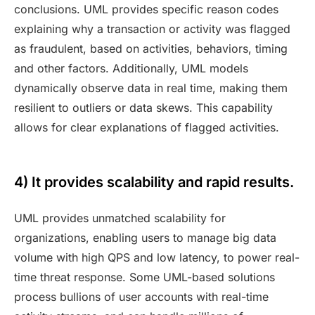
conclusions. UML provides specific reason codes
explaining why a transaction or activity was flagged
as fraudulent, based on activities, behaviors, timing
and other factors. Additionally, UML models
dynamically observe data in real time, making them
resilient to outliers or data skews. This capability
allows for clear explanations of flagged activities.
4) It provides scalability and rapid results.
UML provides unmatched scalability for
organizations, enabling users to manage big data
volume with high QPS and low latency, to power real-
time threat response. Some UML-based solutions
process bullions of user accounts with real-time