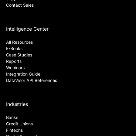
Contact Sales
Intelligence Center
All Resources
E-Books
Case Studies
Reports
Webinars
Integration Guide
DataVisor API References
Industries
Banks
Credit Unions
Fintechs