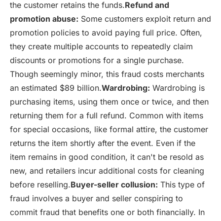
the customer retains the funds.
Refund and
promotion abuse:
Some customers exploit return and
promotion policies to avoid paying full price. Often,
they create multiple accounts to repeatedly claim
discounts or promotions for a single purchase.
Though seemingly minor, this fraud costs merchants
an estimated $89 billion.
Wardrobing:
Wardrobing is
purchasing items, using them once or twice, and then
returning them for a full refund. Common with items
for special occasions, like formal attire, the customer
returns the item shortly after the event. Even if the
item remains in good condition, it can't be resold as
new, and retailers incur additional costs for cleaning
before reselling.
Buyer-seller collusion:
This type of
fraud involves a buyer and seller conspiring to
commit fraud that benefits one or both financially. In