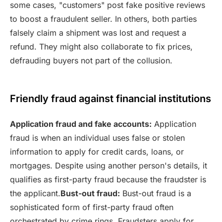
some cases, "customers" post fake positive reviews
to boost a fraudulent seller. In others, both parties
falsely claim a shipment was lost and request a
refund. They might also collaborate to fix prices,
defrauding buyers not part of the collusion.
Friendly fraud against financial institutions
Application fraud and fake accounts:
Application
fraud is when an individual uses false or stolen
information to apply for credit cards, loans, or
mortgages. Despite using another person's details, it
qualifies as first-party fraud because the fraudster is
the applicant.
Bust-out fraud:
Bust-out fraud is a
sophisticated form of first-party fraud often
orchestrated by crime rings. Fraudsters apply for