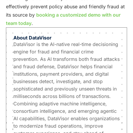
effectively prevent policy abuse and friendly fraud at
its source by
booking a customized demo with our
team today
.
About
DataVisor
DataVisor is the AI-native real-time decisioning
engine for fraud and financial crime
prevention. As AI transforms both fraud attacks
and fraud defense, DataVisor helps financial
institutions, payment providers, and digital
businesses detect, investigate, and stop
sophisticated and previously unseen threats in
milliseconds across billions of transactions.
Combining adaptive machine intelligence,
consortium intelligence, and emerging agentic
AI capabilities, DataVisor enables organizations
to modernize fraud operations, improve