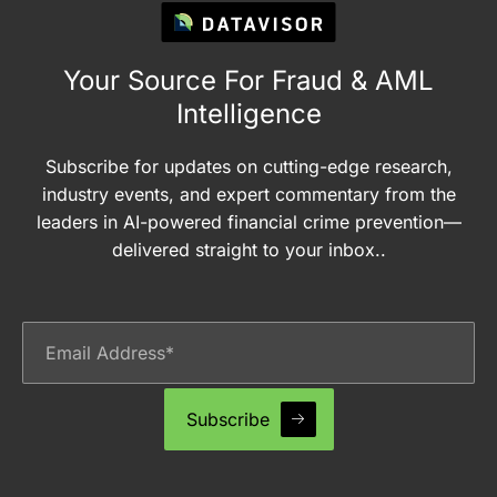
Your Source For Fraud & AML
Intelligence
Subscribe for updates on cutting-edge research,
industry events, and expert commentary from the
leaders in AI-powered financial crime prevention—
delivered straight to your inbox..