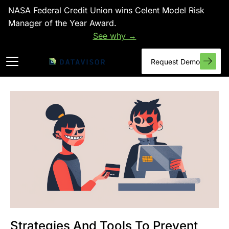
NASA Federal Credit Union wins Celent Model Risk
Manager of the Year Award.
See why →
Request Demo
Strategies And Tools To Prevent