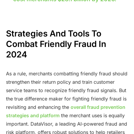
Strategies And Tools To
Combat Friendly Fraud In
2024
As a rule, merchants combatting friendly fraud should
strengthen their return policy and train customer
service teams to recognize friendly fraud signals. But
the true difference maker for fighting friendly fraud is
revisiting and enhancing the
overall fraud prevention
strategies and platform
the merchant uses is equally
important. DataVisor, a leading AI-powered fraud and
risk platform, offers robust solutions to help retailers