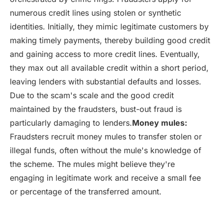
numerous credit lines using stolen or synthetic
identities. Initially, they mimic legitimate customers by
making timely payments, thereby building good credit
and gaining access to more credit lines. Eventually,
they max out all available credit within a short period,
leaving lenders with substantial defaults and losses.
Due to the scam's scale and the good credit
maintained by the fraudsters, bust-out fraud is
particularly damaging to lenders.
Money mules:
Fraudsters recruit money mules to transfer stolen or
illegal funds, often without the mule's knowledge of
the scheme. The mules might believe they're
engaging in legitimate work and receive a small fee
or percentage of the transferred amount.