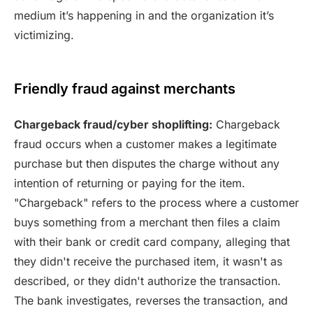
medium it’s happening in and the organization it’s
victimizing.
Friendly fraud against merchants
Chargeback fraud/cyber shoplifting:
Chargeback
fraud occurs when a customer makes a legitimate
purchase but then disputes the charge without any
intention of returning or paying for the item.
"Chargeback" refers to the process where a customer
buys something from a merchant then files a claim
with their bank or credit card company, alleging that
they didn't receive the purchased item, it wasn't as
described, or they didn't authorize the transaction.
The bank investigates, reverses the transaction, and