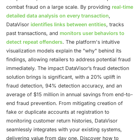
combat fraud on a large scale. By providing
real-time
detailed data analysis on every transaction
,
DataVisor
identifies links between entities
, tracks
past transactions, and
monitors user behaviors to
detect repeat offenders
. The platform's intuitive
visualization models explain the "why" behind its
findings, allowing retailers to address potential fraud
immediately. The impact DataVisor’s fraud detection
solution brings is significant, with a 20% uplift in
fraud detection, 94% detection accuracy, and an
average of $15 million in annual savings from end-to-
end fraud prevention. From mitigating creation of
fake or duplicate accounts at registration to
monitoring customer return histories, DataVisor
seamlessly integrates with your existing systems,
delivering value from day one. Discover how to