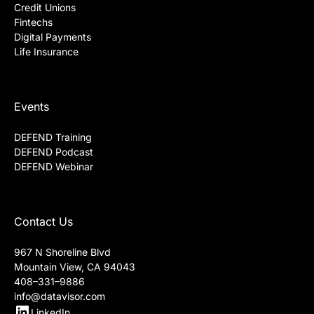
Credit Unions
Fintechs
Digital Payments
Life Insurance
Events
DEFEND Training
DEFEND Podcast
DEFEND Webinar
Contact Us
967 N Shoreline Blvd
Mountain View, CA 94043
408–331–9886
info@datavisor.com
LinkedIn