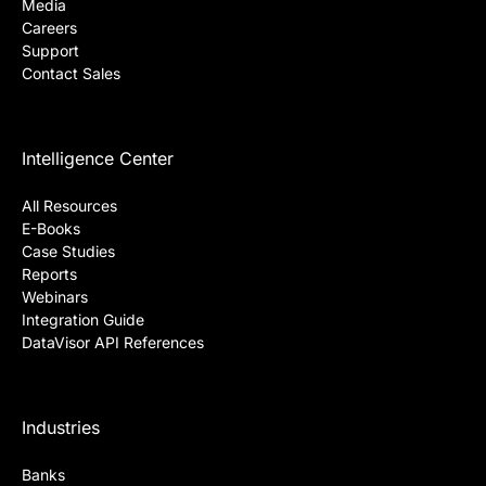
Media
Careers
Support
Contact Sales
Intelligence Center
All Resources
E-Books
Case Studies
Reports
Webinars
Integration Guide
DataVisor API References
Industries
Banks