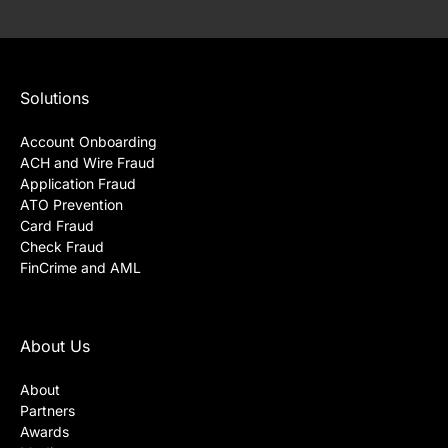
Solutions
Account Onboarding
ACH and Wire Fraud
Application Fraud
ATO Prevention
Card Fraud
Check Fraud
FinCrime and AML
About Us
About
Partners
Awards