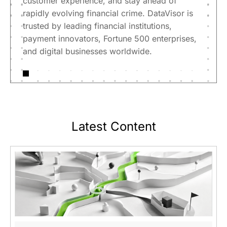
customer experience, and stay ahead of
rapidly evolving financial crime. DataVisor is
trusted by leading financial institutions,
payment innovators, Fortune 500 enterprises,
and digital businesses worldwide.
Latest Content