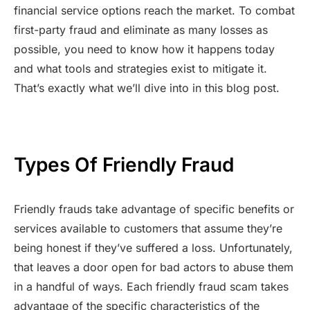
financial service options reach the market. To combat
first-party fraud and eliminate as many losses as
possible, you need to know how it happens today
and what tools and strategies exist to mitigate it.
That’s exactly what we’ll dive into in this blog post.
Types Of Friendly Fraud
Friendly frauds take advantage of specific benefits or
services available to customers that assume they’re
being honest if they’ve suffered a loss. Unfortunately,
that leaves a door open for bad actors to abuse them
in a handful of ways. Each friendly fraud scam takes
advantage of the specific characteristics of the