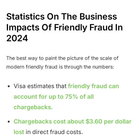
Statistics On The Business
Impacts Of Friendly Fraud In
2024
The best way to paint the picture of the scale of
modern friendly fraud is through the numbers:
Visa estimates that
friendly fraud can
account for up to 75% of all
chargebacks.
Chargebacks cost about $3.60 per dollar
lost
in direct fraud costs.