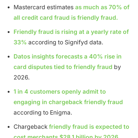
Mastercard estimates
as much as 70% of
all credit card fraud is friendly fraud.
Friendly fraud is rising at a yearly rate of
33%
according to Signifyd data.
Datos insights forecasts a 40% rise in
card disputes tied to friendly fraud
by
2026.
1 in 4 customers openly admit to
engaging in chargeback friendly fraud
according to Enigma.
Chargeback
friendly fraud is expected to
cost merchants $28.1 billion by 2026.