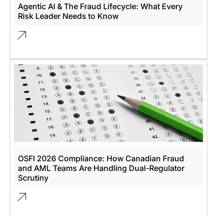
Agentic AI & The Fraud Lifecycle: What Every
Risk Leader Needs to Know
OSFI 2026 Compliance: How Canadian Fraud
and AML Teams Are Handling Dual-Regulator
Scrutiny