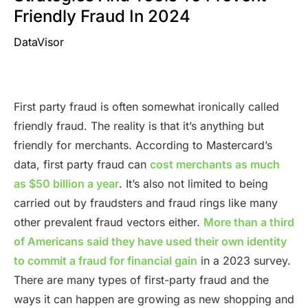
Friendly Fraud In 2024
DataVisor
First party fraud is often somewhat ironically called
friendly fraud. The reality is that it’s anything but
friendly for merchants. According to Mastercard’s
data, first party fraud can
cost merchants as much
as $50 billion a year
. It’s also not limited to being
carried out by fraudsters and fraud rings like many
other prevalent fraud vectors either.
More than a third
of Americans said they have used their own identity
to commit a fraud for financial gain
in a 2023 survey.
There are many types of first-party fraud and the
ways it can happen are growing as new shopping and