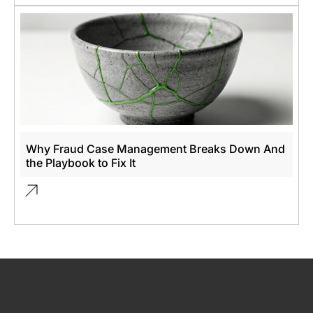
Why Fraud Case Management Breaks Down And
the Playbook to Fix It