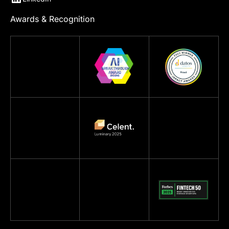
Awards & Recognition