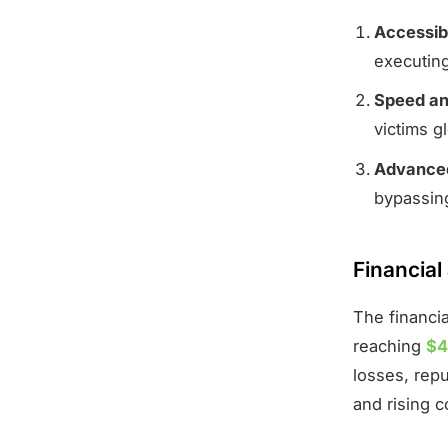
Accessibi
executin
Speed an
victims gl
Advanced
bypassing
Financial
The financia
reaching
$4
losses, rep
and rising c