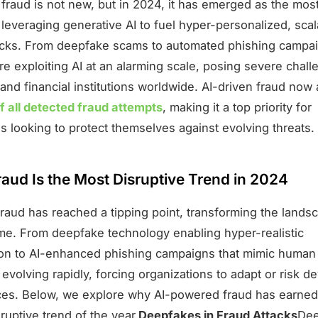
fraud is not new, but in 2024, it has emerged as the most
 leveraging generative AI to fuel hyper-personalized, sca
ttacks. From deepfake scams to automated phishing campa
re exploiting AI at an alarming scale, posing severe chall
and financial institutions worldwide. AI-driven fraud now
 all detected fraud attempts
, making it a top priority for
s looking to protect themselves against evolving threats.
aud Is the Most Disruptive Trend in 2024
fraud has reached a tipping point, transforming the lands
rime. From deepfake technology enabling hyper-realistic
on to AI-enhanced phishing campaigns that mimic human 
s evolving rapidly, forcing organizations to adapt or risk d
s. Below, we explore why AI-powered fraud has earned it
ruptive trend of the year.
Deepfakes in Fraud Attacks
Dee