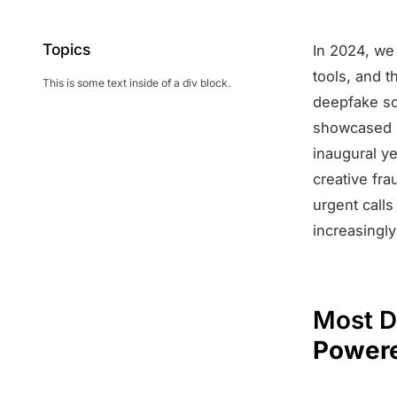
Topics
In 2024, we 
tools, and t
This is some text inside of a div block.
deepfake sc
showcased no
inaugural y
creative fr
urgent calls
increasingly
Most D
Powere