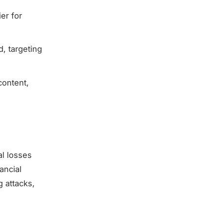
ier for
, targeting
content,
al losses
ancial
 attacks,