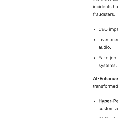
incidents h
fraudsters.
CEO imper
Investme
audio.
Fake job 
systems.
AI-Enhanced
transformed
Hyper-Pe
customiz