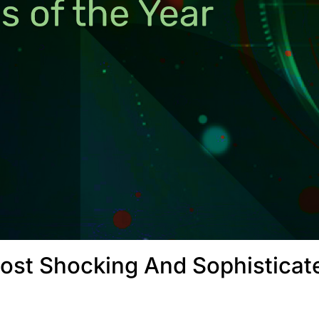
ost Shocking And Sophisticat