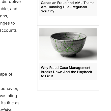
 disruptive
Canadian Fraud and AML Teams
Are Handling Dual-Regulator
lable, and
Scrutiny
igns,
enges to
 accounts
Why Fraud Case Management
Breaks Down And the Playbook
cape of
to Fix It
behavior,
evastating
s title as
pfake