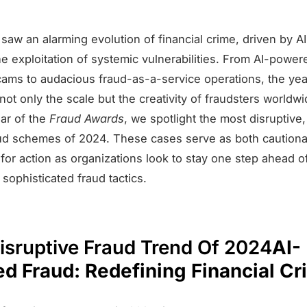
saw an alarming evolution of financial crime, driven by AI
he exploitation of systemic vulnerabilities. From AI-powe
ams to audacious fraud-as-a-service operations, the yea
t only the scale but the creativity of fraudsters worldwid
ear of the
Fraud Awards
, we spotlight the most disruptive,
aud schemes of 2024. These cases serve as both cautiona
 for action as organizations look to stay one step ahead o
 sophisticated fraud tactics.
isruptive Fraud Trend Of 2024
AI-
d Fraud: Redefining Financial Cr