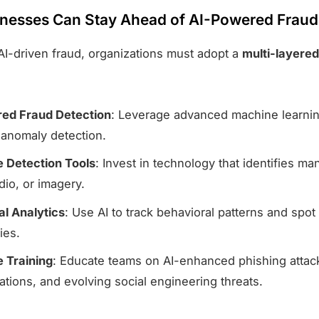
nesses Can Stay Ahead of AI-Powered Fraud
 AI-driven fraud, organizations must adopt a
multi-layered
ed Fraud Detection
: Leverage advanced machine learnin
 anomaly detection.
 Detection Tools
: Invest in technology that identifies ma
dio, or imagery.
al Analytics
: Use AI to track behavioral patterns and spot
ties.
 Training
: Educate teams on AI-enhanced phishing attac
tions, and evolving social engineering threats.