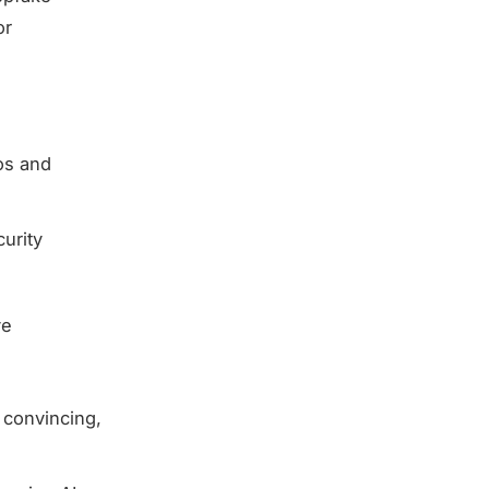
or
os and
curity
ve
t convincing,