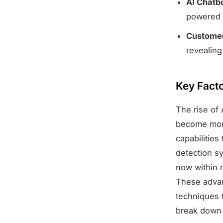
AI Chatb
powered 
Customer
revealing
Key Facto
The rise of 
become more
capabilities
detection s
now within r
These advan
techniques t
break down t