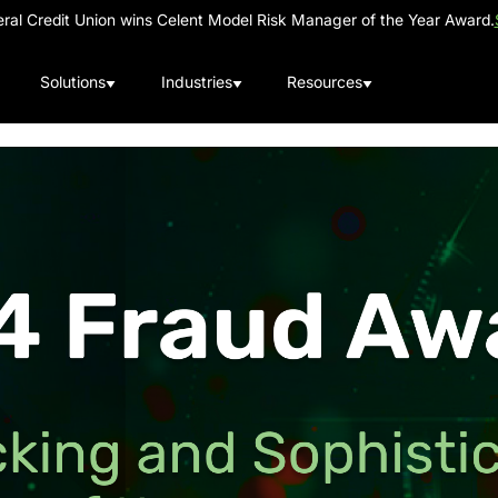
al Credit Union wins Celent Model Risk Manager of the Year Award.
Solutions
Industries
Resources