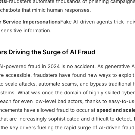
ots
Fraudsters automate thousands of phishing campaigns
chatbots that mimic human responses.
 Service Impersonations
Fake AI-driven agents trick indi
 sensitive information.
rs Driving the Surge of AI Fraud
AI-powered fraud in 2024 is no accident. As generative AI
 accessible, fraudsters have found new ways to exploit 
 to scale attacks, automate scams, and bypass traditional 
ystems. What was once the domain of highly skilled cyberc
each for even low-level bad actors, thanks to easy-to-use
cements have allowed fraud to occur at
speed and scal
hat are increasingly sophisticated and difficult to detect
he key drivers fueling the rapid surge of AI-driven fraud