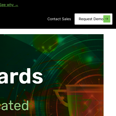
See why →
Contact Sales
Request Demo