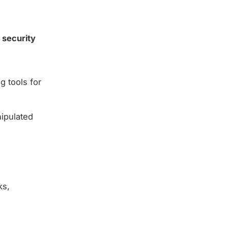
 security
g tools for
nipulated
ks,