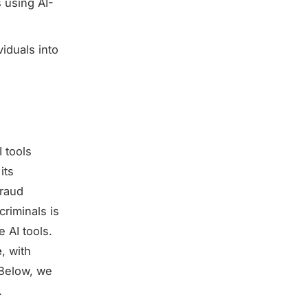
 using AI-
viduals into
 tools
its
fraud
riminals is
 AI tools.
e
, with
. Below, we
.