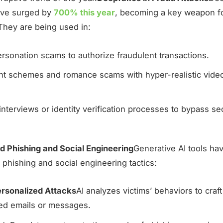
ave surged by
700% this year
, becoming a key weapon f
 They are being used in:
sonation scams to authorize fraudulent transactions.
nt schemes and romance scams with hyper-realistic vide
interviews or identity verification processes to bypass se
 Phishing and Social Engineering
Generative AI tools ha
 phishing and social engineering tactics:
rsonalized Attacks
AI analyzes victims’ behaviors to craf
ed emails or messages.