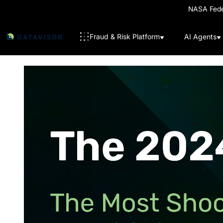
NASA Feder
Fraud & Risk Platform
AI Agents