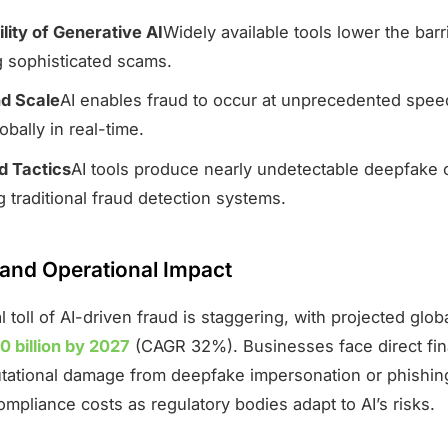
lity of Generative AI
Widely available tools lower the barr
g sophisticated scams.
d Scale
AI enables fraud to occur at unprecedented speed
obally in real-time.
 Tactics
AI tools produce nearly undetectable deepfake 
 traditional fraud detection systems.
 and Operational Impact
l toll of AI-driven fraud is staggering, with projected glob
0 billion by 2027
(CAGR 32%). Businesses face direct fin
utational damage from deepfake impersonation or phishing
ompliance costs as regulatory bodies adapt to AI’s risks.