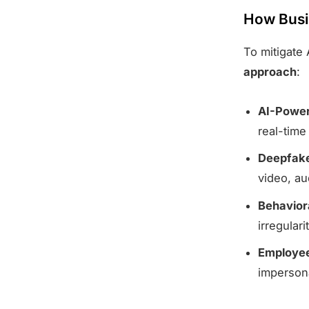
How Busi
To mitigate
approach
:
AI-Power
real-time
Deepfake
video, au
Behavior
irregulari
Employee
impersona