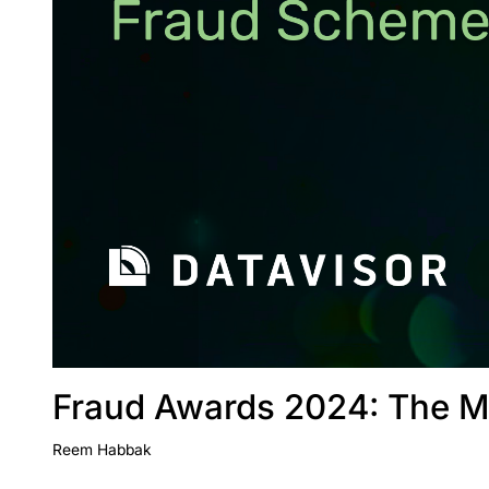
Fraud Awards 2024: The M
Reem Habbak