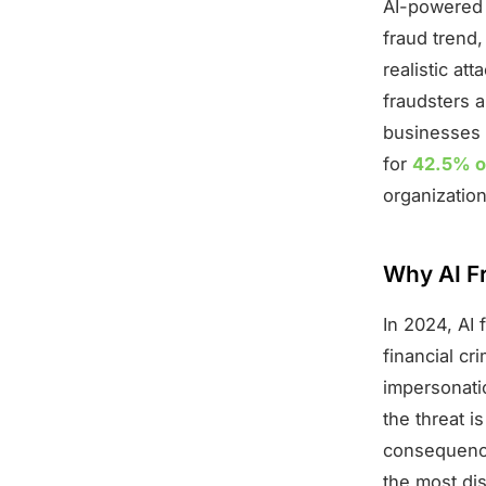
AI-powered 
fraud trend,
realistic a
fraudsters a
businesses 
for
42.5% of
organization
Why AI Fr
In 2024, AI 
financial c
impersonati
the threat i
consequence
the most dis