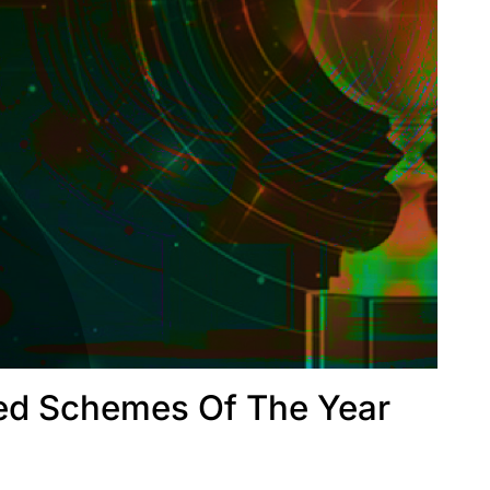
ed Schemes Of The Year