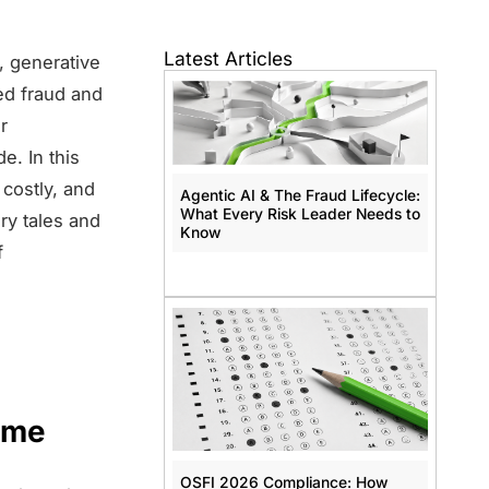
Latest Articles
, generative
red fraud and
r
e. In this
 costly, and
Agentic AI & The Fraud Lifecycle:
What Every Risk Leader Needs to
ry tales and
Know
f
ime
OSFI 2026 Compliance: How